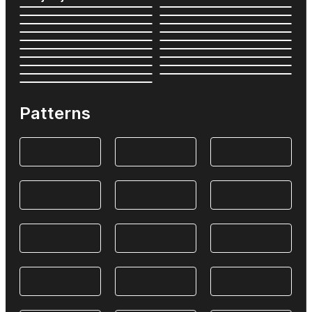
Patterns