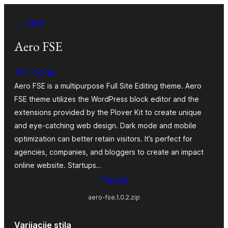
Skoči
← Back
do
sadržaja
Aero FSE
WP Plover
Aero FSE is a multipurpose Full Site Editing theme. Aero
FSE theme utilizes the WordPress block editor and the
extensions provided by the Plover Kit to create unique
and eye-catching web design. Dark mode and mobile
optimization can better retain visitors. It’s perfect for
agencies, companies, and bloggers to create an impact
online website. Startups…
Preuzmi
aero-fse.1.0.2.zip
Varijacije stila