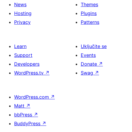
News
Themes
Hosting
Plugins
Privacy
Patterns
Learn
Uključite se
Support
Events
Developers
Donate
↗
WordPress.tv
↗
Swag
↗
WordPress.com
↗
Matt
↗
bbPress
↗
BuddyPress
↗