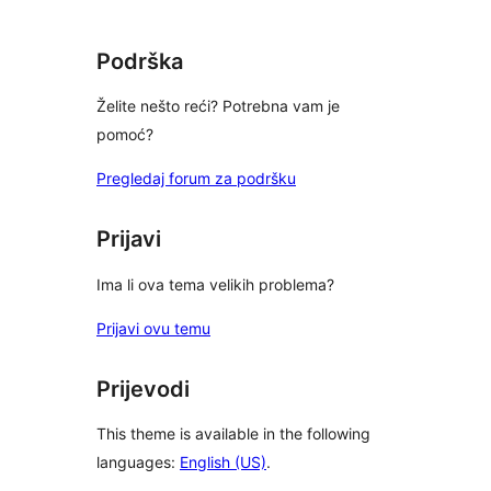
reviews
Podrška
Želite nešto reći? Potrebna vam je
pomoć?
Pregledaj forum za podršku
Prijavi
Ima li ova tema velikih problema?
Prijavi ovu temu
Prijevodi
This theme is available in the following
languages:
English (US)
.