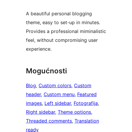
A beautiful personal blogging
theme, easy to set-up in minutes.
Provides a professional miminalistic
feel, without compromising user
experience.
Mogućnosti
Blog
, 
Custom colors
, 
Custom
header
, 
Custom menu
, 
Featured
images
, 
Left sidebar
, 
Fotografija
, 
Right sidebar
, 
Theme options
, 
Threaded comments
, 
Translation
ready