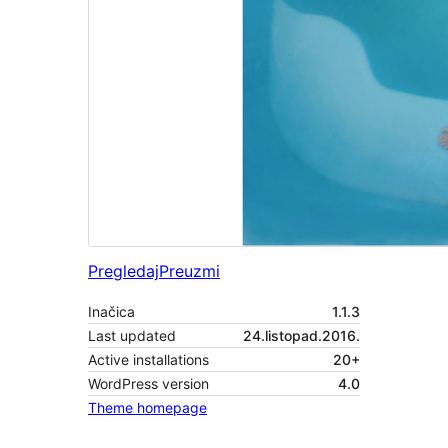
Pregledaj
Preuzmi
Inačica
1.1.3
Last updated
24.listopad.2016.
Active installations
20+
WordPress version
4.0
Theme homepage