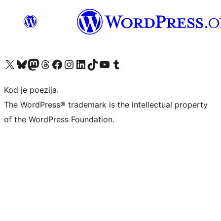
Visit our X (formerly Twitter) account
Visit our Bluesky account
Visit our Mastodon account
Visit our Threads account
Visit our Facebook page
Visit our Instagram account
Visit our LinkedIn account
Visit our TikTok account
Visit our YouTube channel
Visit our Tumblr account
Kod je poezija.
The WordPress® trademark is the intellectual property
of the WordPress Foundation.