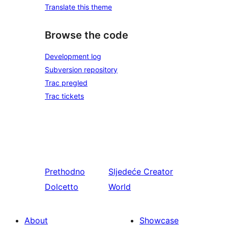
Translate this theme
Browse the code
Development log
Subversion repository
Trac pregled
Trac tickets
Prethodno
Sljedeće
Creator
Dolcetto
World
About
Showcase