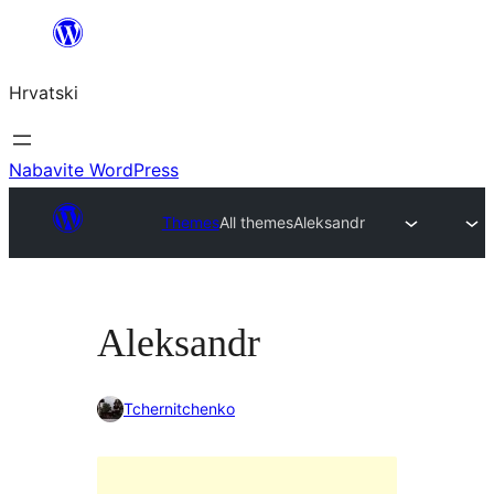
Skoči
do
Hrvatski
sadržaja
Nabavite WordPress
Themes
All themes
Aleksandr
Aleksandr
Tchernitchenko