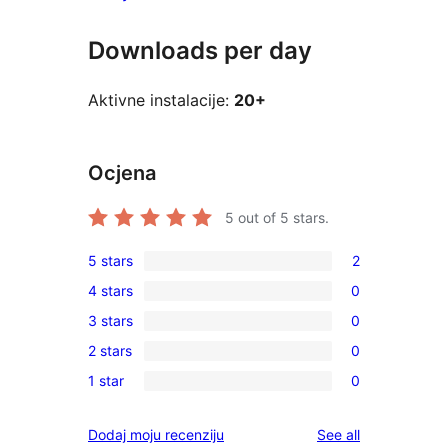
Downloads per day
Aktivne instalacije:
20+
Ocjena
5
out of 5 stars.
5 stars
2
2
4 stars
0
5-
0
3 stars
0
star
4-
0
reviews
2 stars
0
star
3-
0
reviews
1 star
0
star
2-
0
reviews
star
1-
reviews
Dodaj moju recenziju
See all
reviews
star