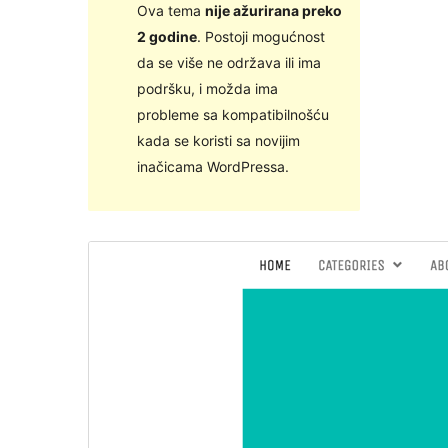
Ova tema
nije ažurirana preko
2 godine
. Postoji mogućnost
da se više ne održava ili ima
podršku, i možda ima
probleme sa kompatibilnošću
kada se koristi sa novijim
inačicama WordPressa.