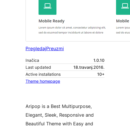
Pregledaj
Preuzmi
Inačica
1.0.10
Last updated
18.travanj.2016.
Active installations
10+
Theme homepage
Aripop is a Best Multipurpose,
Elegant, Sleek, Responsive and
Beautiful Theme with Easy and