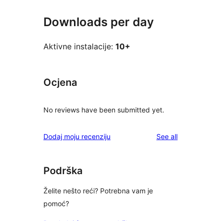
Downloads per day
Aktivne instalacije:
10+
Ocjena
No reviews have been submitted yet.
reviews
Dodaj moju recenziju
See all
Podrška
Želite nešto reći? Potrebna vam je
pomoć?