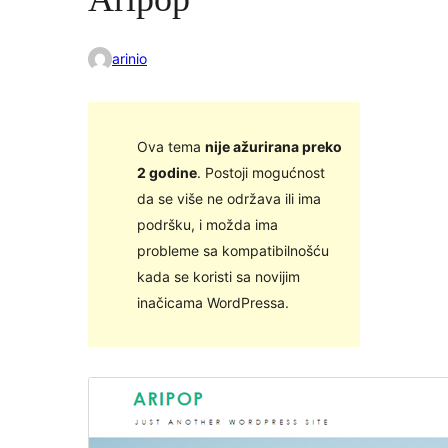
arinio
Ova tema
nije ažurirana preko
2 godine
. Postoji mogućnost
da se više ne održava ili ima
podršku, i možda ima
probleme sa kompatibilnošću
kada se koristi sa novijim
inačicama WordPressa.