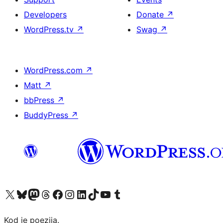
Developers
Donate
↗
WordPress.tv
↗
Swag
↗
WordPress.com
↗
Matt
↗
bbPress
↗
BuddyPress
↗
Visit our X (formerly Twitter) account
Visit our Bluesky account
Visit our Mastodon account
Visit our Threads account
Visit our Facebook page
Visit our Instagram account
Visit our LinkedIn account
Visit our TikTok account
Visit our YouTube channel
Visit our Tumblr account
Kod je poezija.