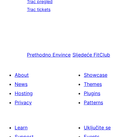
Trac pregled
Trac tickets
Prethodno
Envince
Sljedeće
FitClub
About
Showcase
News
Themes
Hosting
Plugins
Privacy
Patterns
Learn
Uključite se
Support
Events