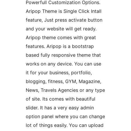
Powerfull Customization Options.
Aripop Theme is Single Click Intall
feature, Just press activate button
and your website will get ready.
Aripop theme comes with great
features. Aripop is a bootstrap
based fully responsive theme that
works on any device. You can use
it for your business, portfolio,
blogging, fitness, GYM, Magazine,
News, Travels Agencies or any type
of site. Its comes with beautiful
slider. It has a very easy admin
option panel where you can change
lot of things easily. You can upload