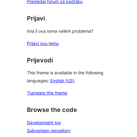
Pregledaj forum za podršku
Prijavi
Ima li ova tema velikih problema?
Prijavi ovu temu
Prijevodi
This theme is available in the following
languages:
English (US)
.
Translate this theme
Browse the code
Development log
Subversion repository