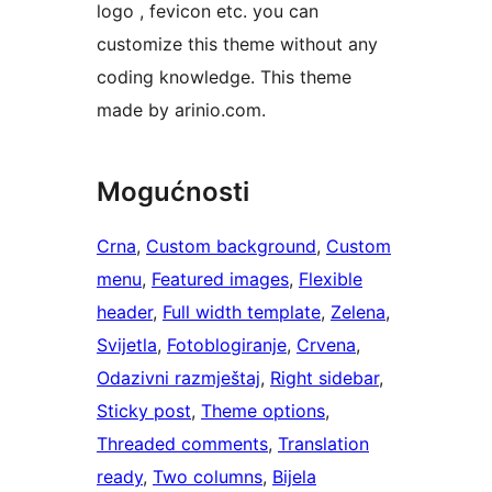
logo , fevicon etc. you can
customize this theme without any
coding knowledge. This theme
made by arinio.com.
Mogućnosti
Crna
, 
Custom background
, 
Custom
menu
, 
Featured images
, 
Flexible
header
, 
Full width template
, 
Zelena
, 
Svijetla
, 
Fotoblogiranje
, 
Crvena
, 
Odazivni razmještaj
, 
Right sidebar
, 
Sticky post
, 
Theme options
, 
Threaded comments
, 
Translation
ready
, 
Two columns
, 
Bijela