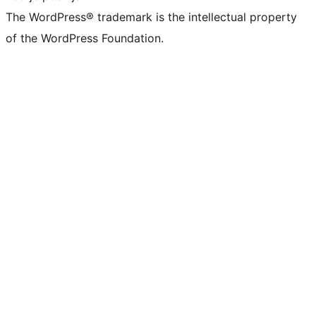
The WordPress® trademark is the intellectual property
of the WordPress Foundation.