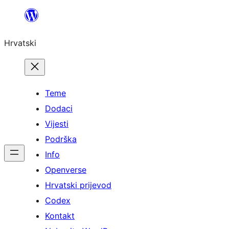
Skoči
do
Hrvatski
sadržaja
Teme
Dodaci
Vijesti
Podrška
Info
Openverse
Hrvatski prijevod
Codex
Kontakt