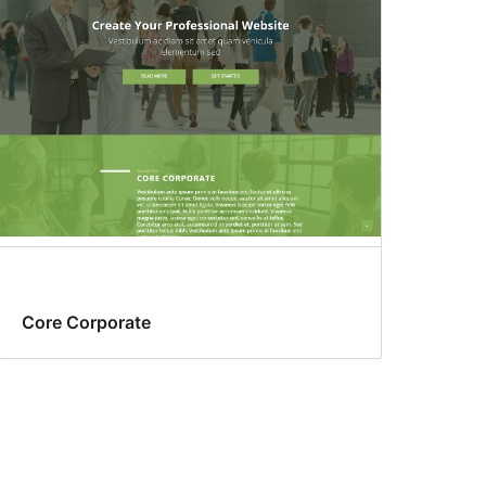
Core Corporate