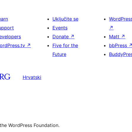
earn
Uključite se
WordPres
upport
Events
↗
evelopers
Donate
↗
Matt
↗
ordPress.tv
↗
Five for the
bbPress
Future
BuddyPre
Hrvatski
 the WordPress Foundation.