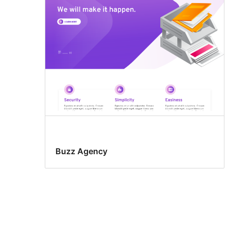
Buzz Agency