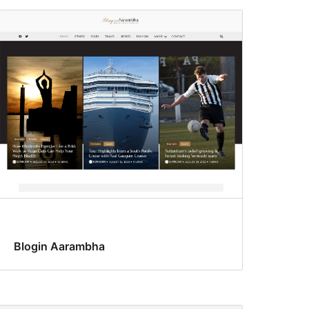
Blogin Aarambha