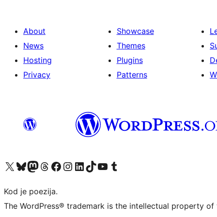
About
Showcase
L
News
Themes
S
Hosting
Plugins
D
Privacy
Patterns
W
Visit our X (formerly Twitter) account
Visit our Bluesky account
Visit our Mastodon account
Visit our Threads account
Visit our Facebook page
Visit our Instagram account
Visit our LinkedIn account
Visit our TikTok account
Visit our YouTube channel
Visit our Tumblr account
Kod je poezija.
The WordPress® trademark is the intellectual property of