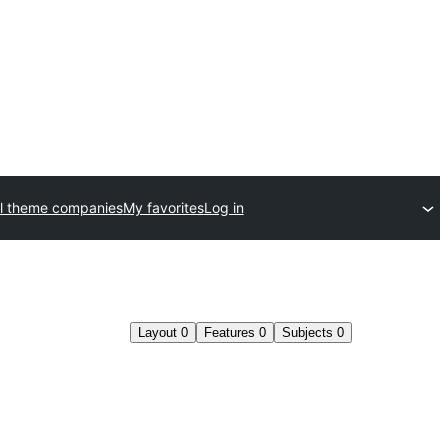
l theme companies
My favorites
Log in
Layout
0
Features
0
Subjects
0