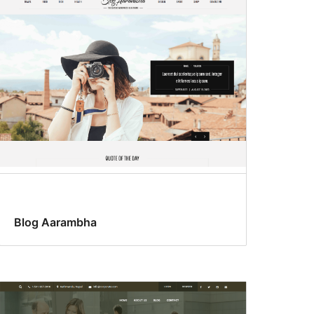
Blog Aarambha