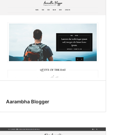
Aarambha Blogger