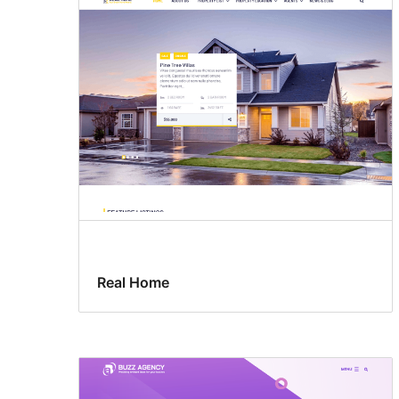
Real Home