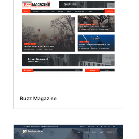
Buzz Magazine