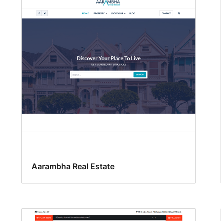
Aarambha Real Estate