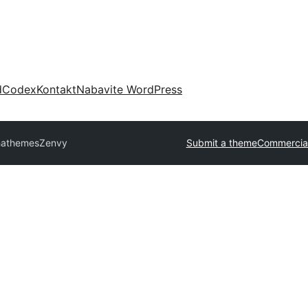
d
Codex
Kontakt
Nabavite WordPress
hathemes
Zenvy
Submit a theme
Commercia