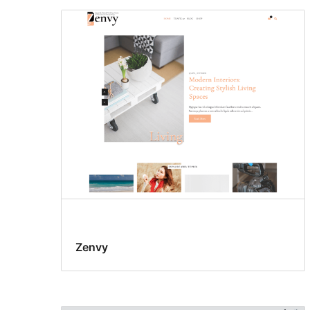
Zenvy