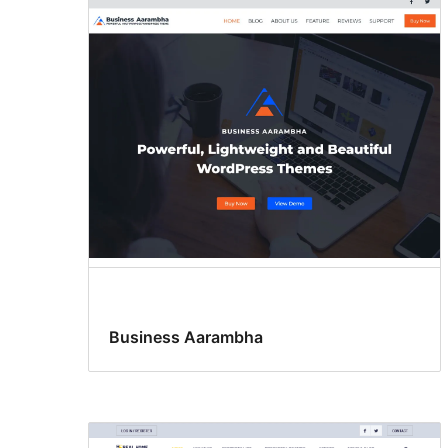
Business Aarambha