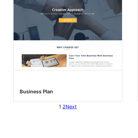
Business Plan
1
2
Next