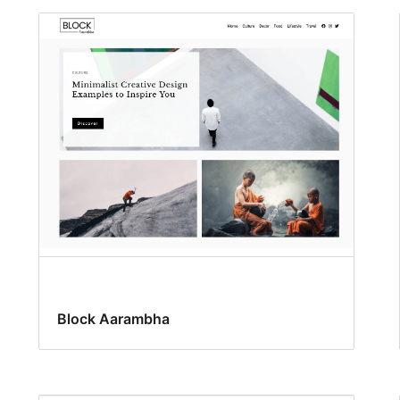
Block Aarambha