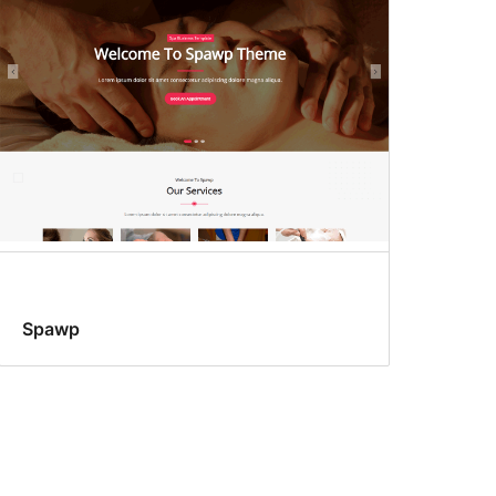
Spawp