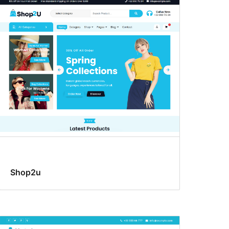
Shop2u