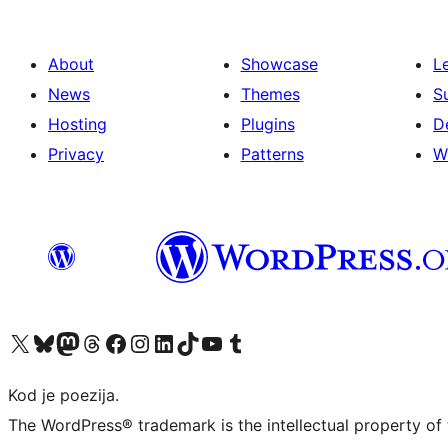
About
Showcase
L
News
Themes
S
Hosting
Plugins
D
Privacy
Patterns
W
Visit our X (formerly Twitter) account
Visit our Bluesky account
Visit our Mastodon account
Visit our Threads account
Visit our Facebook page
Visit our Instagram account
Visit our LinkedIn account
Visit our TikTok account
Visit our YouTube channel
Visit our Tumblr account
Kod je poezija.
The WordPress® trademark is the intellectual property of