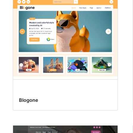
Blogone