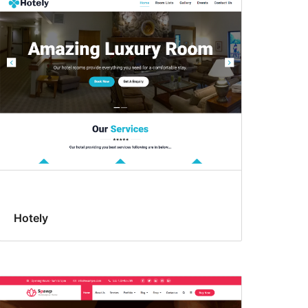
Hotely