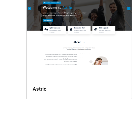
Astrio