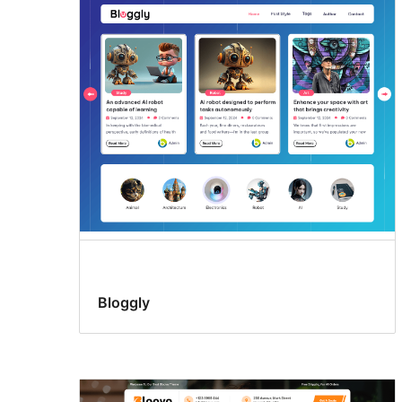
Bloggly