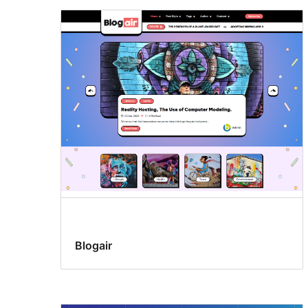
Blogair