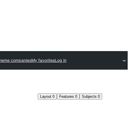
theme companies
My favorites
Log in
Layout
0
Features
0
Subjects
0