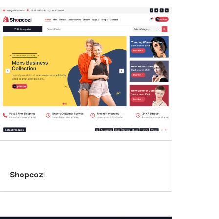
Shopcozi