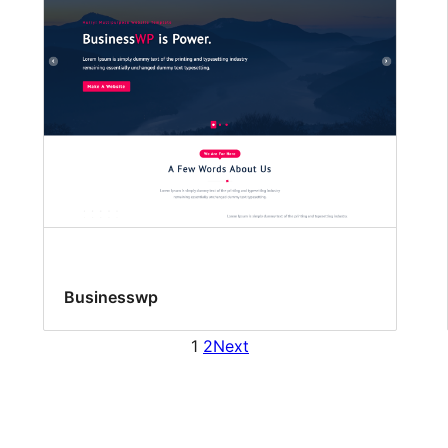
Businesswp
1
2
Next