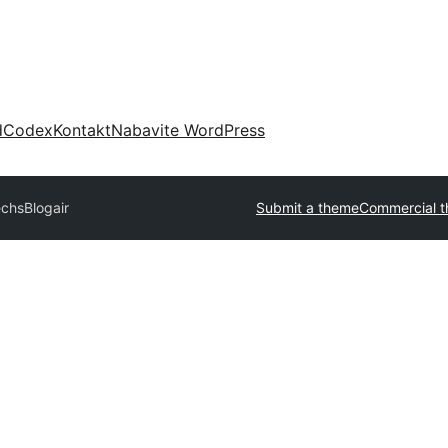
d
Codex
Kontakt
Nabavite WordPress
echs
Blogair
Submit a theme
Commercial 