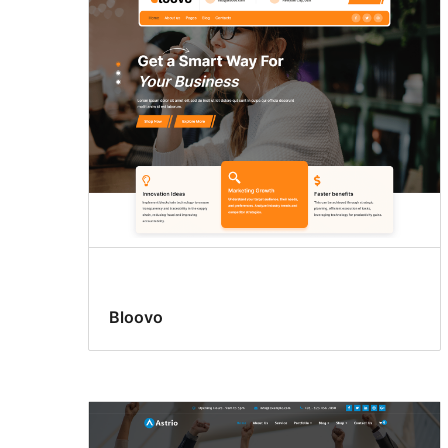
Bloovo