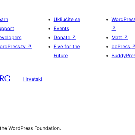
earn
Uključite se
WordPres
upport
Events
↗
evelopers
Donate
↗
Matt
↗
ordPress.tv
↗
Five for the
bbPress
Future
BuddyPre
Hrvatski
 the WordPress Foundation.