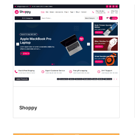
Shoppy