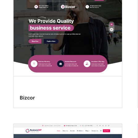
Bizcor