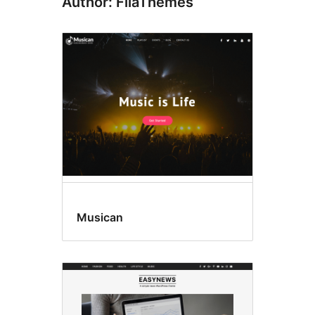
Author: FilaThemes
Musican