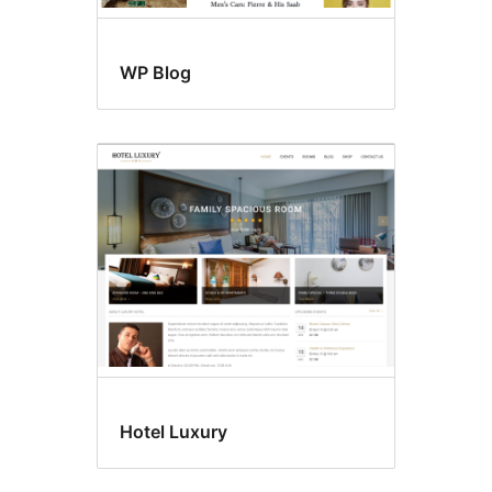
WP Blog
Hotel Luxury