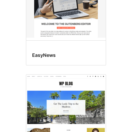
EasyNews