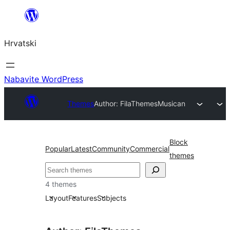
Skoči
do
Hrvatski
sadržaja
Nabavite WordPress
Themes
Author: FilaThemes
Musican
Block
Popular
Latest
Community
Commercial
themes
Pretraga
4 themes
Layout
Features
Subjects