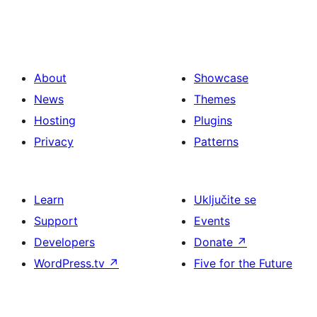
About
Showcase
News
Themes
Hosting
Plugins
Privacy
Patterns
Learn
Uključite se
Support
Events
Developers
Donate
↗
WordPress.tv
↗
Five for the Future