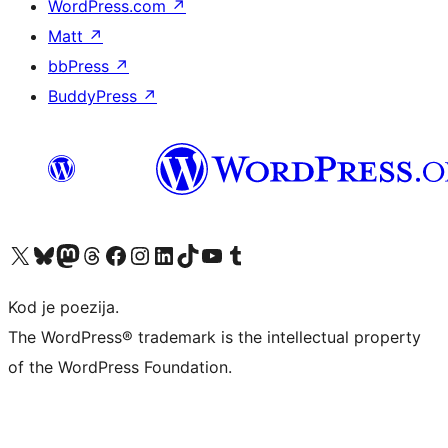
WordPress.com
↗
Matt
↗
bbPress
↗
BuddyPress
↗
Visit our X (formerly Twitter) account
Visit our Bluesky account
Visit our Mastodon account
Visit our Threads account
Visit our Facebook page
Visit our Instagram account
Visit our LinkedIn account
Visit our TikTok account
Visit our YouTube channel
Visit our Tumblr account
Kod je poezija.
The WordPress® trademark is the intellectual property
of the WordPress Foundation.