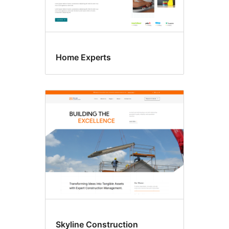
Home Experts
Skyline Construction