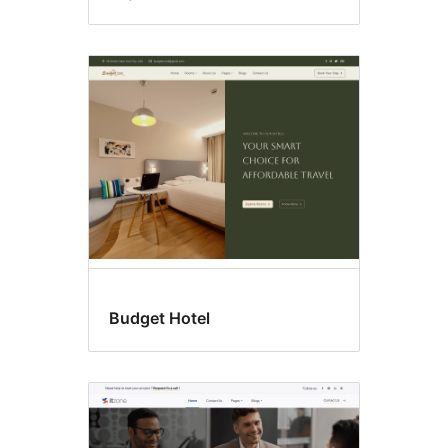
Budget Hotel