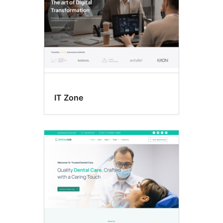
IT Zone