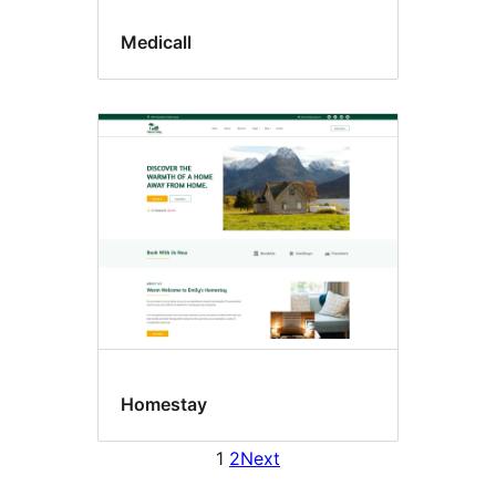
Medicall
Homestay
1
2
Next