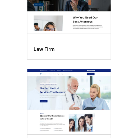
Law Firm