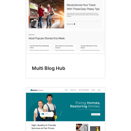
Multi Blog Hub