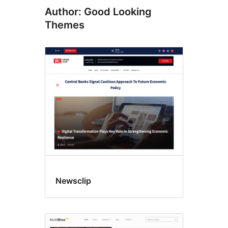
Author: Good Looking
Themes
Newsclip