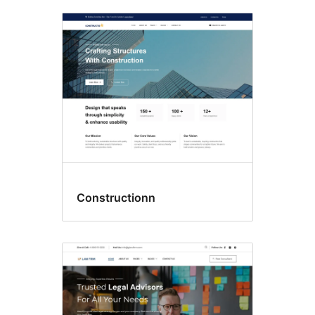
Constructionn