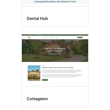
Dental Hub
Cottageinn