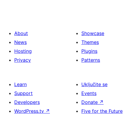
About
Showcase
News
Themes
Hosting
Plugins
Privacy
Patterns
Learn
Uključite se
Support
Events
Developers
Donate
↗
WordPress.tv
↗
Five for the Future