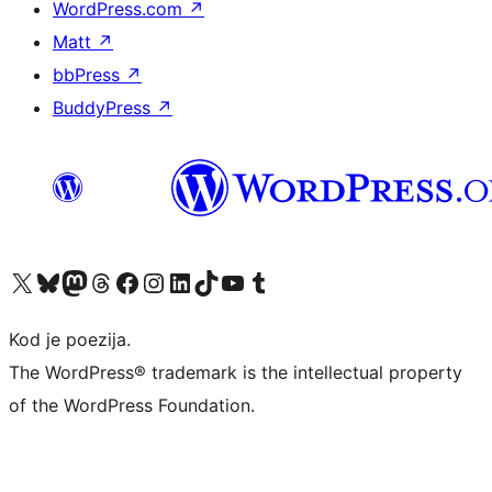
WordPress.com
↗
Matt
↗
bbPress
↗
BuddyPress
↗
Visit our X (formerly Twitter) account
Visit our Bluesky account
Visit our Mastodon account
Visit our Threads account
Visit our Facebook page
Visit our Instagram account
Visit our LinkedIn account
Visit our TikTok account
Visit our YouTube channel
Visit our Tumblr account
Kod je poezija.
The WordPress® trademark is the intellectual property
of the WordPress Foundation.