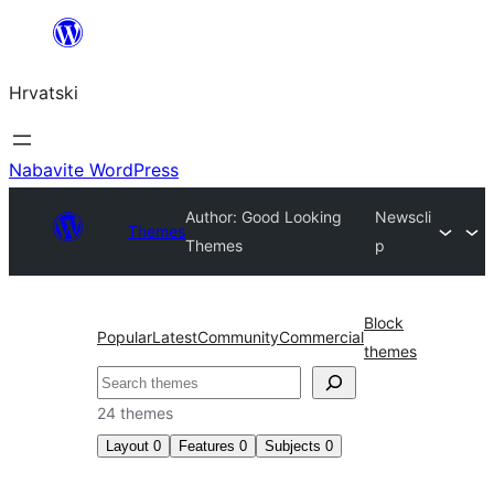
Skoči
do
Hrvatski
sadržaja
Nabavite WordPress
Author: Good Looking
Newscli
Themes
Themes
p
Block
Popular
Latest
Community
Commercial
themes
Pretraga
24 themes
Layout
0
Features
0
Subjects
0