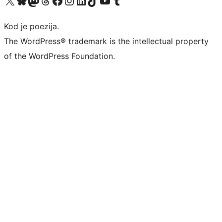
Kod je poezija.
The WordPress® trademark is the intellectual property
of the WordPress Foundation.