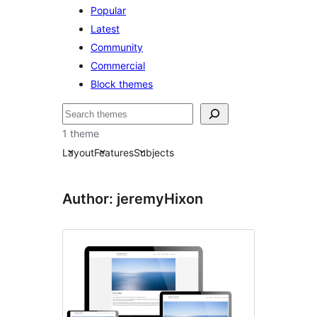
Popular
Latest
Community
Commercial
Block themes
Pretraga
1 theme
Layout
Features
Subjects
Author: jeremyHixon