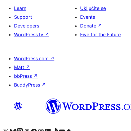
Learn
Uključite se
Support
Events
Developers
Donate
↗
WordPress.tv
↗
Five for the Future
WordPress.com
↗
Matt
↗
bbPress
↗
BuddyPress
↗
Visit our X (formerly Twitter) account
Visit our Bluesky account
Visit our Mastodon account
Visit our Threads account
Visit our Facebook page
Visit our Instagram account
Visit our LinkedIn account
Visit our TikTok account
Visit our YouTube channel
Visit our Tumblr account