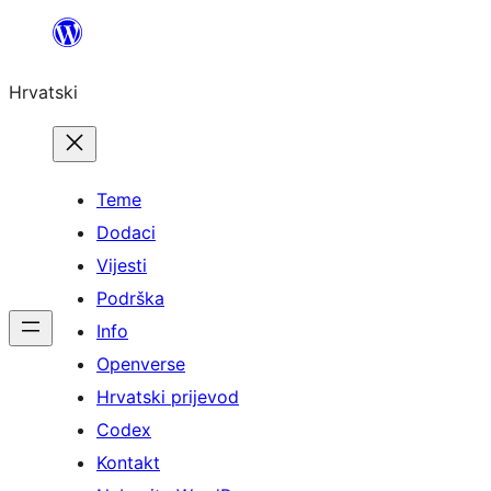
Skoči
do
Hrvatski
sadržaja
Teme
Dodaci
Vijesti
Podrška
Info
Openverse
Hrvatski prijevod
Codex
Kontakt