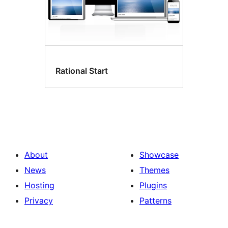
Rational Start
About
Showcase
News
Themes
Hosting
Plugins
Privacy
Patterns