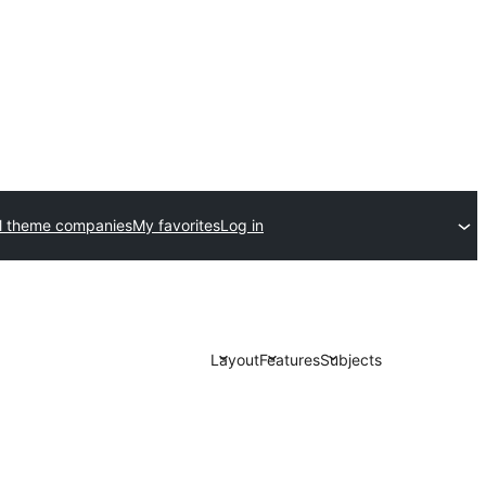
l theme companies
My favorites
Log in
Layout
Features
Subjects