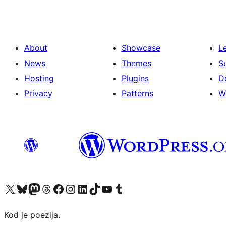
About
Showcase
L
News
Themes
S
Hosting
Plugins
D
Privacy
Patterns
W
Visit our X (formerly Twitter) account
Visit our Bluesky account
Visit our Mastodon account
Visit our Threads account
Visit our Facebook page
Visit our Instagram account
Visit our LinkedIn account
Visit our TikTok account
Visit our YouTube channel
Visit our Tumblr account
Kod je poezija.