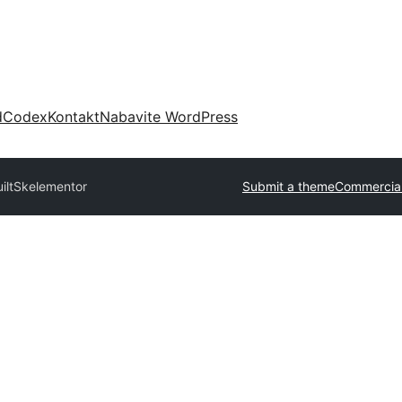
d
Codex
Kontakt
Nabavite WordPress
ilt
Skelementor
Submit a theme
Commercia