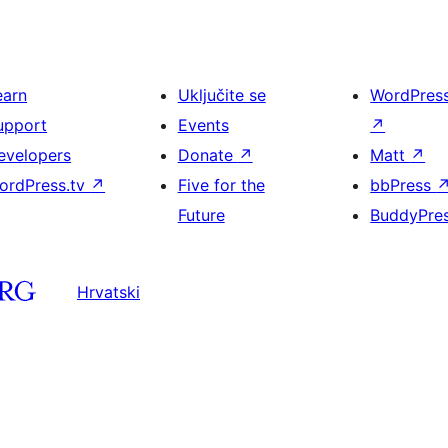
earn
Uključite se
WordPres
upport
Events
↗
evelopers
Donate
↗
Matt
↗
ordPress.tv
↗
Five for the
bbPress
Future
BuddyPre
Hrvatski