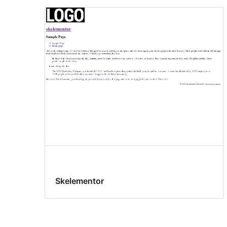
Skelementor