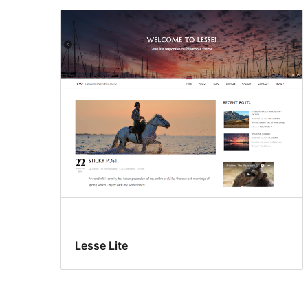
Lesse Lite