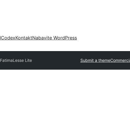
d
Codex
Kontakt
Nabavite WordPress
 Fatima
Lesse Lite
Submit a theme
Commercia