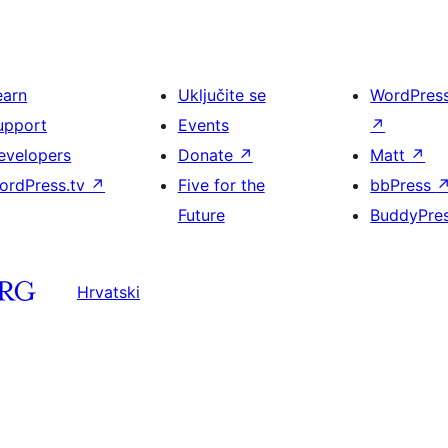
earn
Uključite se
WordPres
upport
Events
↗
evelopers
Donate
↗
Matt
↗
ordPress.tv
↗
Five for the
bbPress
Future
BuddyPre
Hrvatski