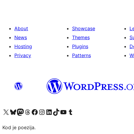
About
Showcase
L
News
Themes
S
Hosting
Plugins
D
Privacy
Patterns
W
Visit our X (formerly Twitter) account
Visit our Bluesky account
Visit our Mastodon account
Visit our Threads account
Visit our Facebook page
Visit our Instagram account
Visit our LinkedIn account
Visit our TikTok account
Visit our YouTube channel
Visit our Tumblr account
Kod je poezija.