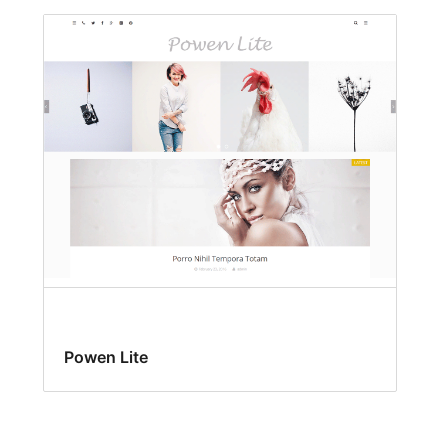
Powen Lite