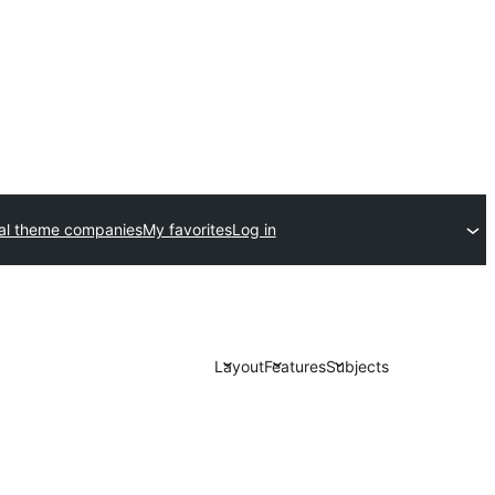
l theme companies
My favorites
Log in
Layout
Features
Subjects