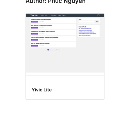
Author: Phuc Nguyen
Yivic Lite