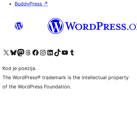
BuddyPress
↗
Visit our X (formerly Twitter) account
Visit our Bluesky account
Visit our Mastodon account
Visit our Threads account
Visit our Facebook page
Visit our Instagram account
Visit our LinkedIn account
Visit our TikTok account
Visit our YouTube channel
Visit our Tumblr account
Kod je poezija.
The WordPress® trademark is the intellectual property
of the WordPress Foundation.