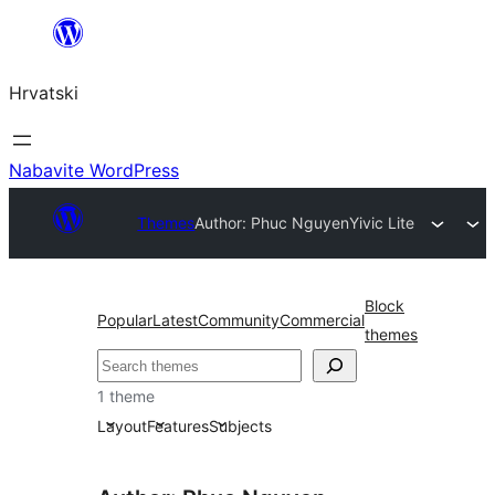
Skoči
do
Hrvatski
sadržaja
Nabavite WordPress
Themes
Author: Phuc Nguyen
Yivic Lite
Block
Popular
Latest
Community
Commercial
themes
Pretraga
1 theme
Layout
Features
Subjects