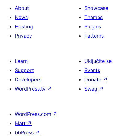
About
Showcase
News
Themes
Hosting
Plugins
Privacy
Patterns
Learn
Uključite se
Support
Events
Developers
Donate
↗
WordPress.tv
↗
Swag
↗
WordPress.com
↗
Matt
↗
bbPress
↗