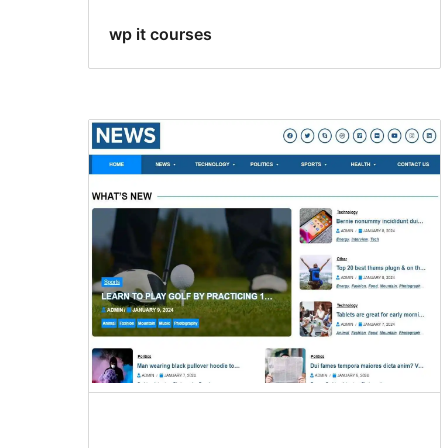
wp it courses