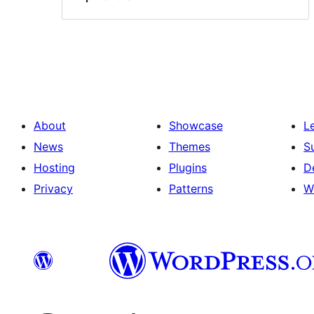
About
Showcase
L
News
Themes
S
Hosting
Plugins
D
Privacy
Patterns
W