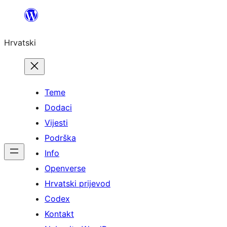
Skoči
do
Hrvatski
sadržaja
Teme
Dodaci
Vijesti
Podrška
Info
Openverse
Hrvatski prijevod
Codex
Kontakt