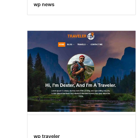
wp news
wp traveler