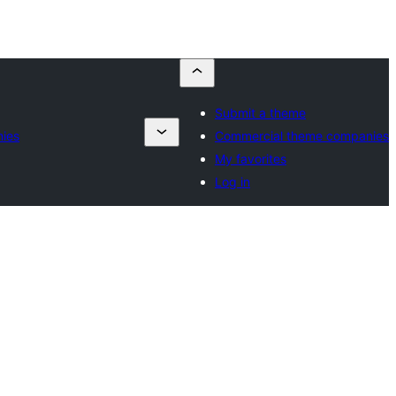
Submit a theme
ies
Commercial theme companies
My favorites
Log in