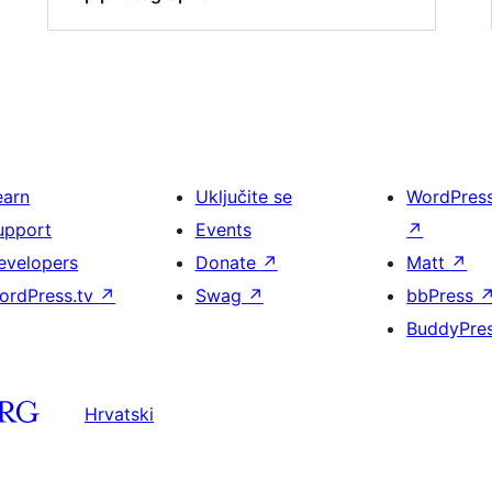
earn
Uključite se
WordPres
upport
Events
↗
evelopers
Donate
↗
Matt
↗
ordPress.tv
↗
Swag
↗
bbPress
BuddyPre
Hrvatski