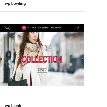
wp bowling
wp blank