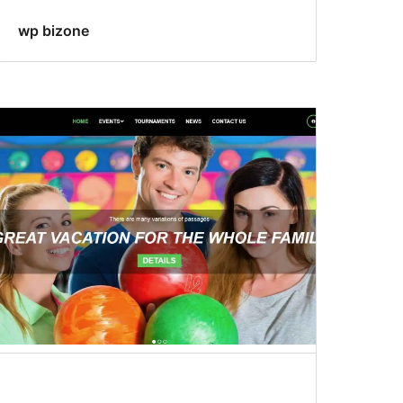
wp bizone