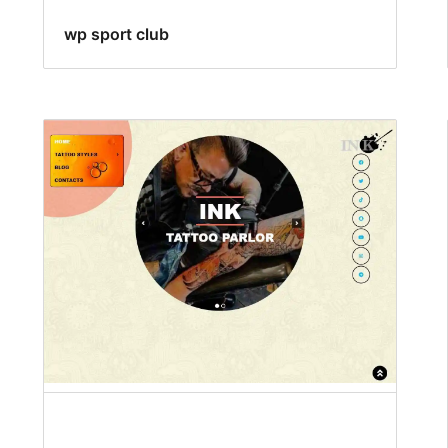
wp sport club