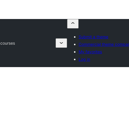
Submit a theme
 courses
Commercial theme compan
My favorites
Log in