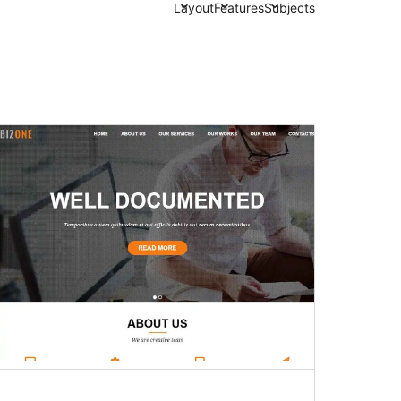
Layout
Features
Subjects