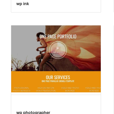
wp ink
wp photographer