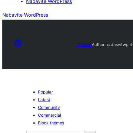
Nabavite WordPress
Nabavite WordPress
Themes
Author: ordasvit
wp it
Popular
Latest
Community
Commercial
Block themes