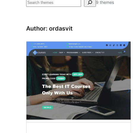
Pretraga
9 themes
Author: ordasvit