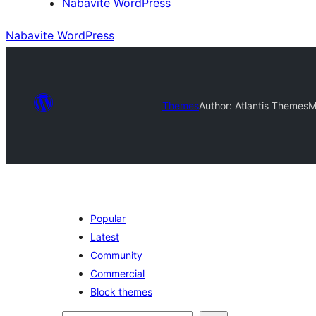
Nabavite WordPress
Nabavite WordPress
Themes
Author: Atlantis Themes
M
Popular
Latest
Community
Commercial
Block themes