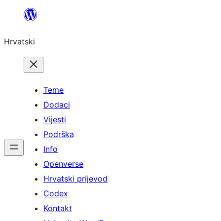
Skoči
do
Hrvatski
sadržaja
Teme
Dodaci
Vijesti
Podrška
Info
Openverse
Hrvatski prijevod
Codex
Kontakt