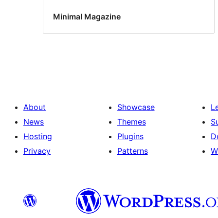
Minimal Magazine
About
Showcase
L
News
Themes
S
Hosting
Plugins
D
Privacy
Patterns
W