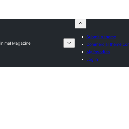
Submit a theme
inimal Magazine
Commercial theme co
My favorites
Log in