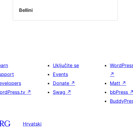
Bellini
earn
Uključite se
WordPres
upport
Events
↗
evelopers
Donate
↗
Matt
↗
ordPress.tv
↗
Swag
↗
bbPress
BuddyPre
Hrvatski