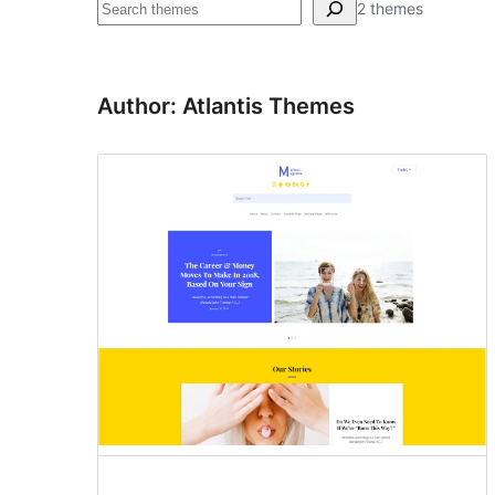
Pretraga
2 themes
Author: Atlantis Themes