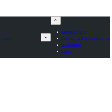
Submit a theme
mpanies
Commercial theme companies
My favorites
Log in