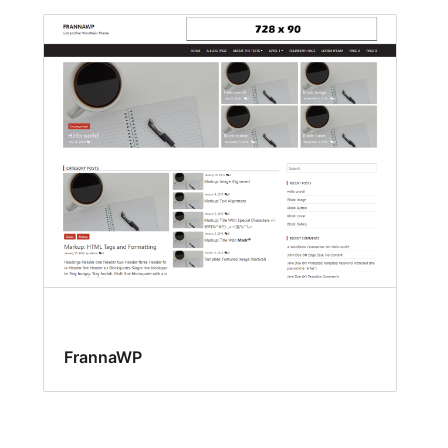
FrannaWP