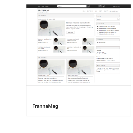
FrannaMag