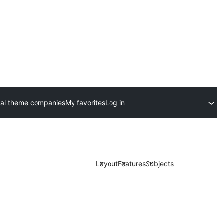
al theme companies
My favorites
Log in
Layout
Features
Subjects