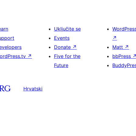
earn
Uključite se
WordPres
upport
Events
↗
evelopers
Donate
↗
Matt
↗
ordPress.tv
↗
Five for the
bbPress
Future
BuddyPre
Hrvatski