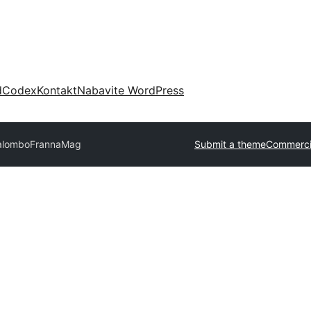
d
Codex
Kontakt
Nabavite WordPress
Kalombo
FrannaMag
Submit a theme
Commerci