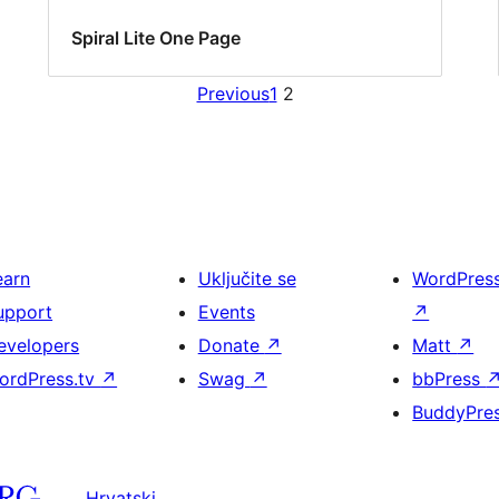
Spiral Lite One Page
Previous
1
2
earn
Uključite se
WordPres
upport
Events
↗
evelopers
Donate
↗
Matt
↗
ordPress.tv
↗
Swag
↗
bbPress
BuddyPre
Hrvatski