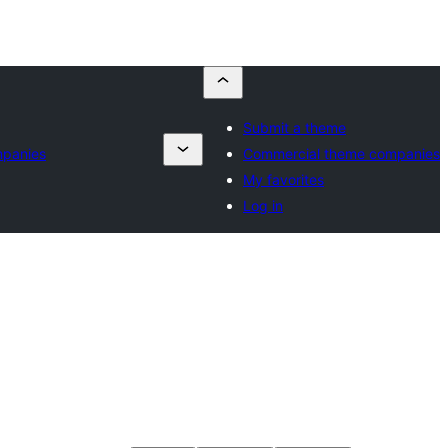
Submit a theme
mpanies
Commercial theme companies
My favorites
Log in