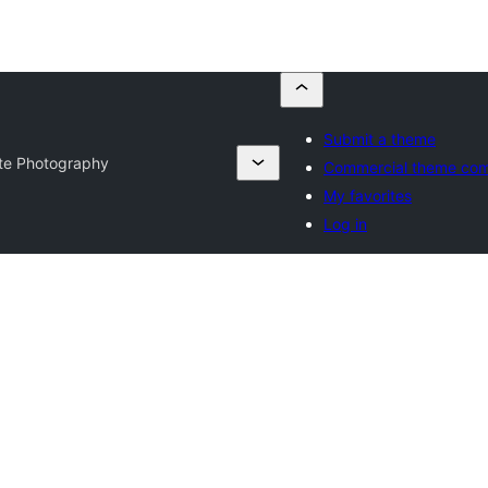
Submit a theme
Lite Photography
Commercial theme co
My favorites
Log in