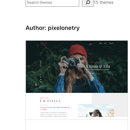
Pretraga
15 themes
Author: pixelonetry