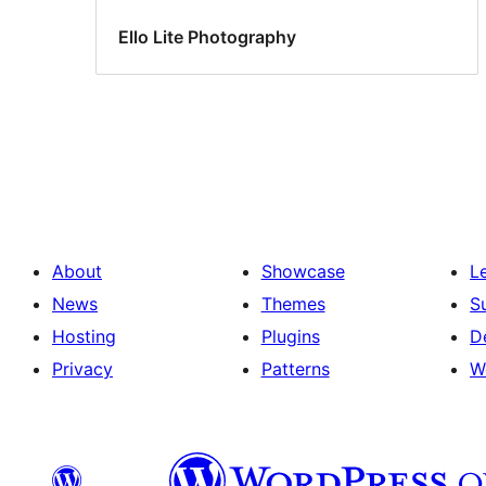
Ello Lite Photography
About
Showcase
L
News
Themes
S
Hosting
Plugins
D
Privacy
Patterns
W