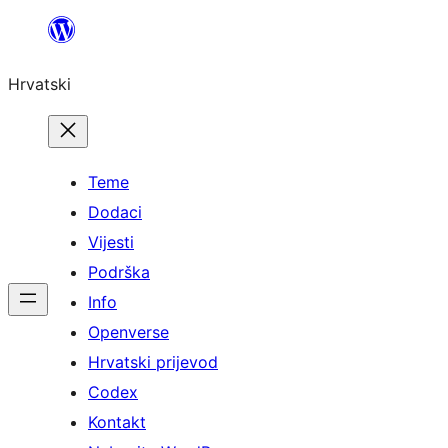
Skoči
do
Hrvatski
sadržaja
Teme
Dodaci
Vijesti
Podrška
Info
Openverse
Hrvatski prijevod
Codex
Kontakt