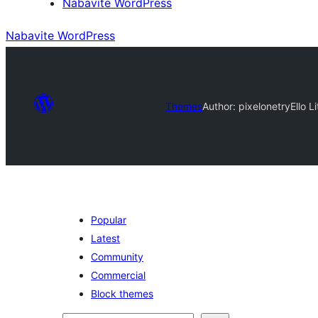
Nabavite WordPress
Nabavite WordPress
Themes
Author: pixelonetry
Ello 
Popular
Latest
Community
Commercial
Block themes