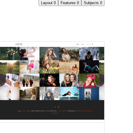
Layout
0
Features
0
Subjects
0