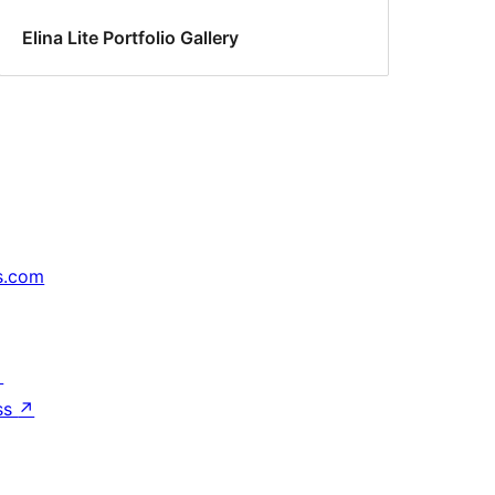
Elina Lite Portfolio Gallery
s.com
↗
ss
↗