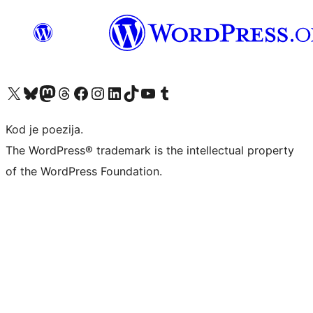
Visit our X (formerly Twitter) account
Visit our Bluesky account
Visit our Mastodon account
Visit our Threads account
Visit our Facebook page
Visit our Instagram account
Visit our LinkedIn account
Visit our TikTok account
Visit our YouTube channel
Visit our Tumblr account
Kod je poezija.
The WordPress® trademark is the intellectual property
of the WordPress Foundation.