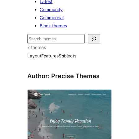
Latest
Community
Commercial
Block themes
Pretraga
7 themes
Layout
Features
Subjects
Author: Precise Themes