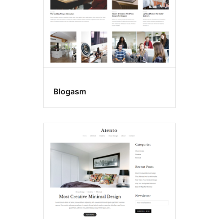
Blogasm