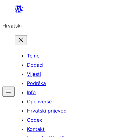
Skoči
do
Hrvatski
sadržaja
Teme
Dodaci
Vijesti
Podrška
Info
Openverse
Hrvatski prijevod
Codex
Kontakt