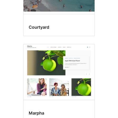
Courtyard
Marpha