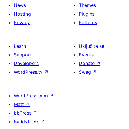
News
Themes
Hosting
Plugins
Privacy
Patterns
Learn
Uključite se
Support
Events
Developers
Donate
↗
WordPress.tv
↗
Swag
↗
WordPress.com
↗
Matt
↗
bbPress
↗
BuddyPress
↗