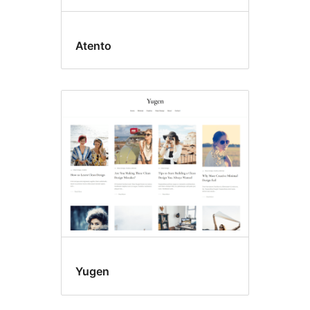
Atento
Yugen