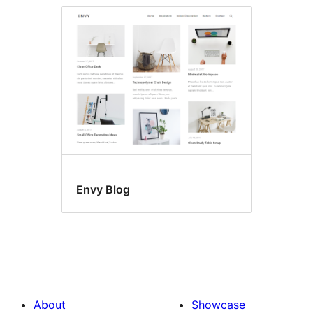
Envy Blog
About
Showcase