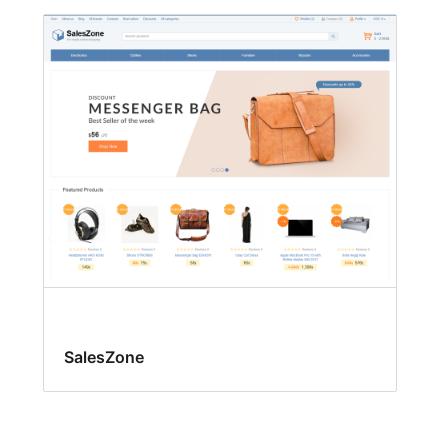
SalesZone