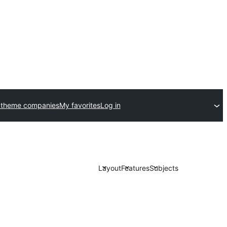
 theme companies
My favorites
Log in
Layout
Features
Subjects