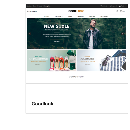
Goodlook