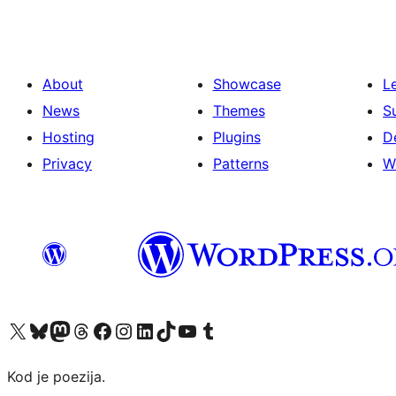
About
Showcase
L
News
Themes
S
Hosting
Plugins
D
Privacy
Patterns
W
Visit our X (formerly Twitter) account
Visit our Bluesky account
Visit our Mastodon account
Visit our Threads account
Visit our Facebook page
Visit our Instagram account
Visit our LinkedIn account
Visit our TikTok account
Visit our YouTube channel
Visit our Tumblr account
Kod je poezija.