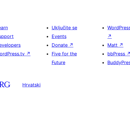
earn
Uključite se
WordPres
upport
Events
↗
evelopers
Donate
↗
Matt
↗
ordPress.tv
↗
Five for the
bbPress
Future
BuddyPre
Hrvatski