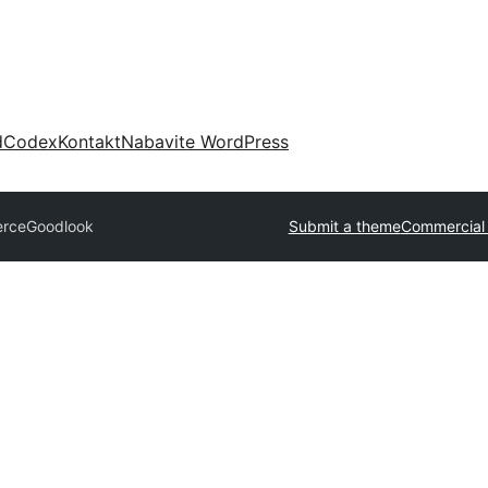
d
Codex
Kontakt
Nabavite WordPress
erce
Goodlook
Submit a theme
Commercial