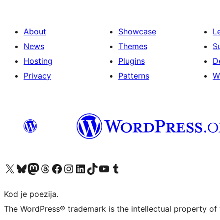
About
Showcase
L
News
Themes
S
Hosting
Plugins
D
Privacy
Patterns
W
Visit our X (formerly Twitter) account
Visit our Bluesky account
Visit our Mastodon account
Visit our Threads account
Visit our Facebook page
Visit our Instagram account
Visit our LinkedIn account
Visit our TikTok account
Visit our YouTube channel
Visit our Tumblr account
Kod je poezija.
The WordPress® trademark is the intellectual property of