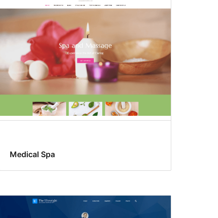
Medical Spa