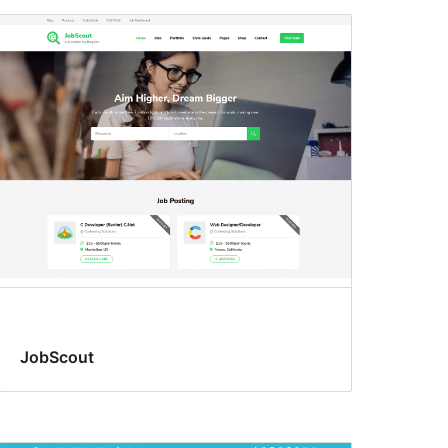
JobScout