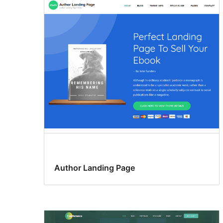
Author Landing Page