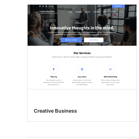
Creative Business