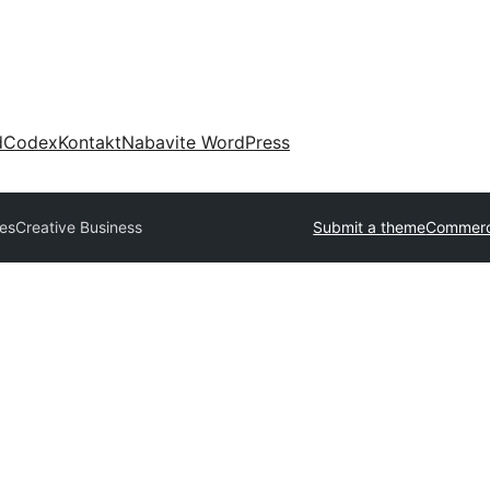
d
Codex
Kontakt
Nabavite WordPress
es
Creative Business
Submit a theme
Commerc