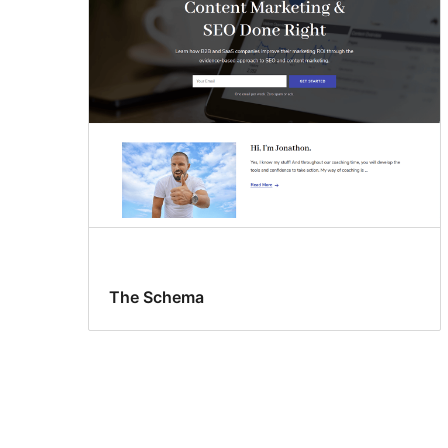
The Schema