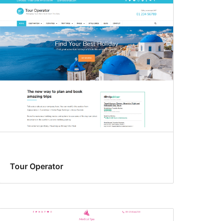
Tour Operator