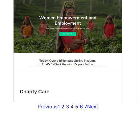
Charity Care
Previous
1
2
3
4
5
6
7
Next