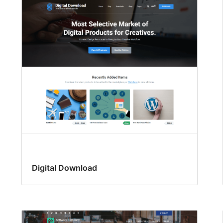
Digital Download