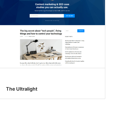
The Ultralight