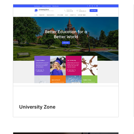
University Zone