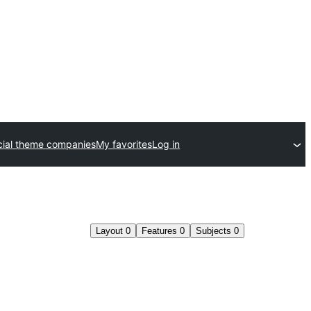
ial theme companies
My favorites
Log in
Layout
0
Features
0
Subjects
0