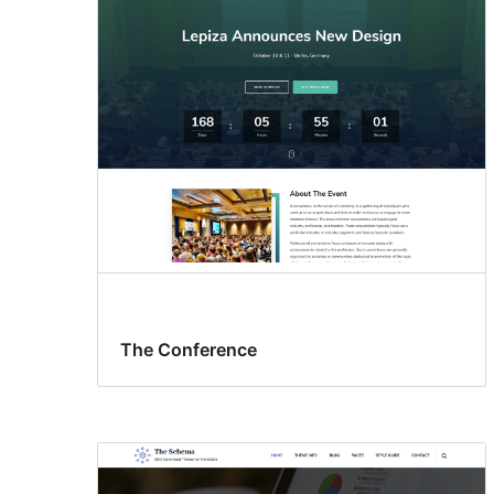
The Conference