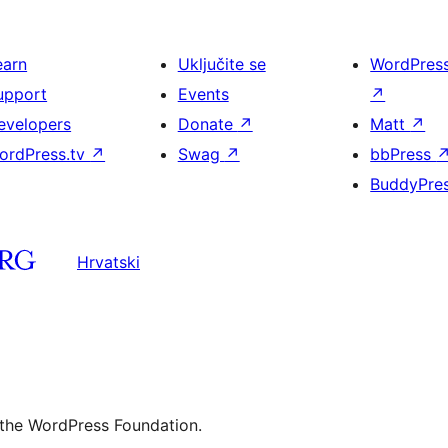
earn
Uključite se
WordPres
upport
Events
↗
evelopers
Donate
↗
Matt
↗
ordPress.tv
↗
Swag
↗
bbPress
BuddyPre
Hrvatski
 the WordPress Foundation.