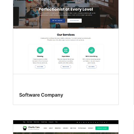
Software Company