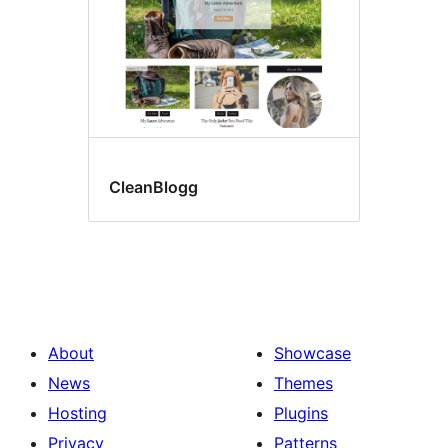
CleanBlogg
About
Showcase
News
Themes
Hosting
Plugins
Privacy
Patterns