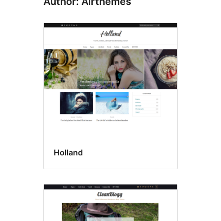
Author: Airthemes
Holland