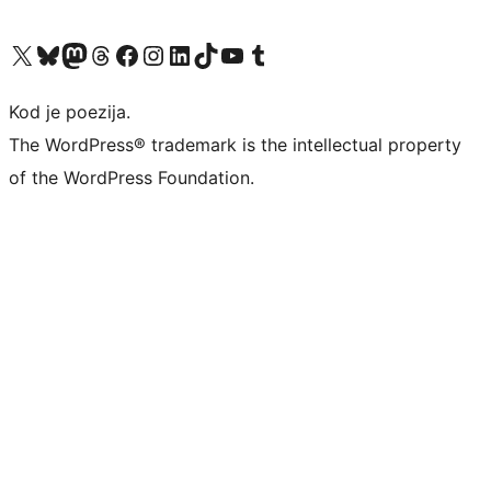
Visit our X (formerly Twitter) account
Visit our Bluesky account
Visit our Mastodon account
Visit our Threads account
Visit our Facebook page
Visit our Instagram account
Visit our LinkedIn account
Visit our TikTok account
Visit our YouTube channel
Visit our Tumblr account
Kod je poezija.
The WordPress® trademark is the intellectual property
of the WordPress Foundation.