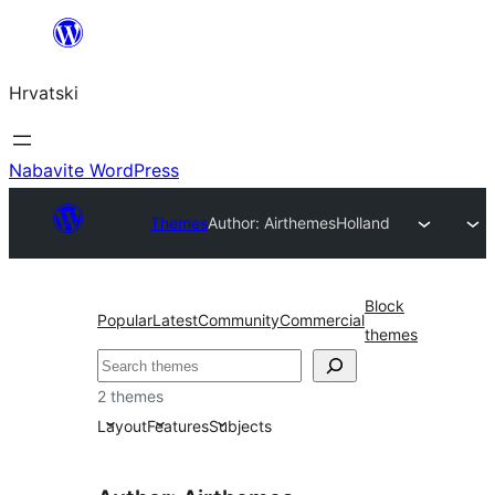
Skoči
do
Hrvatski
sadržaja
Nabavite WordPress
Themes
Author: Airthemes
Holland
Block
Popular
Latest
Community
Commercial
themes
Pretraga
2 themes
Layout
Features
Subjects