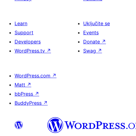
Learn
Uključite se
Support
Events
Developers
Donate
↗
WordPress.tv
↗
Swag
↗
WordPress.com
↗
Matt
↗
bbPress
↗
BuddyPress
↗