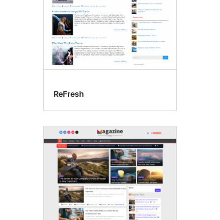
ReFresh