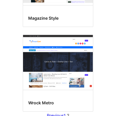
Magazine Style
Wrock Metro
Previous
1
2