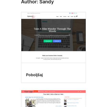
Author: Sandy
Poboljšaj