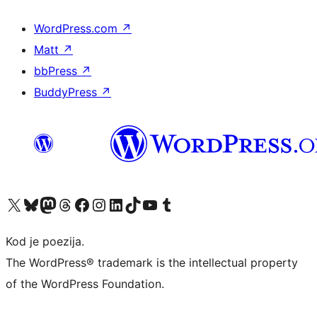
WordPress.com
↗
Matt
↗
bbPress
↗
BuddyPress
↗
Visit our X (formerly Twitter) account
Visit our Bluesky account
Visit our Mastodon account
Visit our Threads account
Visit our Facebook page
Visit our Instagram account
Visit our LinkedIn account
Visit our TikTok account
Visit our YouTube channel
Visit our Tumblr account
Kod je poezija.
The WordPress® trademark is the intellectual property
of the WordPress Foundation.