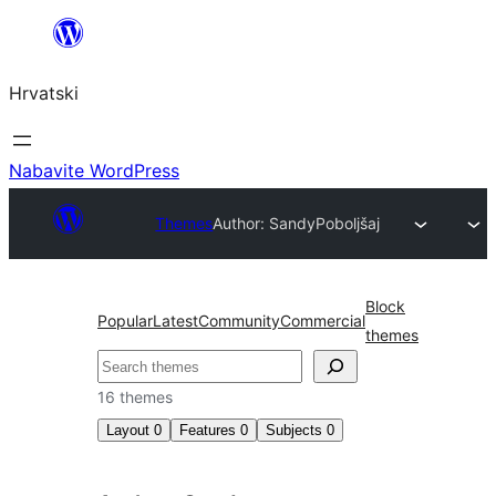
Skoči
do
Hrvatski
sadržaja
Nabavite WordPress
Themes
Author: Sandy
Poboljšaj
Block
Popular
Latest
Community
Commercial
themes
Pretraga
16 themes
Layout
0
Features
0
Subjects
0