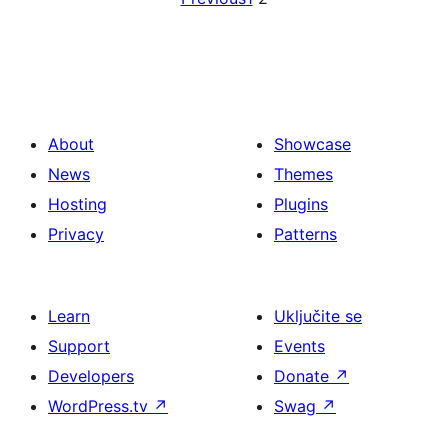
About
Showcase
News
Themes
Hosting
Plugins
Privacy
Patterns
Learn
Uključite se
Support
Events
Developers
Donate
↗
WordPress.tv
↗
Swag
↗