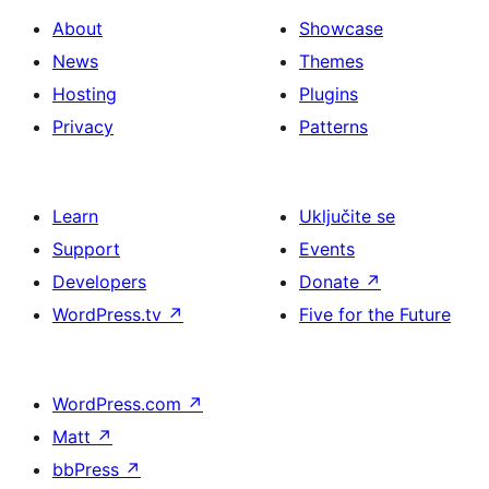
About
Showcase
News
Themes
Hosting
Plugins
Privacy
Patterns
Learn
Uključite se
Support
Events
Developers
Donate
↗
WordPress.tv
↗
Five for the Future
WordPress.com
↗
Matt
↗
bbPress
↗