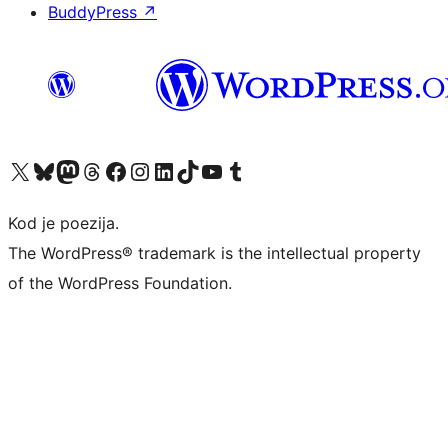
BuddyPress
↗
Visit our X (formerly Twitter) account
Visit our Bluesky account
Visit our Mastodon account
Visit our Threads account
Visit our Facebook page
Visit our Instagram account
Visit our LinkedIn account
Visit our TikTok account
Visit our YouTube channel
Visit our Tumblr account
Kod je poezija.
The WordPress® trademark is the intellectual property
of the WordPress Foundation.