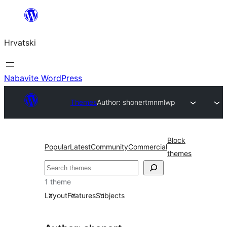
Skoči
do
Hrvatski
sadržaja
Nabavite WordPress
Themes
Author: shonert
mnmlwp
Block
Popular
Latest
Community
Commercial
themes
Pretraga
1 theme
Layout
Features
Subjects