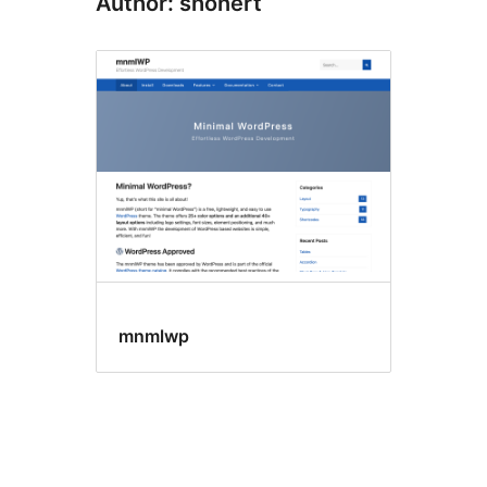
Author: shonert
mnmlwp