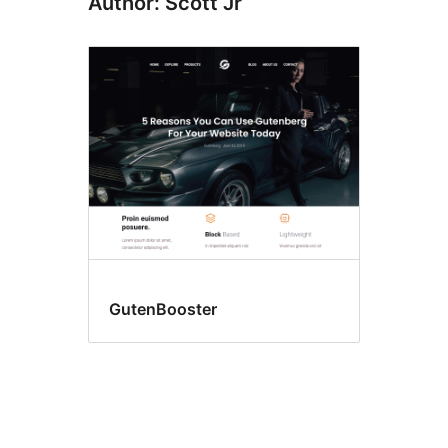
Author: Scott Jr
GutenBooster