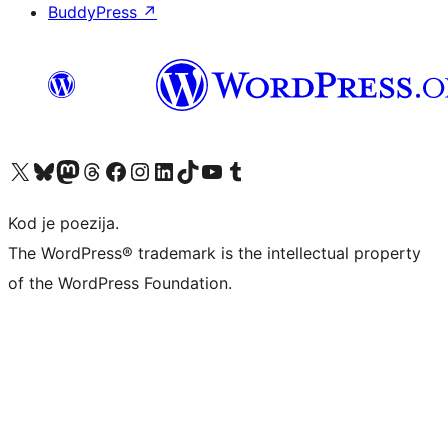
BuddyPress
↗
Visit our X (formerly Twitter) account
Visit our Bluesky account
Visit our Mastodon account
Visit our Threads account
Visit our Facebook page
Visit our Instagram account
Visit our LinkedIn account
Visit our TikTok account
Visit our YouTube channel
Visit our Tumblr account
Kod je poezija.
The WordPress® trademark is the intellectual property
of the WordPress Foundation.