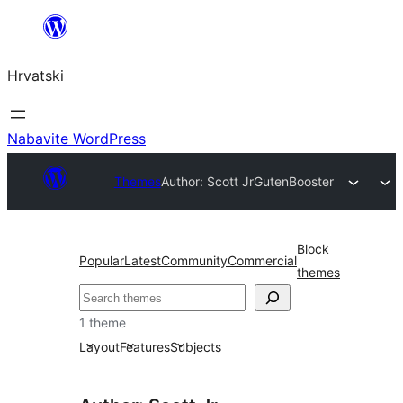
Skoči
do
Hrvatski
sadržaja
Nabavite WordPress
Themes
Author: Scott Jr
GutenBooster
Block
Popular
Latest
Community
Commercial
themes
Pretraga
1 theme
Layout
Features
Subjects