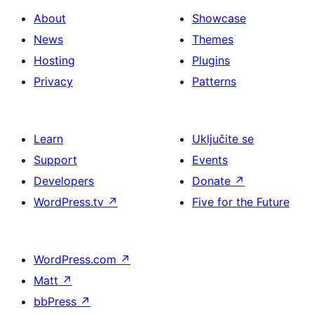
About
Showcase
News
Themes
Hosting
Plugins
Privacy
Patterns
Learn
Uključite se
Support
Events
Developers
Donate
↗
WordPress.tv
↗
Five for the Future
WordPress.com
↗
Matt
↗
bbPress
↗