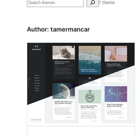
Pretraga
1 theme
Author: tamermancar