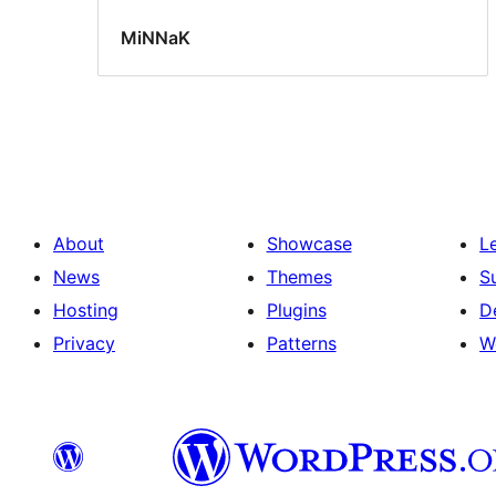
MiNNaK
About
Showcase
L
News
Themes
S
Hosting
Plugins
D
Privacy
Patterns
W