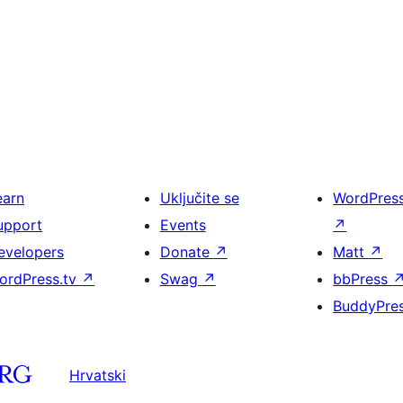
earn
Uključite se
WordPres
upport
Events
↗
evelopers
Donate
↗
Matt
↗
ordPress.tv
↗
Swag
↗
bbPress
BuddyPre
Hrvatski