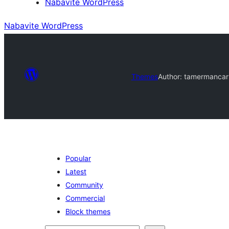
Nabavite WordPress
Nabavite WordPress
Themes
Author: tamermancar
Popular
Latest
Community
Commercial
Block themes