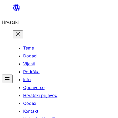
Skoči
do
Hrvatski
sadržaja
Teme
Dodaci
Vijesti
Podrška
Info
Openverse
Hrvatski prijevod
Codex
Kontakt