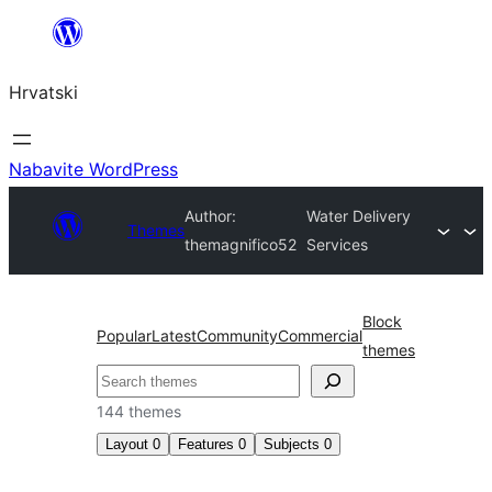
Skoči
do
Hrvatski
sadržaja
Nabavite WordPress
Author:
Water Delivery
Themes
themagnifico52
Services
Block
Popular
Latest
Community
Commercial
themes
Pretraga
144 themes
Layout
0
Features
0
Subjects
0