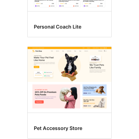
Personal Coach Lite
Pet Accessory Store