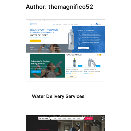
Author: themagnifico52
Water Delivery Services