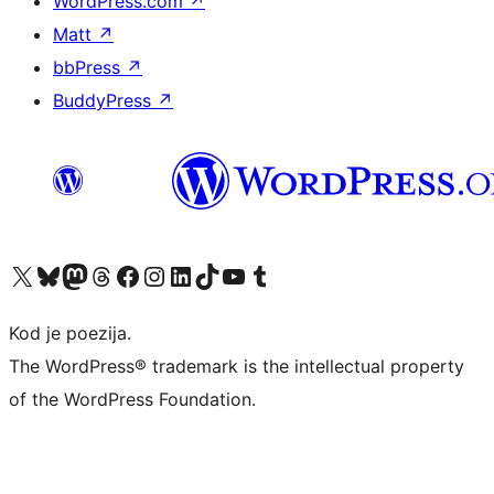
WordPress.com
↗
Matt
↗
bbPress
↗
BuddyPress
↗
Visit our X (formerly Twitter) account
Visit our Bluesky account
Visit our Mastodon account
Visit our Threads account
Visit our Facebook page
Visit our Instagram account
Visit our LinkedIn account
Visit our TikTok account
Visit our YouTube channel
Visit our Tumblr account
Kod je poezija.
The WordPress® trademark is the intellectual property
of the WordPress Foundation.