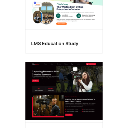
LMS Education Study