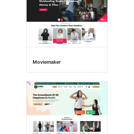
Moviemaker