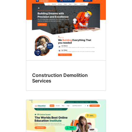
Construction Demolition
Services