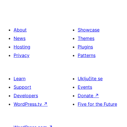
About
Showcase
News
Themes
Hosting
Plugins
Privacy
Patterns
Learn
Uključite se
Support
Events
Developers
Donate
↗
WordPress.tv
↗
Five for the Future