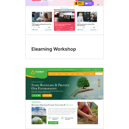
Elearning Workshop