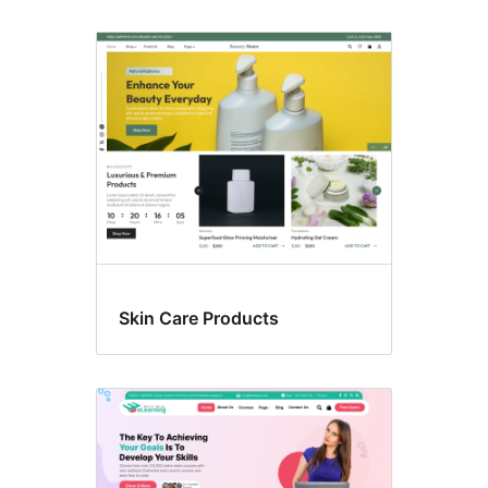
Skin Care Products