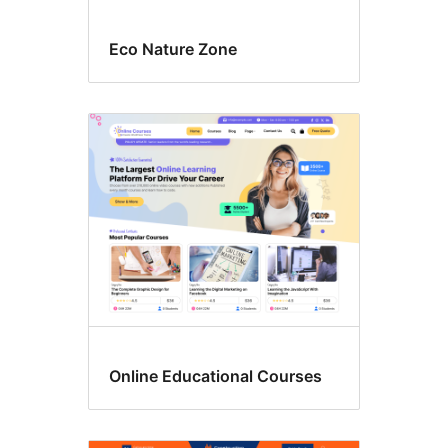
Eco Nature Zone
Online Educational Courses