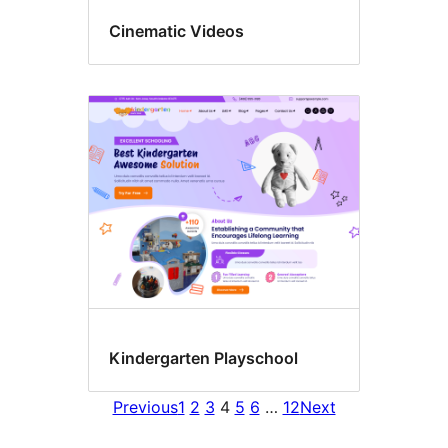
Cinematic Videos
Kindergarten Playschool
Previous
1
2
3
4
5
6
…
12
Next