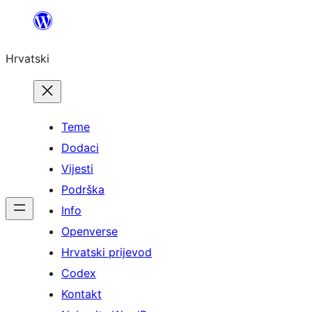
Skoči
do
Hrvatski
sadržaja
Teme
Dodaci
Vijesti
Podrška
Info
Openverse
Hrvatski prijevod
Codex
Kontakt