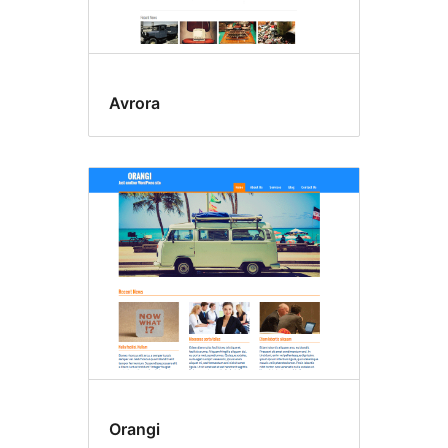
Avrora
Orangi