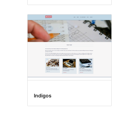
Indigos