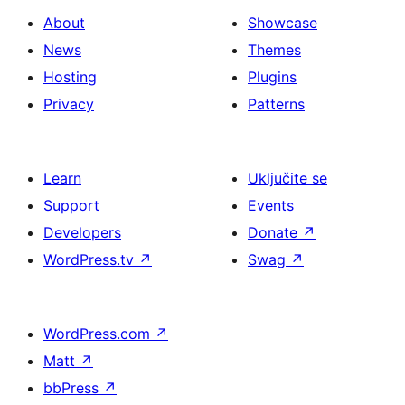
About
Showcase
News
Themes
Hosting
Plugins
Privacy
Patterns
Learn
Uključite se
Support
Events
Developers
Donate
↗
WordPress.tv
↗
Swag
↗
WordPress.com
↗
Matt
↗
bbPress
↗