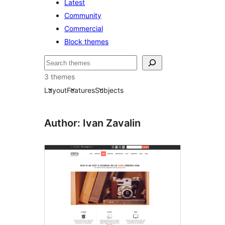
Latest
Community
Commercial
Block themes
Pretraga
3 themes
Layout
Features
Subjects
Author: Ivan Zavalin