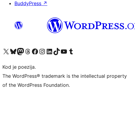
BuddyPress
↗
Visit our X (formerly Twitter) account
Visit our Bluesky account
Visit our Mastodon account
Visit our Threads account
Visit our Facebook page
Visit our Instagram account
Visit our LinkedIn account
Visit our TikTok account
Visit our YouTube channel
Visit our Tumblr account
Kod je poezija.
The WordPress® trademark is the intellectual property
of the WordPress Foundation.