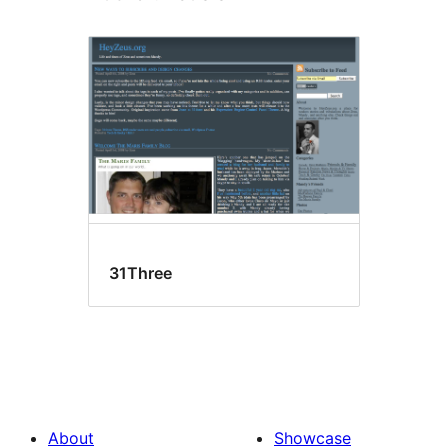
31Three
About
Showcase