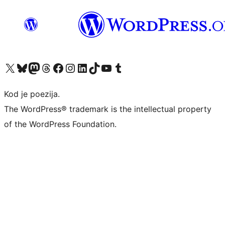
Visit our X (formerly Twitter) account
Visit our Bluesky account
Visit our Mastodon account
Visit our Threads account
Visit our Facebook page
Visit our Instagram account
Visit our LinkedIn account
Visit our TikTok account
Visit our YouTube channel
Visit our Tumblr account
Kod je poezija.
The WordPress® trademark is the intellectual property
of the WordPress Foundation.