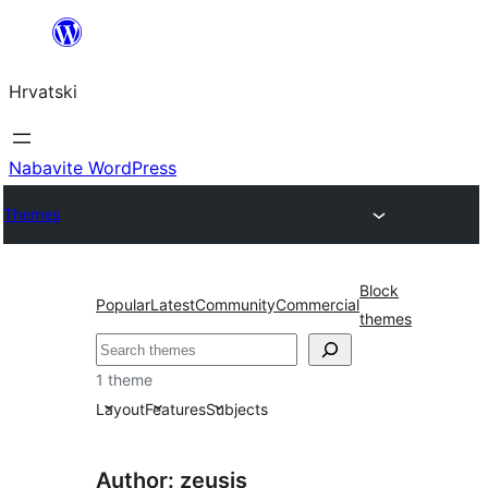
Skoči
do
Hrvatski
sadržaja
Nabavite WordPress
Themes
Block
Popular
Latest
Community
Commercial
themes
Pretraga
1 theme
Layout
Features
Subjects
Author: zeusis