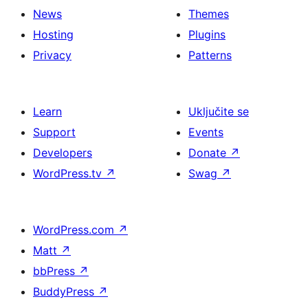
News
Themes
Hosting
Plugins
Privacy
Patterns
Learn
Uključite se
Support
Events
Developers
Donate
↗
WordPress.tv
↗
Swag
↗
WordPress.com
↗
Matt
↗
bbPress
↗
BuddyPress
↗