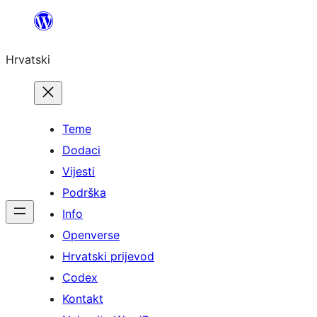
Skoči
do
Hrvatski
sadržaja
Teme
Dodaci
Vijesti
Podrška
Info
Openverse
Hrvatski prijevod
Codex
Kontakt