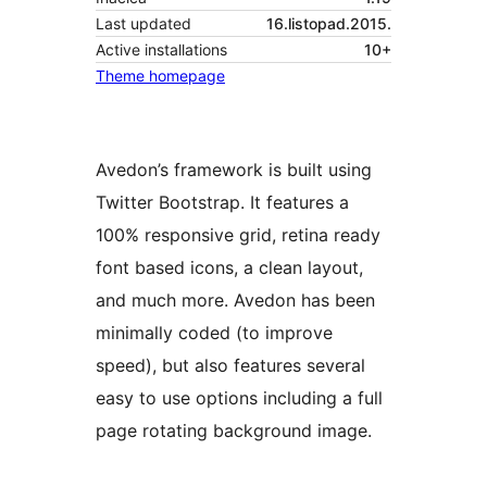
Last updated
16.listopad.2015.
Active installations
10+
Theme homepage
Avedon’s framework is built using
Twitter Bootstrap. It features a
100% responsive grid, retina ready
font based icons, a clean layout,
and much more. Avedon has been
minimally coded (to improve
speed), but also features several
easy to use options including a full
page rotating background image.