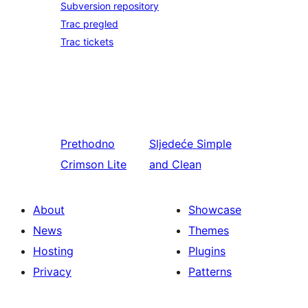
Subversion repository
Trac pregled
Trac tickets
Prethodno
Sljedeće
Simple
Crimson Lite
and Clean
About
Showcase
News
Themes
Hosting
Plugins
Privacy
Patterns