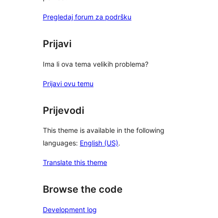
Pregledaj forum za podršku
Prijavi
Ima li ova tema velikih problema?
Prijavi ovu temu
Prijevodi
This theme is available in the following
languages:
English (US)
.
Translate this theme
Browse the code
Development log