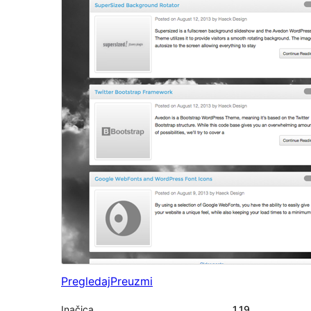
Pregledaj
Preuzmi
Inačica
1.19