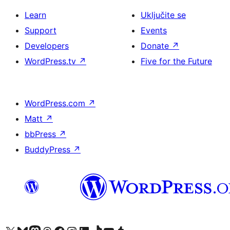
Learn
Uključite se
Support
Events
Developers
Donate
↗
WordPress.tv
↗
Five for the Future
WordPress.com
↗
Matt
↗
bbPress
↗
BuddyPress
↗