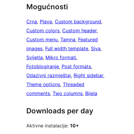
Mogućnosti
Crna
, 
Plava
, 
Custom background
, 
Custom colors
, 
Custom header
, 
Custom menu
, 
Tamna
, 
Featured
images
, 
Full width template
, 
Siva
, 
Svijetla
, 
Mikro formati
, 
Fotoblogiranje
, 
Post formats
, 
Odazivni razmještaj
, 
Right sidebar
, 
Theme options
, 
Threaded
comments
, 
Two columns
, 
Bijela
Downloads per day
Aktivne instalacije:
10+