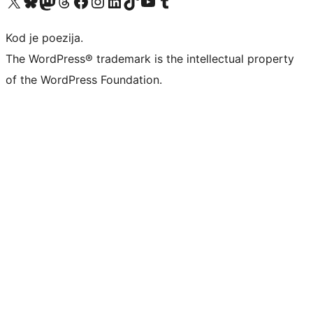
Visit our X (formerly Twitter) account
Visit our Bluesky account
Visit our Mastodon account
Visit our Threads account
Visit our Facebook page
Visit our Instagram account
Visit our LinkedIn account
Visit our TikTok account
Visit our YouTube channel
Visit our Tumblr account
Kod je poezija.
The WordPress® trademark is the intellectual property
of the WordPress Foundation.