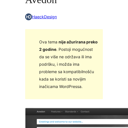
HaeckDesign
Ova tema
nije ažurirana preko
2 godine
. Postoji mogućnost
da se više ne održava ili ima
podršku, i možda ima
probleme sa kompatibilnošću
kada se koristi sa novijim
inačicama WordPressa.