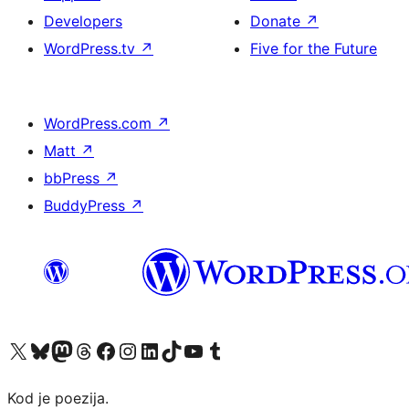
Developers
Donate
↗
WordPress.tv
↗
Five for the Future
WordPress.com
↗
Matt
↗
bbPress
↗
BuddyPress
↗
Visit our X (formerly Twitter) account
Visit our Bluesky account
Visit our Mastodon account
Visit our Threads account
Visit our Facebook page
Visit our Instagram account
Visit our LinkedIn account
Visit our TikTok account
Visit our YouTube channel
Visit our Tumblr account
Kod je poezija.