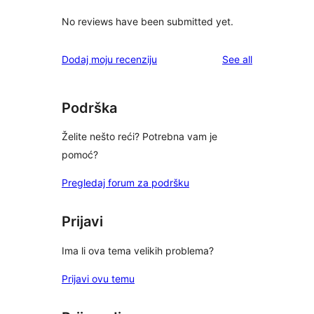
No reviews have been submitted yet.
reviews
Dodaj moju recenziju
See all
Podrška
Želite nešto reći? Potrebna vam je
pomoć?
Pregledaj forum za podršku
Prijavi
Ima li ova tema velikih problema?
Prijavi ovu temu