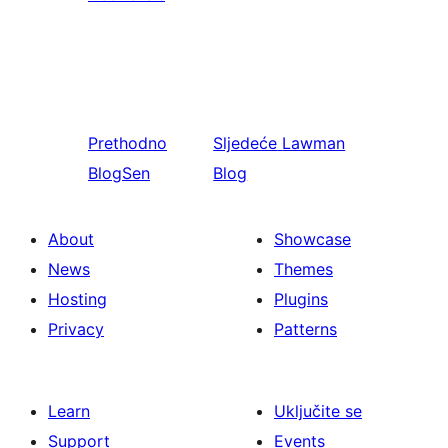
Prethodno
Sljedeće
Lawman
BlogSen
Blog
About
Showcase
News
Themes
Hosting
Plugins
Privacy
Patterns
Learn
Uključite se
Support
Events