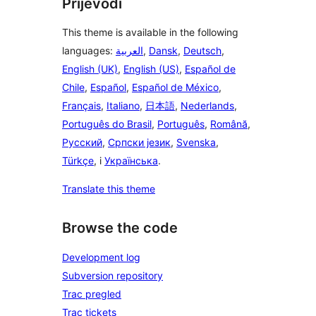
Prijevodi
This theme is available in the following
languages:
العربية
,
Dansk
,
Deutsch
,
English (UK)
,
English (US)
,
Español de
Chile
,
Español
,
Español de México
,
Français
,
Italiano
,
日本語
,
Nederlands
,
Português do Brasil
,
Português
,
Română
,
Русский
,
Српски језик
,
Svenska
,
Türkçe
, i
Українська
.
Translate this theme
Browse the code
Development log
Subversion repository
Trac pregled
Trac tickets