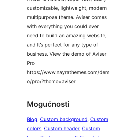
customizable, lightweight, modern
multipurpose theme. Aviser comes
with everything you could ever
need to build an amazing website,
and It’s perfect for any type of
business. View the demo of Aviser
Pro
https://www.nayrathemes.com/dem
o/pro/?theme=aviser
Mogućnosti
Blog
, 
Custom background
, 
Custom
colors
, 
Custom header
, 
Custom