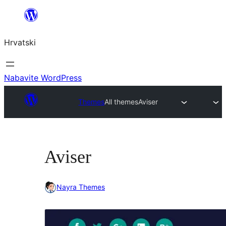
Skoči
do
Hrvatski
sadržaja
Nabavite WordPress
Themes
All themes
Aviser
Aviser
Nayra Themes