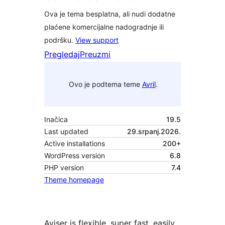
Ova je tema besplatna, ali nudi dodatne
plaćene komercijalne nadogradnje ili
podršku.
View support
Pregledaj
Preuzmi
Ovo je podtema teme
Avril
.
Inačica
19.5
Last updated
29.srpanj.2026.
Active installations
200+
WordPress version
6.8
PHP version
7.4
Theme homepage
Aviser is flexible, super fast, easily