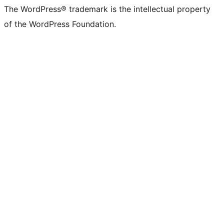
The WordPress® trademark is the intellectual property
of the WordPress Foundation.