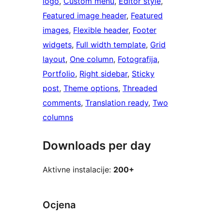
logo
, 
Custom menu
, 
Editor style
, 
Featured image header
, 
Featured
images
, 
Flexible header
, 
Footer
widgets
, 
Full width template
, 
Grid
layout
, 
One column
, 
Fotografija
, 
Portfolio
, 
Right sidebar
, 
Sticky
post
, 
Theme options
, 
Threaded
comments
, 
Translation ready
, 
Two
columns
Downloads per day
Aktivne instalacije:
200+
Ocjena