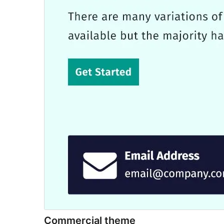
Commercial theme