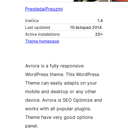
Pregledaj
Preuzmi
Inačica
1.4
Last updated
10.listopad.2014.
Active installations
20+
Theme homepage
Avrora is a fully responsive
WordPress theme. This WordPress
Theme can easily adapts on your
mobile and desktop or any other
device. Avrora is SEO Optimize and
works with all popular plugins.
Theme have very good options
panel.