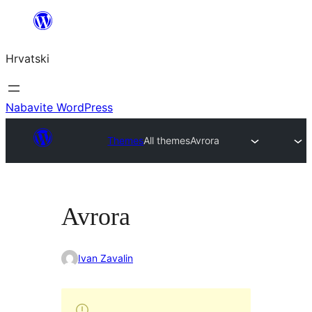
Skoči
do
Hrvatski
sadržaja
Nabavite WordPress
Themes
All themes
Avrora
Avrora
Ivan Zavalin