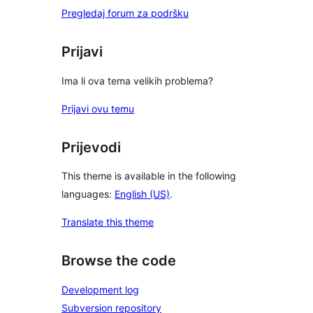
Pregledaj forum za podršku
Prijavi
Ima li ova tema velikih problema?
Prijavi ovu temu
Prijevodi
This theme is available in the following
languages:
English (US)
.
Translate this theme
Browse the code
Development log
Subversion repository