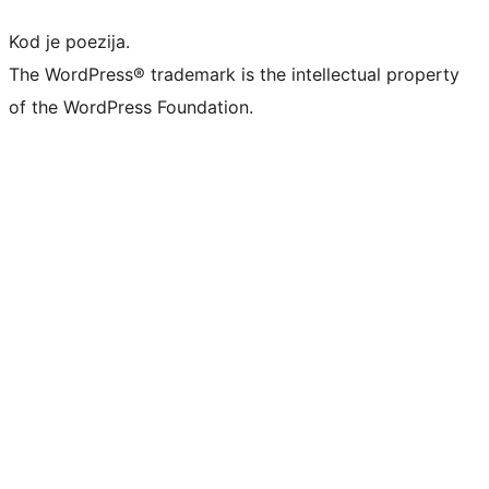
Kod je poezija.
The WordPress® trademark is the intellectual property
of the WordPress Foundation.