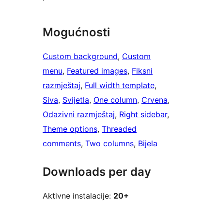
Mogućnosti
Custom background
, 
Custom
menu
, 
Featured images
, 
Fiksni
razmještaj
, 
Full width template
, 
Siva
, 
Svijetla
, 
One column
, 
Crvena
, 
Odazivni razmještaj
, 
Right sidebar
, 
Theme options
, 
Threaded
comments
, 
Two columns
, 
Bijela
Downloads per day
Aktivne instalacije:
20+