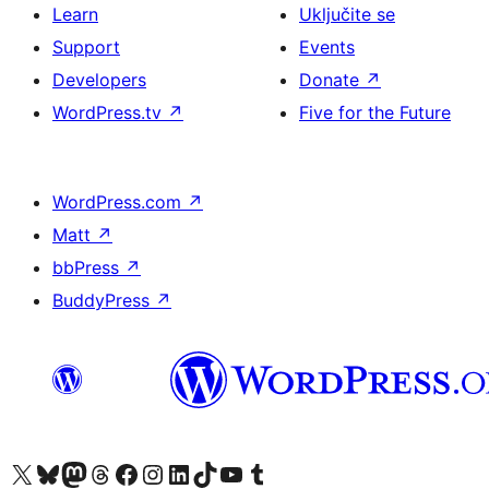
Learn
Uključite se
Support
Events
Developers
Donate
↗
WordPress.tv
↗
Five for the Future
WordPress.com
↗
Matt
↗
bbPress
↗
BuddyPress
↗
Visit our X (formerly Twitter) account
Visit our Bluesky account
Visit our Mastodon account
Visit our Threads account
Visit our Facebook page
Visit our Instagram account
Visit our LinkedIn account
Visit our TikTok account
Visit our YouTube channel
Visit our Tumblr account