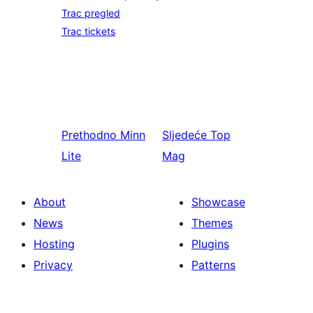
Trac pregled
Trac tickets
Prethodno
Minn
Sljedeće
Top
Lite
Mag
About
Showcase
News
Themes
Hosting
Plugins
Privacy
Patterns