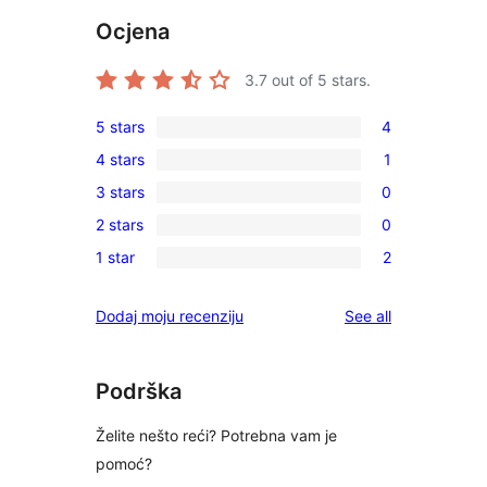
Ocjena
3.7
out of 5 stars.
5 stars
4
4
4 stars
1
5-
1
3 stars
0
star
4-
0
reviews
2 stars
0
star
3-
0
review
1 star
2
star
2-
2
reviews
star
1-
reviews
Dodaj moju recenziju
See all
reviews
star
reviews
Podrška
Želite nešto reći? Potrebna vam je
pomoć?