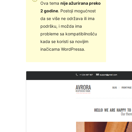
Ova tema
nije ažurirana preko
2 godine
. Postoji mogućnost
da se više ne održava ili ima
podršku, i možda ima
probleme sa kompatibilnošću
kada se koristi sa novijim
inačicama WordPressa.