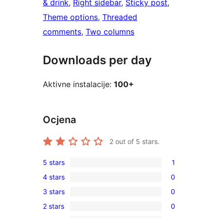
& drink
, 
Right sidebar
, 
Sticky post
, 
Theme options
, 
Threaded
comments
, 
Two columns
Downloads per day
Aktivne instalacije:
100+
Ocjena
2
out of 5 stars.
5 stars
1
1
4 stars
0
5-
0
3 stars
0
star
4-
0
review
2 stars
0
star
3-
0