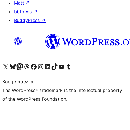
Matt
↗
bbPress
↗
BuddyPress
↗
Visit our X (formerly Twitter) account
Visit our Bluesky account
Visit our Mastodon account
Visit our Threads account
Visit our Facebook page
Visit our Instagram account
Visit our LinkedIn account
Visit our TikTok account
Visit our YouTube channel
Visit our Tumblr account
Kod je poezija.
The WordPress® trademark is the intellectual property
of the WordPress Foundation.