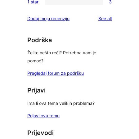
reviews
1 star
3
star
2-
3
reviews
star
1-
reviews
Dodaj moju recenziju
See all
reviews
star
reviews
Podrška
Želite nešto reći? Potrebna vam je
pomoć?
Pregledaj forum za podršku
Prijavi
Ima li ova tema velikih problema?
Prijavi ovu temu
Prijevodi