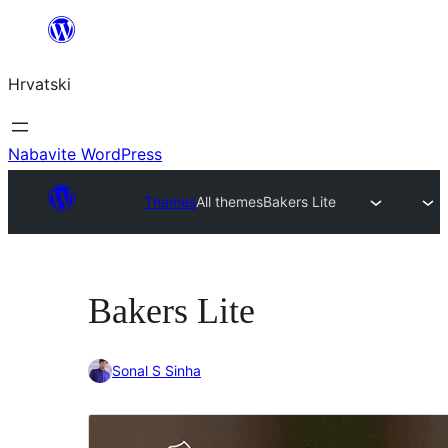
Skoči
do
Hrvatski
sadržaja
Nabavite WordPress
Themes
All themes
Bakers Lite
Bakers Lite
Sonal S Sinha