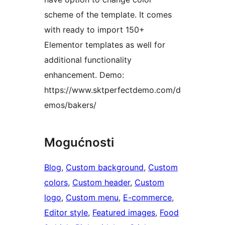
scheme of the template. It comes
with ready to import 150+
Elementor templates as well for
additional functionality
enhancement. Demo:
https://www.sktperfectdemo.com/d
emos/bakers/
Mogućnosti
Blog
, 
Custom background
, 
Custom
colors
, 
Custom header
, 
Custom
logo
, 
Custom menu
, 
E-commerce
, 
Editor style
, 
Featured images
, 
Food