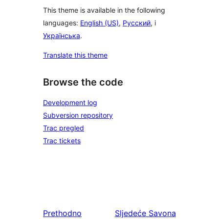
This theme is available in the following
languages:
English (US)
,
Русский
, i
Українська
.
Translate this theme
Browse the code
Development log
Subversion repository
Trac pregled
Trac tickets
Prethodno
Sljedeće
Savona