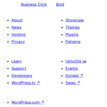
Business Click
Bold
About
Showcase
News
Themes
Hosting
Plugins
Privacy
Patterns
Learn
Uključite se
Support
Events
Developers
Donate
↗
WordPress.tv
↗
Swag
↗
WordPress.com
↗