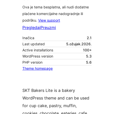
Ova je tema besplatna, ali nudi dodatne
plaćene komercijalne nadogradnje ili
podršku.
View support
Pregledaj
Preuzmi
Inačica
2.1
Last updated
5.ožujak.2026.
Active installations
100+
WordPress version
5.3
PHP version
5.6
Theme homepage
SKT Bakers Lite is a bakery
WordPress theme and can be used
for cup cake, pastry, muffin,
cookies, chocolate, eateries, cafe,