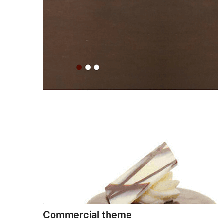
Commercial theme