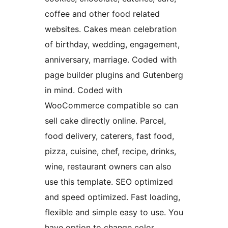
coffee and other food related
websites. Cakes mean celebration
of birthday, wedding, engagement,
anniversary, marriage. Coded with
page builder plugins and Gutenberg
in mind. Coded with
WooCommerce compatible so can
sell cake directly online. Parcel,
food delivery, caterers, fast food,
pizza, cuisine, chef, recipe, drinks,
wine, restaurant owners can also
use this template. SEO optimized
and speed optimized. Fast loading,
flexible and simple easy to use. You
have option to change color