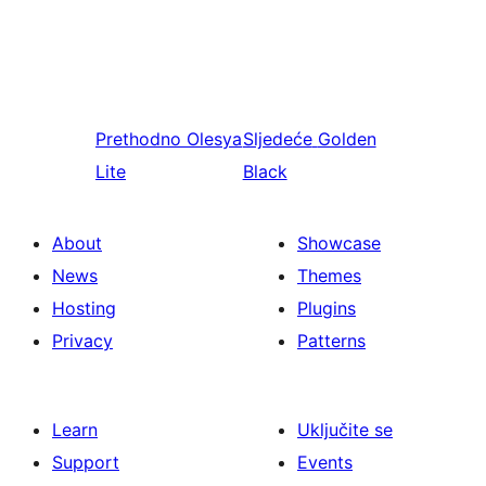
Prethodno
Olesya
Sljedeće
Golden
Lite
Black
About
Showcase
News
Themes
Hosting
Plugins
Privacy
Patterns
Learn
Uključite se
Support
Events