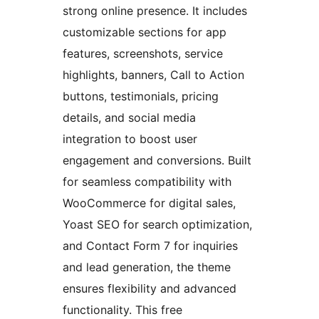
strong online presence. It includes
customizable sections for app
features, screenshots, service
highlights, banners, Call to Action
buttons, testimonials, pricing
details, and social media
integration to boost user
engagement and conversions. Built
for seamless compatibility with
WooCommerce for digital sales,
Yoast SEO for search optimization,
and Contact Form 7 for inquiries
and lead generation, the theme
ensures flexibility and advanced
functionality. This free