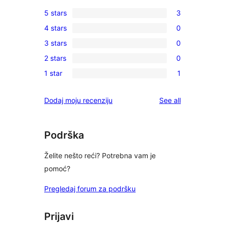
5 stars
3
3
4 stars
0
5-
0
3 stars
0
star
4-
0
reviews
2 stars
0
star
3-
0
reviews
1 star
1
star
2-
1
reviews
star
1-
reviews
Dodaj moju recenziju
See all
reviews
star
review
Podrška
Želite nešto reći? Potrebna vam je
pomoć?
Pregledaj forum za podršku
Prijavi