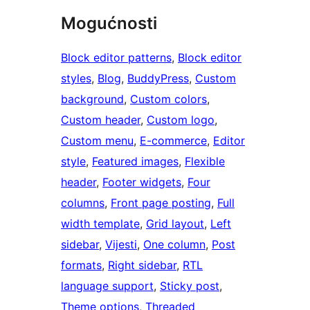
Mogućnosti
Block editor patterns
, 
Block editor
styles
, 
Blog
, 
BuddyPress
, 
Custom
background
, 
Custom colors
, 
Custom header
, 
Custom logo
, 
Custom menu
, 
E-commerce
, 
Editor
style
, 
Featured images
, 
Flexible
header
, 
Footer widgets
, 
Four
columns
, 
Front page posting
, 
Full
width template
, 
Grid layout
, 
Left
sidebar
, 
Vijesti
, 
One column
, 
Post
formats
, 
Right sidebar
, 
RTL
language support
, 
Sticky post
, 
Theme options
, 
Threaded