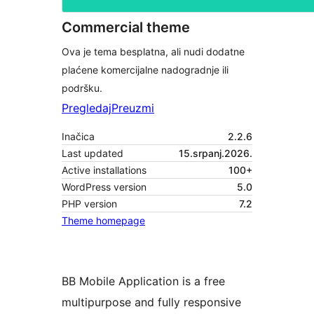
Commercial theme
Ova je tema besplatna, ali nudi dodatne
plaćene komercijalne nadogradnje ili
podršku.
Pregledaj
Preuzmi
Inačica
2.2.6
Last updated
15.srpanj.2026.
Active installations
100+
WordPress version
5.0
PHP version
7.2
Theme homepage
BB Mobile Application is a free
multipurpose and fully responsive