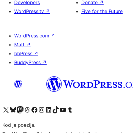
Developers
Donate
↗
WordPress.tv
↗
Five for the Future
WordPress.com
↗
Matt
↗
bbPress
↗
BuddyPress
↗
Visit our X (formerly Twitter) account
Visit our Bluesky account
Visit our Mastodon account
Visit our Threads account
Visit our Facebook page
Visit our Instagram account
Visit our LinkedIn account
Visit our TikTok account
Visit our YouTube channel
Visit our Tumblr account
Kod je poezija.