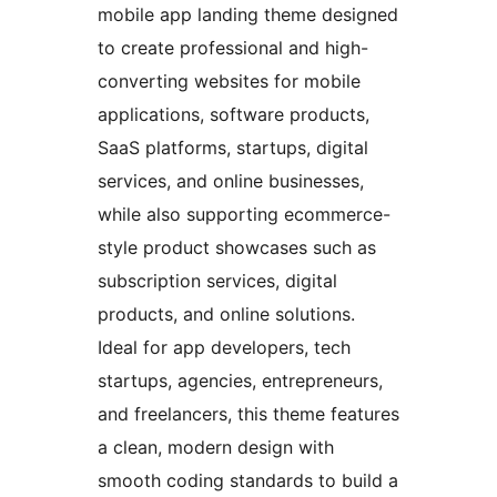
mobile app landing theme designed
to create professional and high-
converting websites for mobile
applications, software products,
SaaS platforms, startups, digital
services, and online businesses,
while also supporting ecommerce-
style product showcases such as
subscription services, digital
products, and online solutions.
Ideal for app developers, tech
startups, agencies, entrepreneurs,
and freelancers, this theme features
a clean, modern design with
smooth coding standards to build a