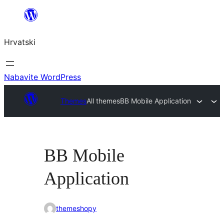
Skoči
do
Hrvatski
sadržaja
Nabavite WordPress
Themes
All themes
BB Mobile Application
BB Mobile
Application
themeshopy