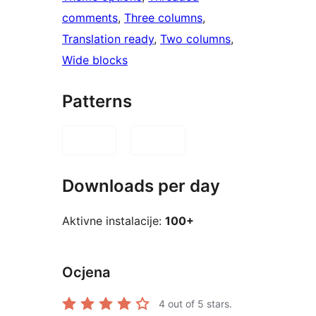
comments
, 
Three columns
, 
Translation ready
, 
Two columns
, 
Wide blocks
Patterns
Downloads per day
Aktivne instalacije:
100+
Ocjena
4
out of 5 stars.