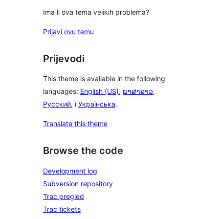
Ima li ova tema velikih problema?
Prijavi ovu temu
Prijevodi
This theme is available in the following
languages:
English (US)
,
ພາສາລາວ
,
Русский
, i
Українська
.
Translate this theme
Browse the code
Development log
Subversion repository
Trac pregled
Trac tickets