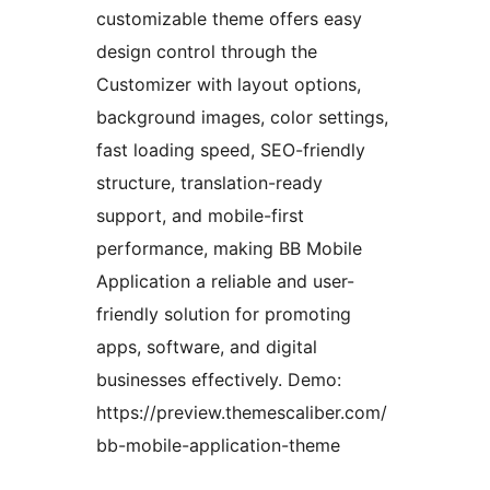
customizable theme offers easy
design control through the
Customizer with layout options,
background images, color settings,
fast loading speed, SEO-friendly
structure, translation-ready
support, and mobile-first
performance, making BB Mobile
Application a reliable and user-
friendly solution for promoting
apps, software, and digital
businesses effectively. Demo:
https://preview.themescaliber.com/
bb-mobile-application-theme