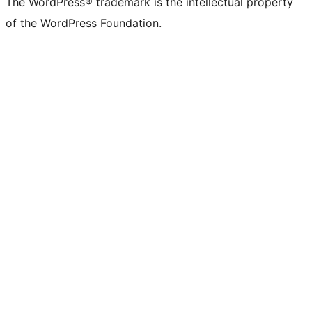
The WordPress® trademark is the intellectual property
of the WordPress Foundation.