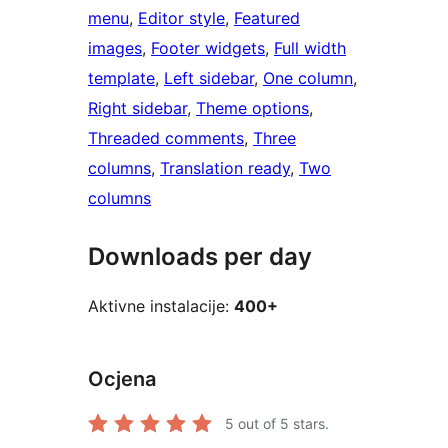
menu
, 
Editor style
, 
Featured
images
, 
Footer widgets
, 
Full width
template
, 
Left sidebar
, 
One column
, 
Right sidebar
, 
Theme options
, 
Threaded comments
, 
Three
columns
, 
Translation ready
, 
Two
columns
Downloads per day
Aktivne instalacije:
400+
Ocjena
5
out of 5 stars.