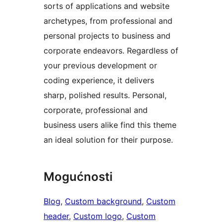
sorts of applications and website
archetypes, from professional and
personal projects to business and
corporate endeavors. Regardless of
your previous development or
coding experience, it delivers
sharp, polished results. Personal,
corporate, professional and
business users alike find this theme
an ideal solution for their purpose.
Mogućnosti
Blog
, 
Custom background
, 
Custom
header
, 
Custom logo
, 
Custom