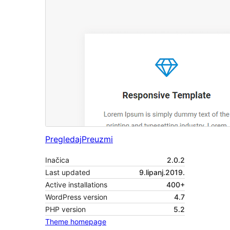
Pregledaj
Preuzmi
Inačica
2.0.2
Last updated
9.lipanj.2019.
Active installations
400+
WordPress version
4.7
PHP version
5.2
Theme homepage