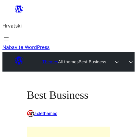
Skoči
do
Hrvatski
sadržaja
Nabavite WordPress
Themes
All themes
Best Business
Best Business
axlethemes