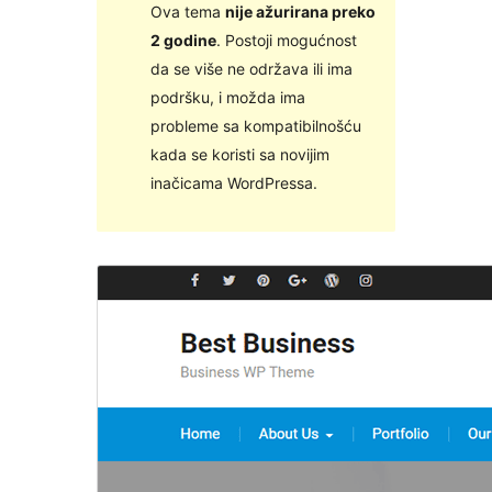
Ova tema
nije ažurirana preko
2 godine
. Postoji mogućnost
da se više ne održava ili ima
podršku, i možda ima
probleme sa kompatibilnošću
kada se koristi sa novijim
inačicama WordPressa.