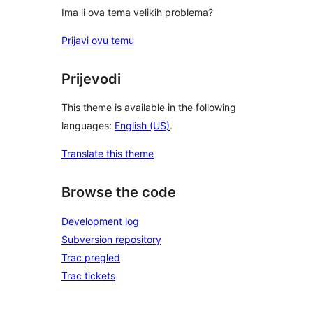
Ima li ova tema velikih problema?
Prijavi ovu temu
Prijevodi
This theme is available in the following
languages:
English (US)
.
Translate this theme
Browse the code
Development log
Subversion repository
Trac pregled
Trac tickets