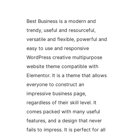
Best Business is a modern and
trendy, useful and resourceful,
versatile and flexible, powerful and
easy to use and responsive
WordPress creative multipurpose
website theme compatible with
Elementor. It is a theme that allows
everyone to construct an
impressive business page,
regardless of their skill level. It
comes packed with many useful
features, and a design that never
fails to impress. It is perfect for all