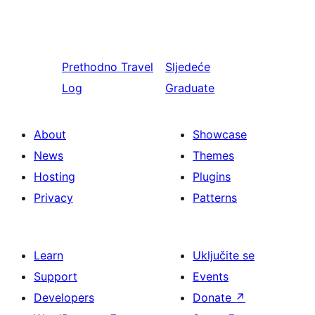
Prethodno
Travel
Sljedeće
Log
Graduate
About
Showcase
News
Themes
Hosting
Plugins
Privacy
Patterns
Learn
Uključite se
Support
Events
Developers
Donate
↗