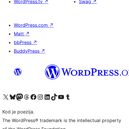
WordPress.tv
↗
Swag
↗
WordPress.com
↗
Matt
↗
bbPress
↗
BuddyPress
↗
Visit our X (formerly Twitter) account
Visit our Bluesky account
Visit our Mastodon account
Visit our Threads account
Visit our Facebook page
Visit our Instagram account
Visit our LinkedIn account
Visit our TikTok account
Visit our YouTube channel
Visit our Tumblr account
Kod je poezija.
The WordPress® trademark is the intellectual property