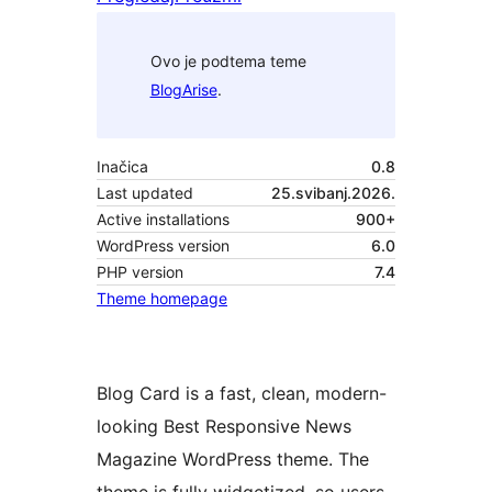
Ovo je podtema teme
BlogArise
.
Inačica
0.8
Last updated
25.svibanj.2026.
Active installations
900+
WordPress version
6.0
PHP version
7.4
Theme homepage
Blog Card is a fast, clean, modern-
looking Best Responsive News
Magazine WordPress theme. The