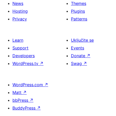
News
Themes
Hosting
Plugins
Privacy
Patterns
Learn
Uključite se
Support
Events
Developers
Donate
↗
WordPress.tv
↗
Swag
↗
WordPress.com
↗
Matt
↗
bbPress
↗
BuddyPress
↗