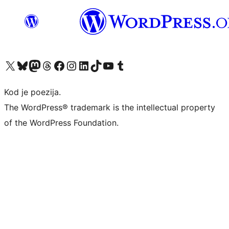
Visit our X (formerly Twitter) account
Visit our Bluesky account
Visit our Mastodon account
Visit our Threads account
Visit our Facebook page
Visit our Instagram account
Visit our LinkedIn account
Visit our TikTok account
Visit our YouTube channel
Visit our Tumblr account
Kod je poezija.
The WordPress® trademark is the intellectual property
of the WordPress Foundation.