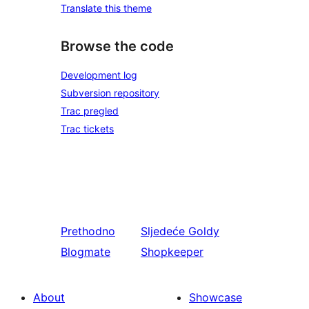
Translate this theme
Browse the code
Development log
Subversion repository
Trac pregled
Trac tickets
Prethodno
Sljedeće
Goldy
Blogmate
Shopkeeper
About
Showcase