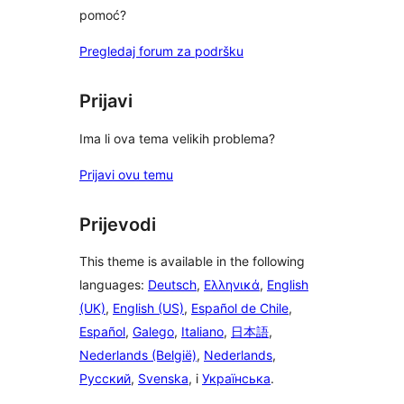
pomoć?
Pregledaj forum za podršku
Prijavi
Ima li ova tema velikih problema?
Prijavi ovu temu
Prijevodi
This theme is available in the following
languages:
Deutsch
,
Ελληνικά
,
English
(UK)
,
English (US)
,
Español de Chile
,
Español
,
Galego
,
Italiano
,
日本語
,
Nederlands (België)
,
Nederlands
,
Русский
,
Svenska
, i
Українська
.