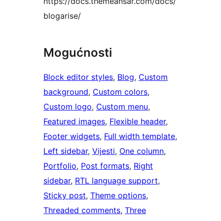
https://docs.themeansar.com/docs/
blogarise/
Mogućnosti
Block editor styles
, 
Blog
, 
Custom
background
, 
Custom colors
, 
Custom logo
, 
Custom menu
, 
Featured images
, 
Flexible header
, 
Footer widgets
, 
Full width template
, 
Left sidebar
, 
Vijesti
, 
One column
, 
Portfolio
, 
Post formats
, 
Right
sidebar
, 
RTL language support
, 
Sticky post
, 
Theme options
, 
Threaded comments
, 
Three