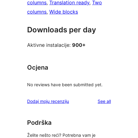
columns
, 
Translation ready
, 
Two
columns
, 
Wide blocks
Downloads per day
Aktivne instalacije:
900+
Ocjena
No reviews have been submitted yet.
reviews
Dodaj moju recenziju
See all
Podrška
Želite nešto reći? Potrebna vam je