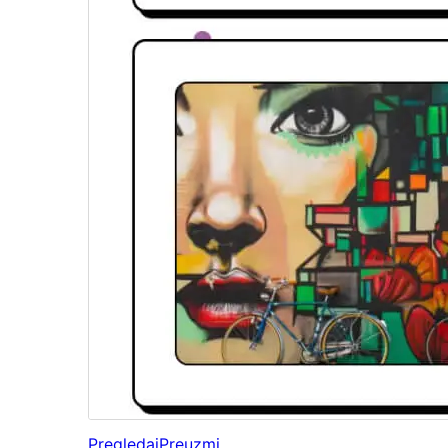
Pregledaj
Preuzmi