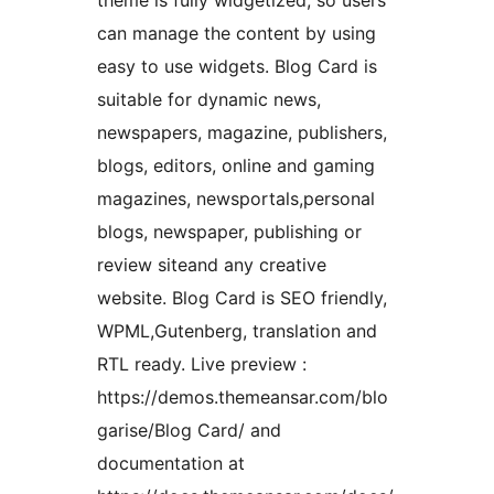
theme is fully widgetized, so users
can manage the content by using
easy to use widgets. Blog Card is
suitable for dynamic news,
newspapers, magazine, publishers,
blogs, editors, online and gaming
magazines, newsportals,personal
blogs, newspaper, publishing or
review siteand any creative
website. Blog Card is SEO friendly,
WPML,Gutenberg, translation and
RTL ready. Live preview :
https://demos.themeansar.com/blo
garise/Blog Card/ and
documentation at