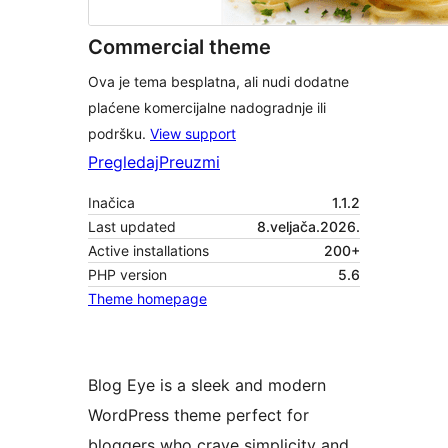
Commercial theme
Ova je tema besplatna, ali nudi dodatne
plaćene komercijalne nadogradnje ili
podršku.
View support
Pregledaj
Preuzmi
Inačica
1.1.2
Last updated
8.veljača.2026.
Active installations
200+
PHP version
5.6
Theme homepage
Blog Eye is a sleek and modern
WordPress theme perfect for
bloggers who crave simplicity and