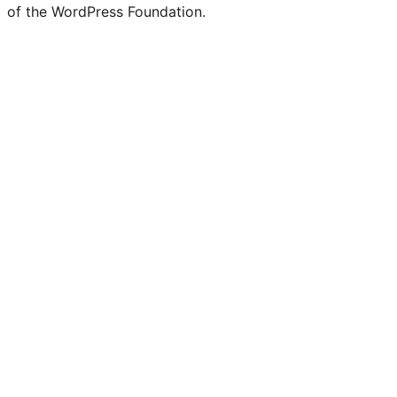
of the WordPress Foundation.