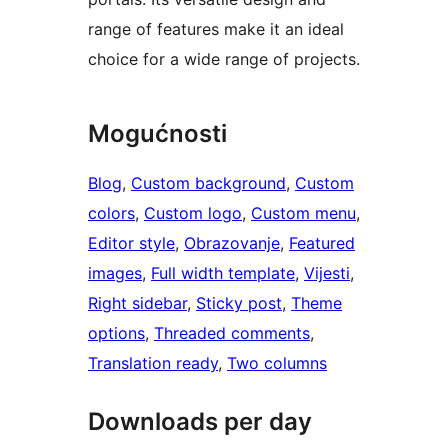
range of features make it an ideal
choice for a wide range of projects.
Mogućnosti
Blog
, 
Custom background
, 
Custom
colors
, 
Custom logo
, 
Custom menu
, 
Editor style
, 
Obrazovanje
, 
Featured
images
, 
Full width template
, 
Vijesti
, 
Right sidebar
, 
Sticky post
, 
Theme
options
, 
Threaded comments
, 
Translation ready
, 
Two columns
Downloads per day