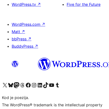
WordPress.tv
↗
Five for the Future
WordPress.com
↗
Matt
↗
bbPress
↗
BuddyPress
↗
Visit our X (formerly Twitter) account
Visit our Bluesky account
Visit our Mastodon account
Visit our Threads account
Visit our Facebook page
Visit our Instagram account
Visit our LinkedIn account
Visit our TikTok account
Visit our YouTube channel
Visit our Tumblr account
Kod je poezija.
The WordPress® trademark is the intellectual property