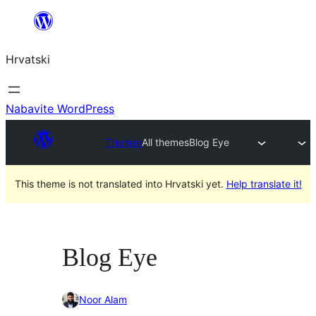
Skoči
do
Hrvatski
sadržaja
Nabavite WordPress
Themes
All themes
Blog Eye
This theme is not translated into Hrvatski yet.
Help translate it!
Blog Eye
Noor Alam