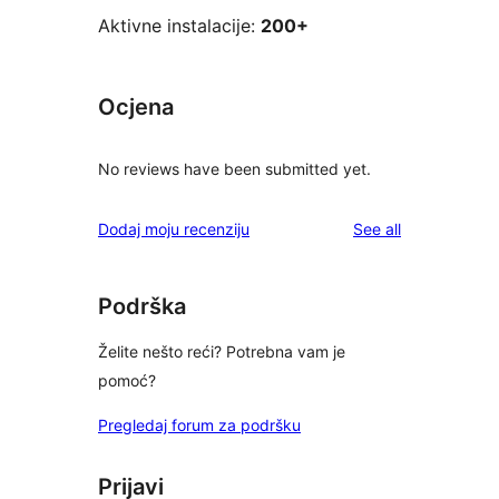
Aktivne instalacije:
200+
Ocjena
No reviews have been submitted yet.
reviews
Dodaj moju recenziju
See all
Podrška
Želite nešto reći? Potrebna vam je
pomoć?
Pregledaj forum za podršku
Prijavi