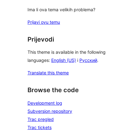
Ima li ova tema velikih problema?
Prijavi ovu temu
Prijevodi
This theme is available in the following
languages:
English (US)
i
Русский
.
Translate this theme
Browse the code
Development log
Subversion repository
Trac pregled
Trac tickets