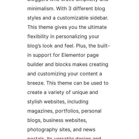
minimalism. With 3 different blog
styles and a customizable sidebar.
This theme gives you the ultimate
flexibility in personalizing your
blog’s look and feel. Plus, the built-
in support for Elementor page
builder and blocks makes creating
and customizing your content a
breeze. This theme can be used to
create a variety of unique and
stylish websites, including
magazines, portfolios, personal
blogs, business websites,
photography sites, and news
portals. Its versatile design and