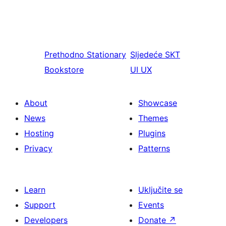
Prethodno
Stationary
Sljedeće
SKT
Bookstore
UI UX
About
Showcase
News
Themes
Hosting
Plugins
Privacy
Patterns
Learn
Uključite se
Support
Events
Developers
Donate
↗