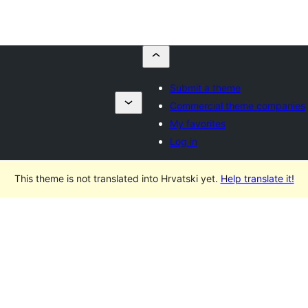
Submit a theme
Commercial theme companies
My favorites
Log in
This theme is not translated into Hrvatski yet.
Help translate it!