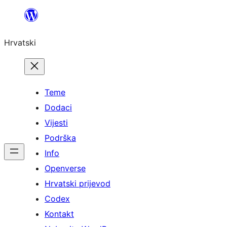
Skoči
do
Hrvatski
sadržaja
Teme
Dodaci
Vijesti
Podrška
Info
Openverse
Hrvatski prijevod
Codex
Kontakt