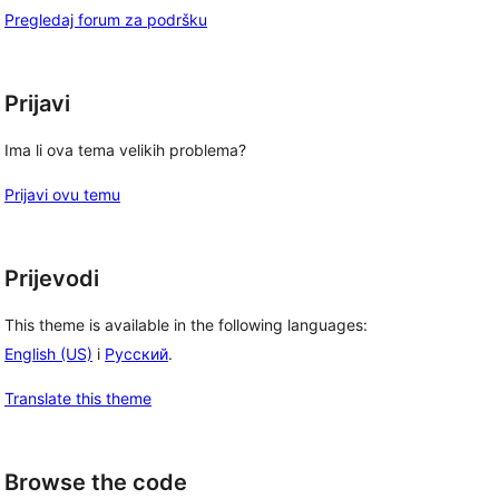
Pregledaj forum za podršku
Prijavi
Ima li ova tema velikih problema?
Prijavi ovu temu
Prijevodi
This theme is available in the following languages:
English (US)
i
Русский
.
Translate this theme
Browse the code