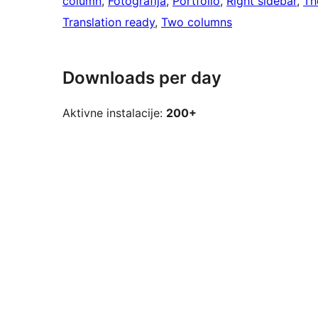
column
, 
Fotografija
, 
Portfolio
, 
Right sidebar
, 
Th
Translation ready
, 
Two columns
Downloads per day
Aktivne instalacije:
200+