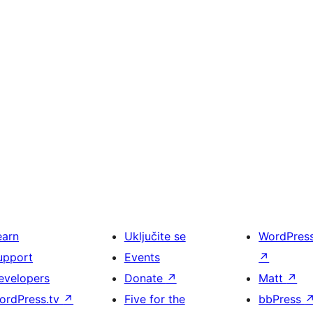
earn
Uključite se
WordPres
upport
Events
↗
evelopers
Donate
↗
Matt
↗
ordPress.tv
↗
Five for the
bbPress