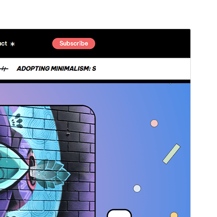
Pregledaj
Preuzmi
Ovo je podtema teme
Blogone
.
Inačica
1.0.1
Last updated
18.ožujak.2026.
Active installations
200+
WordPress version
5.6
PHP version
5.6
Theme homepage