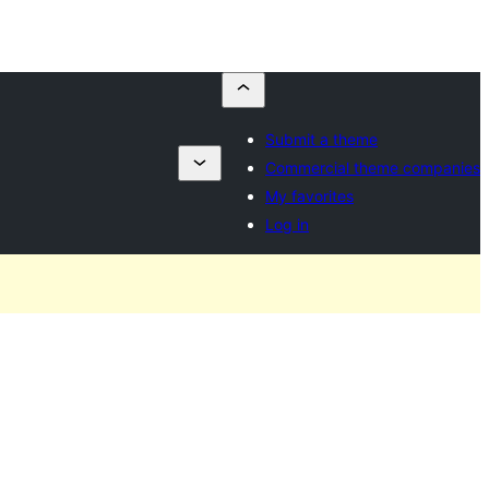
Submit a theme
Commercial theme companies
My favorites
Log in