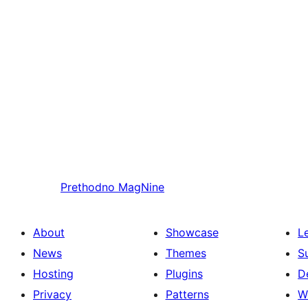
Prethodno
MagNine
About
Showcase
L
News
Themes
S
Hosting
Plugins
D
Privacy
Patterns
W