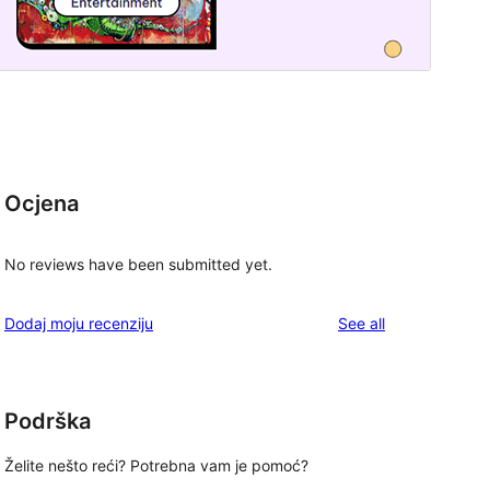
Ocjena
No reviews have been submitted yet.
reviews
Dodaj moju recenziju
See all
Podrška
Želite nešto reći? Potrebna vam je pomoć?