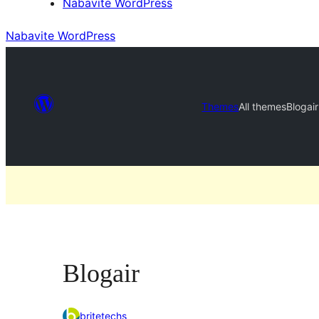
Nabavite WordPress
Nabavite WordPress
Themes
All themes
Blogair
Blogair
britetechs