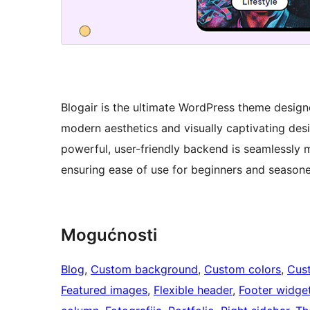
Blogair is the ultimate WordPress theme designe
modern aesthetics and visually captivating desig
powerful, user-friendly backend is seamlessly 
ensuring ease of use for beginners and seasone
Mogućnosti
Blog
, 
Custom background
, 
Custom colors
, 
Cus
Featured images
, 
Flexible header
, 
Footer widge