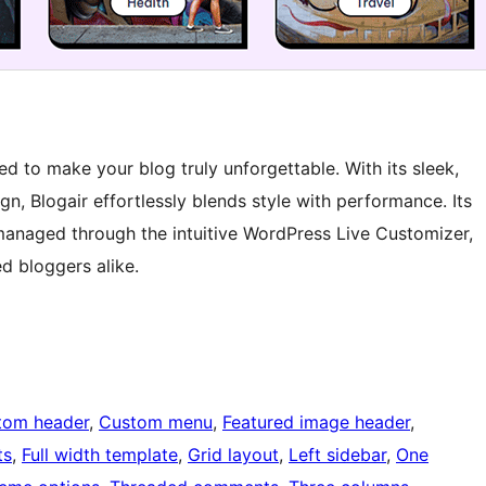
d to make your blog truly unforgettable. With its sleek,
n, Blogair effortlessly blends style with performance. Its
managed through the intuitive WordPress Live Customizer,
d bloggers alike.
tom header
, 
Custom menu
, 
Featured image header
, 
ts
, 
Full width template
, 
Grid layout
, 
Left sidebar
, 
One