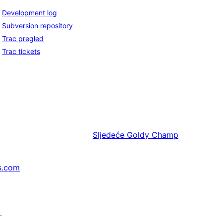
Development log
Subversion repository
Trac pregled
Trac tickets
Sljedeće
Goldy Champ
s.com
↗