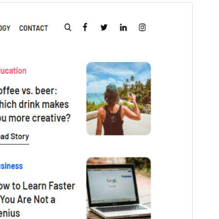
Pregledaj
Preuzmi
Inačica
1.5
Last updated
6.svibanj.2026.
Active installations
50+
WordPress version
5.1
PHP version
5.6
Theme homepage