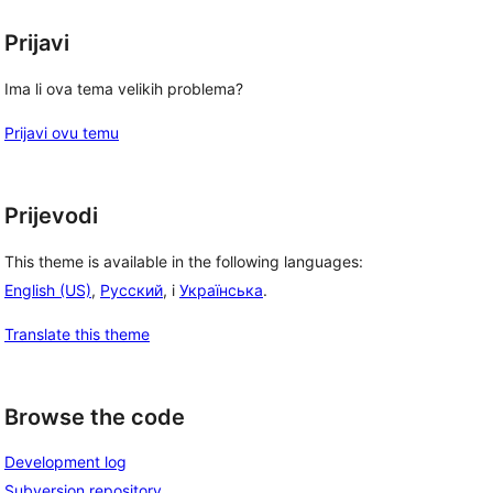
Prijavi
Ima li ova tema velikih problema?
Prijavi ovu temu
Prijevodi
This theme is available in the following languages:
English (US)
,
Русский
, i
Українська
.
Translate this theme
Browse the code
Development log
Subversion repository