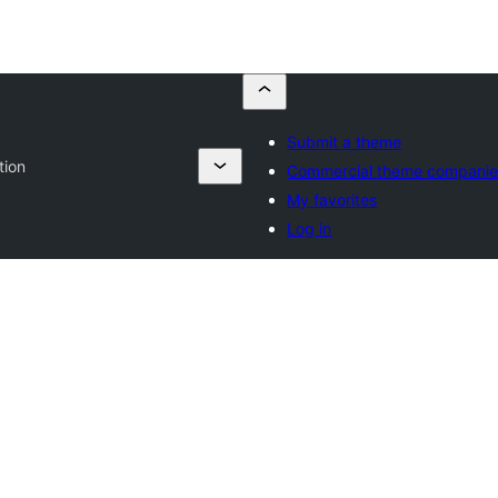
Submit a theme
tion
Commercial theme companie
My favorites
Log in