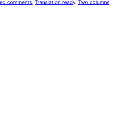
ded comments
, 
Translation ready
, 
Two columns