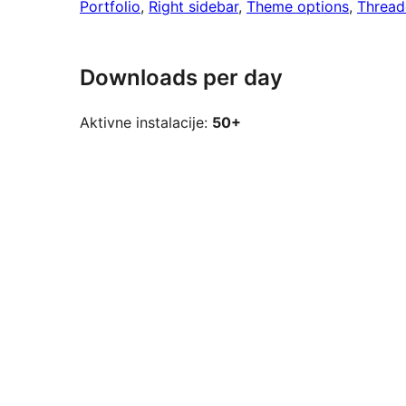
Portfolio
, 
Right sidebar
, 
Theme options
, 
Threa
Downloads per day
Aktivne instalacije:
50+