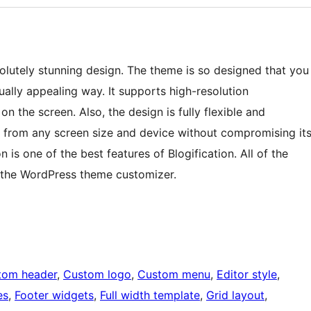
solutely stunning design. The theme is so designed that you
ually appealing way. It supports high-resolution
 the screen. Also, the design is fully flexible and
t from any screen size and device without compromising it
is one of the best features of Blogification. All of the
 the WordPress theme customizer.
tom header
, 
Custom logo
, 
Custom menu
, 
Editor style
, 
es
, 
Footer widgets
, 
Full width template
, 
Grid layout
, 