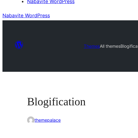
Nabavite WordPress
Nabavite WordPress
Themes
All themes
Blogifica
Blogification
themepalace