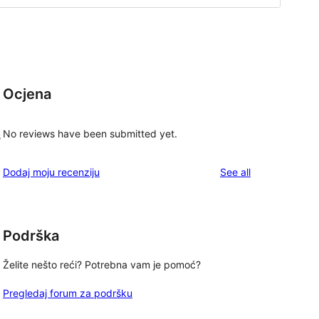
Ocjena
No reviews have been submitted yet.
s
reviews
Dodaj moju recenziju
See all
Podrška
Želite nešto reći? Potrebna vam je pomoć?
Pregledaj forum za podršku