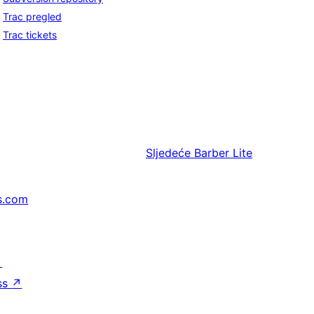
Trac pregled
Trac tickets
Sljedeće
Barber Lite
s.com
↗
ss
↗