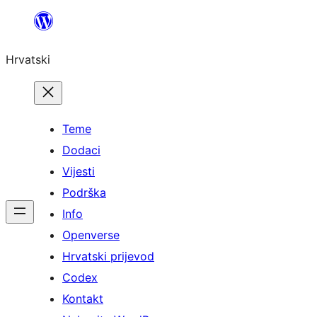
Skoči
do
Hrvatski
sadržaja
Teme
Dodaci
Vijesti
Podrška
Info
Openverse
Hrvatski prijevod
Codex
Kontakt