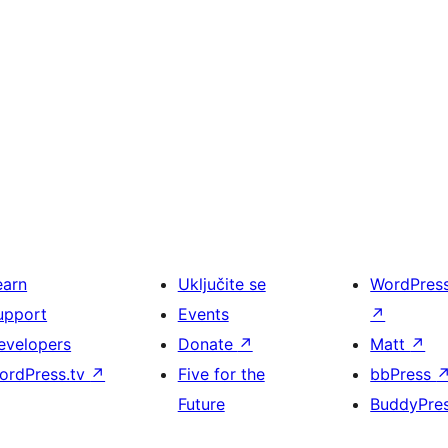
earn
Uključite se
WordPres
upport
Events
↗
evelopers
Donate
↗
Matt
↗
ordPress.tv
↗
Five for the
bbPress
Future
BuddyPre