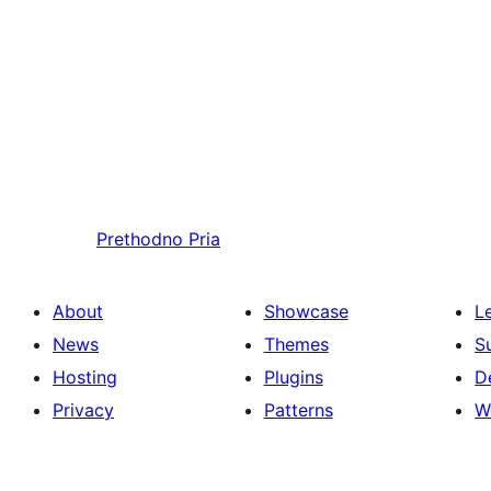
Prethodno
Pria
About
Showcase
L
News
Themes
S
Hosting
Plugins
D
Privacy
Patterns
W