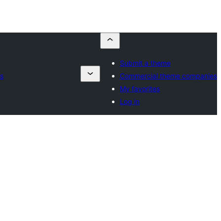
Submit a theme
s
Commercial theme companies
My favorites
Log in