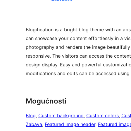
Blogification is a bright blog theme with an ab
can showcase your content effortlessly in a vis
photography and renders the image beautifully on
responsive. The visitors can access the conten
design display. Easy and powerful customization 
modifications and edits can be accessed using
Mogućnosti
Blog
, 
Custom background
, 
Custom colors
, 
Cus
Zabava
, 
Featured image header
, 
Featured imag