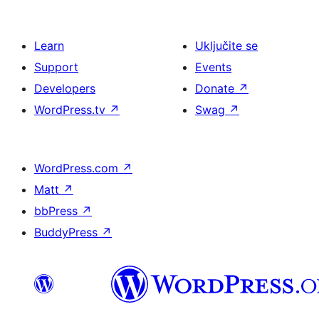
Learn
Uključite se
Support
Events
Developers
Donate
↗
WordPress.tv
↗
Swag
↗
WordPress.com
↗
Matt
↗
bbPress
↗
BuddyPress
↗