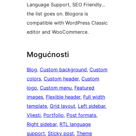
Language Support, SEO Friendly…
the list goes on. Blogora is
compatible with WordPress Classic
editor and WooCommerce.
Mogućnosti
Blog
, 
Custom background
, 
Custom
colors
, 
Custom header
, 
Custom
logo
, 
Custom menu
, 
Featured
images
, 
Flexible header
, 
Full width
template
, 
Grid layout
, 
Left sidebar
, 
Vijesti
, 
Portfolio
, 
Post formats
, 
Right sidebar
, 
RTL language
support
, 
Sticky post
, 
Theme