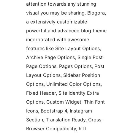
attention towards any stunning
visual you may be sharing. Blogora,
a extensively customizable
powerful and advanced blog theme
incorporated with awesome
features like Site Layout Options,
Archive Page Options, Single Post
Page Options, Pages Options, Post
Layout Options, Sidebar Position
Options, Unlimited Color Options,
Fixed Header, Site Identity Extra
Options, Custom Widget, Thin Font
Icons, Bootstrap 4, Instagram
Section, Translation Ready, Cross-
Browser Compatibility, RTL