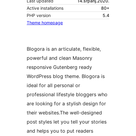
Last updated
14.srpanj.2020.
Active installations
80+
PHP version
5.4
Theme homepage
Blogora is an articulate, flexible,
powerful and clean Masonry
responsive Gutenberg ready
WordPress blog theme. Blogora is
ideal for all personal or
professional lifestyle bloggers who
are looking for a stylish design for
their websites.The well-designed
post styles let you tell your stories
and helps you to put readers