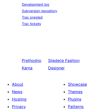
Development log
Subversion repository
Trac pregled
Trac tickets
Prethodno
Sljedeće
Fashion
Karna
Designer
About
Showcase
News
Themes
Hosting
Plugins
Privacy
Patterns