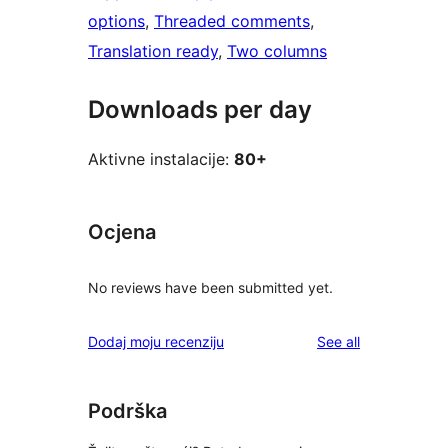
options
, 
Threaded comments
, 
Translation ready
, 
Two columns
Downloads per day
Aktivne instalacije:
80+
Ocjena
No reviews have been submitted yet.
reviews
Dodaj moju recenziju
See all
Podrška