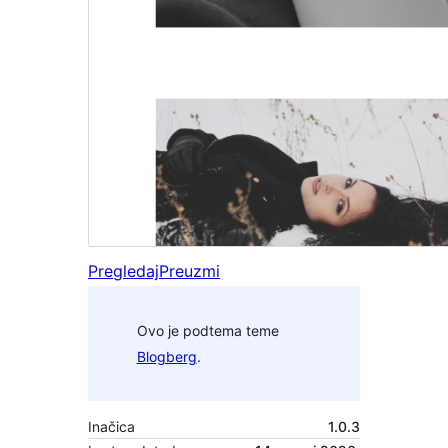
Pregledaj
Preuzmi
Ovo je podtema teme
Blogberg
.
Inačica
1.0.3