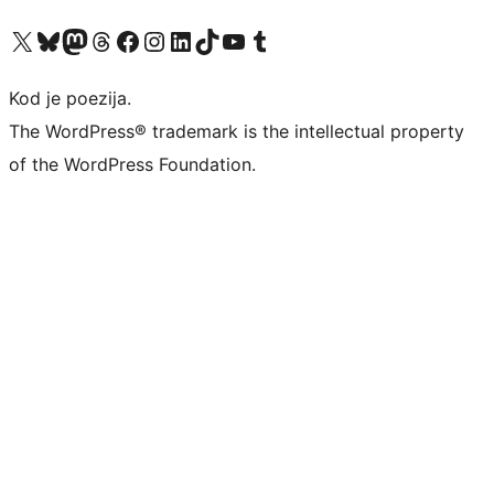
Visit our X (formerly Twitter) account
Visit our Bluesky account
Visit our Mastodon account
Visit our Threads account
Visit our Facebook page
Visit our Instagram account
Visit our LinkedIn account
Visit our TikTok account
Visit our YouTube channel
Visit our Tumblr account
Kod je poezija.
The WordPress® trademark is the intellectual property
of the WordPress Foundation.