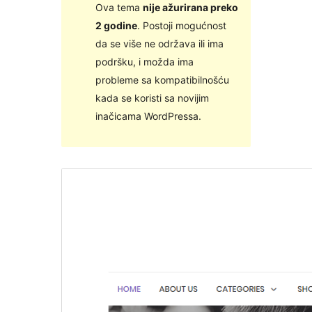
Ova tema
nije ažurirana preko
2 godine
. Postoji mogućnost
da se više ne održava ili ima
podršku, i možda ima
probleme sa kompatibilnošću
kada se koristi sa novijim
inačicama WordPressa.