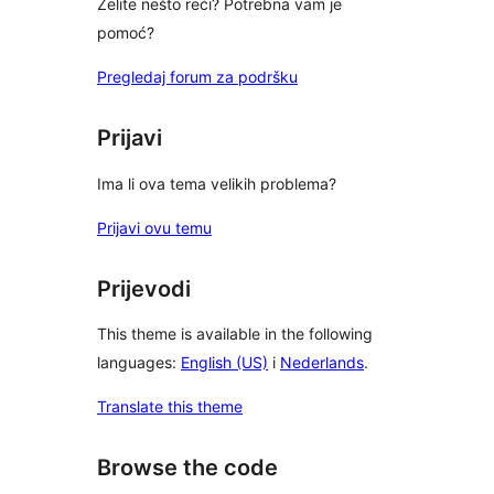
Želite nešto reći? Potrebna vam je
pomoć?
Pregledaj forum za podršku
Prijavi
Ima li ova tema velikih problema?
Prijavi ovu temu
Prijevodi
This theme is available in the following
languages:
English (US)
i
Nederlands
.
Translate this theme
Browse the code