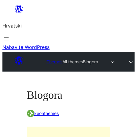
Skoči
do
Hrvatski
sadržaja
Nabavite WordPress
Themes
All themes
Blogora
Blogora
keonthemes