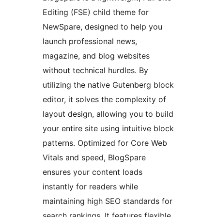
Editing (FSE) child theme for
NewSpare, designed to help you
launch professional news,
magazine, and blog websites
without technical hurdles. By
utilizing the native Gutenberg block
editor, it solves the complexity of
layout design, allowing you to build
your entire site using intuitive block
patterns. Optimized for Core Web
Vitals and speed, BlogSpare
ensures your content loads
instantly for readers while
maintaining high SEO standards for
search rankings. It features flexible