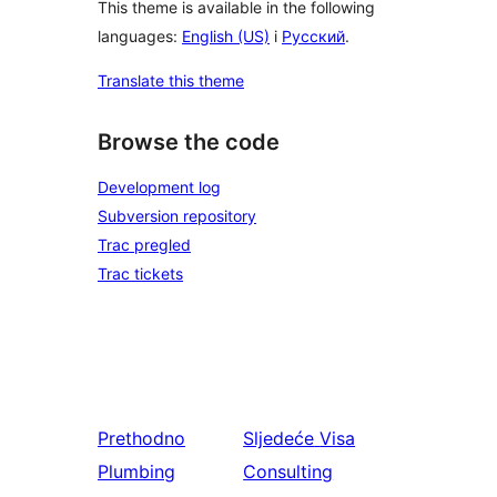
This theme is available in the following
languages:
English (US)
i
Русский
.
Translate this theme
Browse the code
Development log
Subversion repository
Trac pregled
Trac tickets
Prethodno
Sljedeće
Visa
Plumbing
Consulting