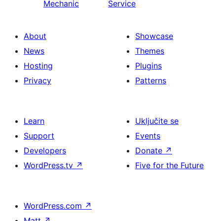
Mechanic
Service
About
Showcase
News
Themes
Hosting
Plugins
Privacy
Patterns
Learn
Uključite se
Support
Events
Developers
Donate
↗
WordPress.tv
↗
Five for the Future
WordPress.com
↗
Matt
↗