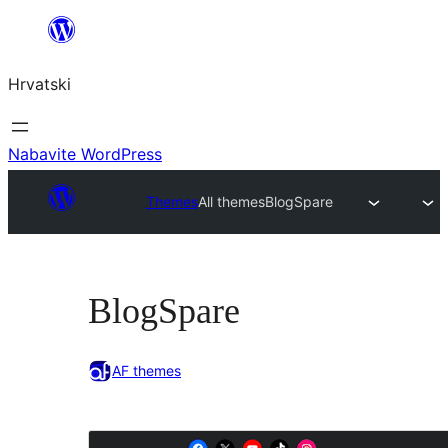
Skoči
do
Hrvatski
sadržaja
Nabavite WordPress
Themes
All themes
BlogSpare
BlogSpare
AF themes