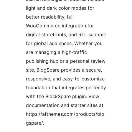
light and dark color modes for
better readability, full
WooCommerce integration for
digital storefronts, and RTL support
for global audiences. Whether you
are managing a high-traffic
publishing hub or a personal review
site, BlogSpare provides a secure,
responsive, and easy-to-customize
foundation that integrates perfectly
with the BlockSpare plugin. View
documentation and starter sites at
https://afthemes.com/products/blo
gspare/.