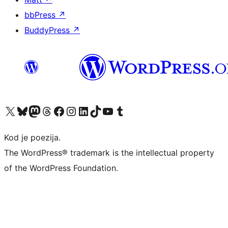
bbPress
↗
BuddyPress
↗
Visit our X (formerly Twitter) account
Visit our Bluesky account
Visit our Mastodon account
Visit our Threads account
Visit our Facebook page
Visit our Instagram account
Visit our LinkedIn account
Visit our TikTok account
Visit our YouTube channel
Visit our Tumblr account
Kod je poezija.
The WordPress® trademark is the intellectual property
of the WordPress Foundation.