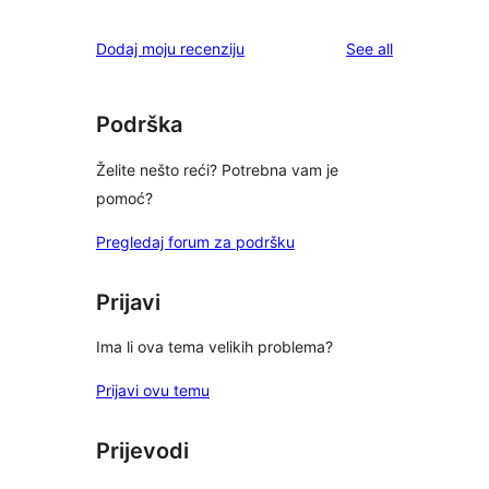
reviews
Dodaj moju recenziju
See all
Podrška
Želite nešto reći? Potrebna vam je
pomoć?
Pregledaj forum za podršku
Prijavi
Ima li ova tema velikih problema?
Prijavi ovu temu
Prijevodi