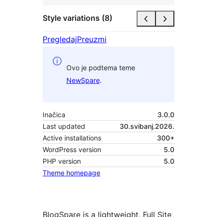
Style variations (8)
Pregledaj
Preuzmi
Ovo je podtema teme
NewSpare
.
Inačica
3.0.0
Last updated
30.svibanj.2026.
Active installations
300+
WordPress version
5.0
PHP version
5.0
Theme homepage
BlogSpare is a lightweight, Full Site