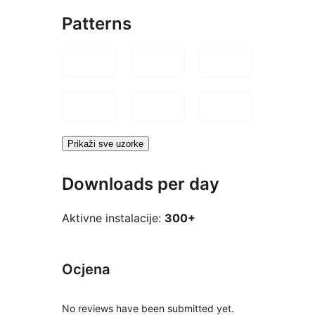
Patterns
Prikaži sve uzorke
Downloads per day
Aktivne instalacije:
300+
Ocjena
No reviews have been submitted yet.