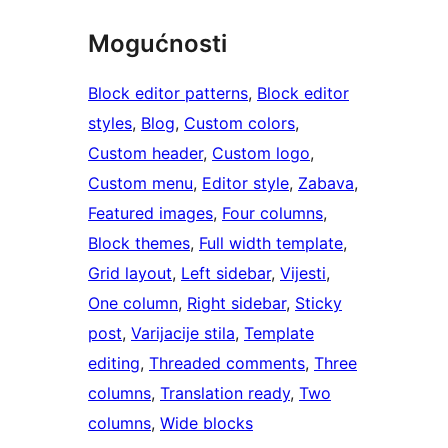
Mogućnosti
Block editor patterns
, 
Block editor
styles
, 
Blog
, 
Custom colors
, 
Custom header
, 
Custom logo
, 
Custom menu
, 
Editor style
, 
Zabava
, 
Featured images
, 
Four columns
, 
Block themes
, 
Full width template
, 
Grid layout
, 
Left sidebar
, 
Vijesti
, 
One column
, 
Right sidebar
, 
Sticky
post
, 
Varijacije stila
, 
Template
editing
, 
Threaded comments
, 
Three
columns
, 
Translation ready
, 
Two
columns
, 
Wide blocks