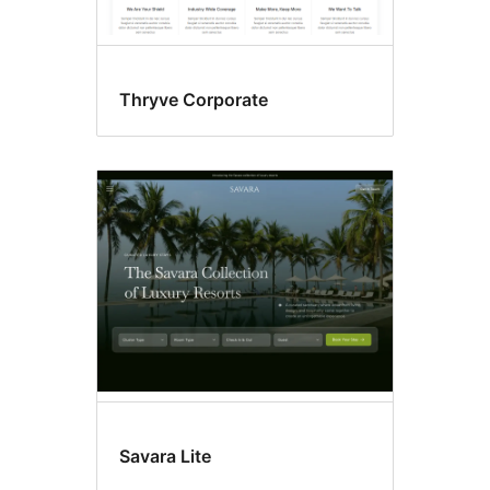
Thryve Corporate
Savara Lite