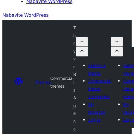
Nabavite WordPress
Nabavite WordPress
T
h
r
y
v
Submit a
Submi
e
theme
them
B
Commercial
Commercial
Comm
Themes
i
themes
theme
them
z
companies
comp
A
My
My
g
favorites
favor
e
Log in
Log i
n
c