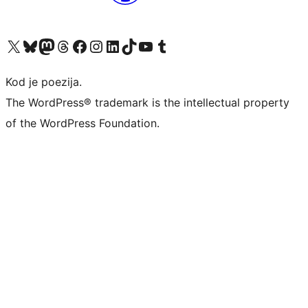
Visit our X (formerly Twitter) account
Visit our Bluesky account
Visit our Mastodon account
Visit our Threads account
Visit our Facebook page
Visit our Instagram account
Visit our LinkedIn account
Visit our TikTok account
Visit our YouTube channel
Visit our Tumblr account
Kod je poezija.
The WordPress® trademark is the intellectual property
of the WordPress Foundation.