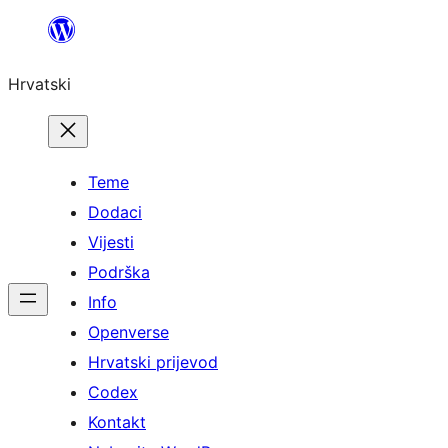
Skoči
do
Hrvatski
sadržaja
Teme
Dodaci
Vijesti
Podrška
Info
Openverse
Hrvatski prijevod
Codex
Kontakt