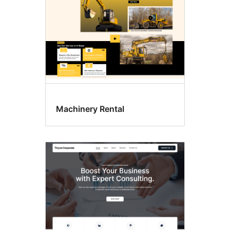
Machinery Rental