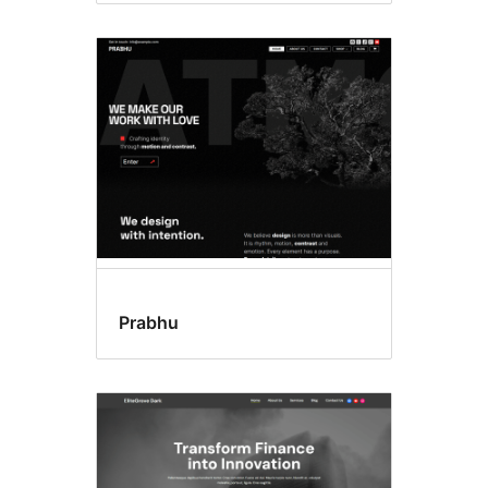
Prabhu