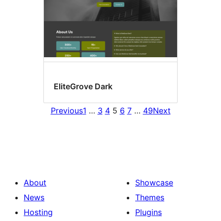
EliteGrove Dark
Previous
1
…
3
4
5
6
7
…
49
Next
About
Showcase
News
Themes
Hosting
Plugins