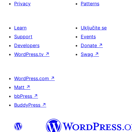
Privacy
Patterns
Learn
Uključite se
Support
Events
Developers
Donate
↗
WordPress.tv
↗
Swag
↗
WordPress.com
↗
Matt
↗
bbPress
↗
BuddyPress
↗