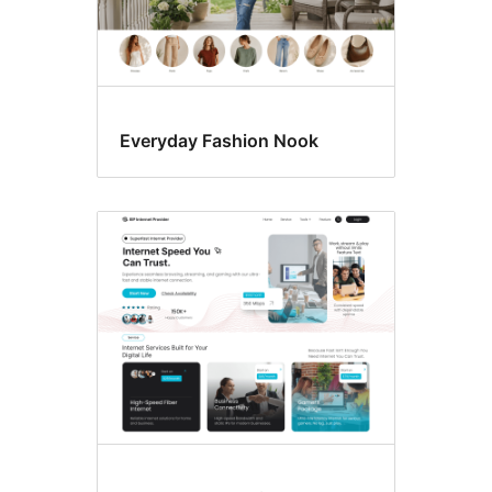
Everyday Fashion Nook