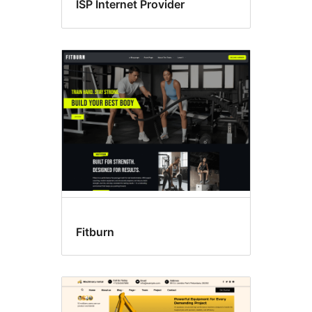
ISP Internet Provider
Fitburn