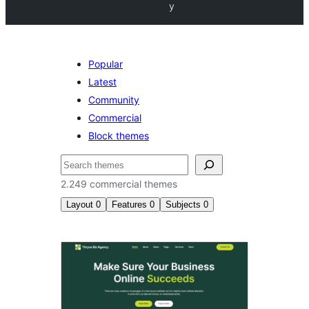
y
Popular
Latest
Community
Commercial
Block themes
Pretraga
2.249 commercial themes
Layout
0
Features
0
Subjects
0
Commercial
themes