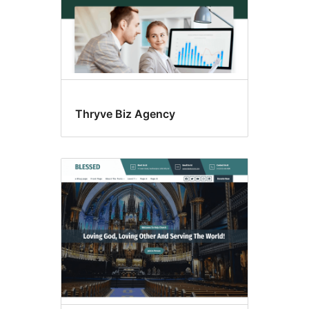
Thryve Biz Agency