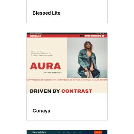
Blessed Lite
Gonaya