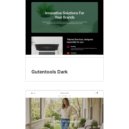
Gutentools Dark