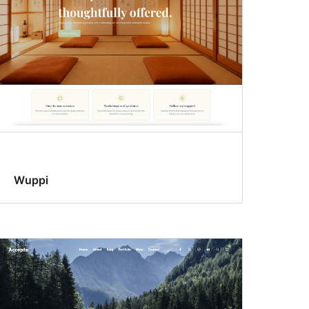
Wuppi