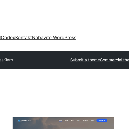
d
Codex
Kontakt
Nabavite WordPress
es
Klaro
Submit a theme
Commercial th