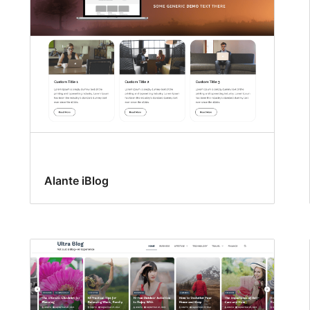
Alante iBlog