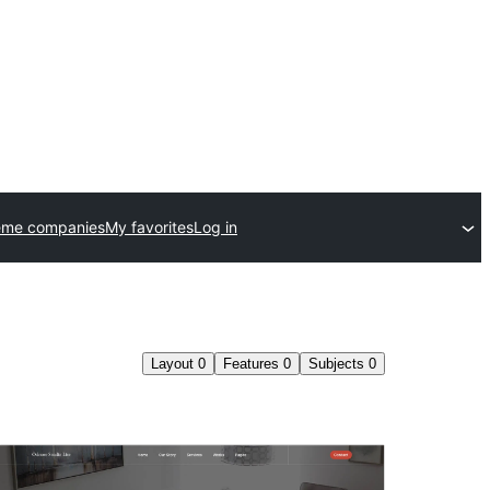
eme companies
My favorites
Log in
Layout
0
Features
0
Subjects
0