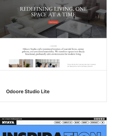
Odoore Studio Lite