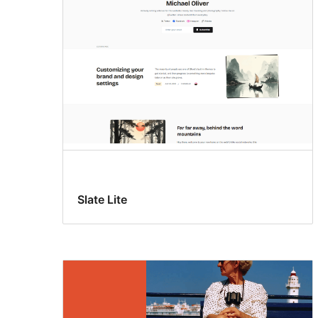
Slate Lite