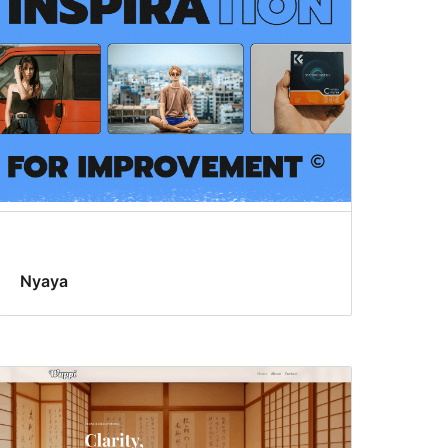
Nyaya