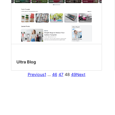
Ultra Blog
Previous
1
…
46
47
48
49
Next