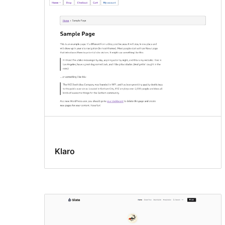
Klaro