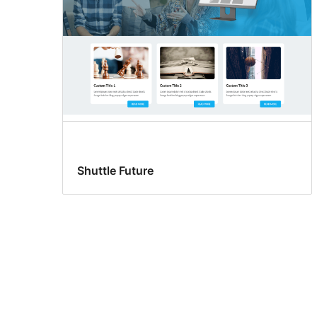
Shuttle Future