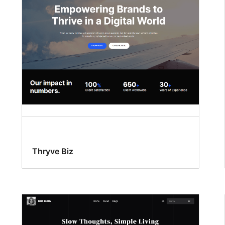
Thryve Biz