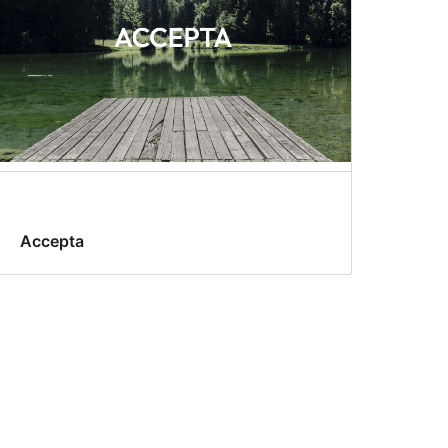
Accepta