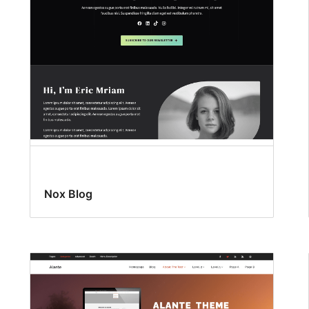
Nox Blog