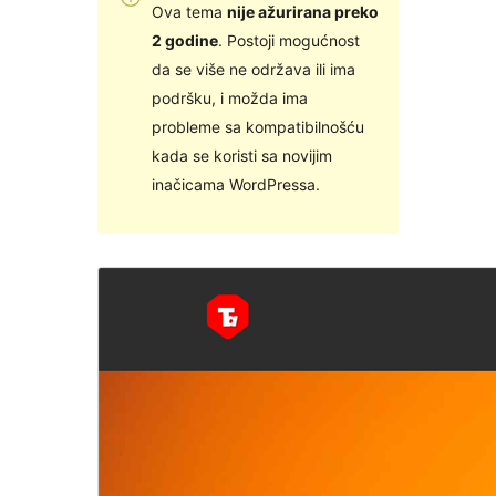
Ova tema
nije ažurirana preko
2 godine
. Postoji mogućnost
da se više ne održava ili ima
podršku, i možda ima
probleme sa kompatibilnošću
kada se koristi sa novijim
inačicama WordPressa.