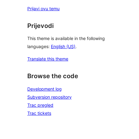
Prijavi ovu temu
Prijevodi
This theme is available in the following
languages:
English (US)
.
Translate this theme
Browse the code
Development log
Subversion repository
Trac pregled
Trac tickets