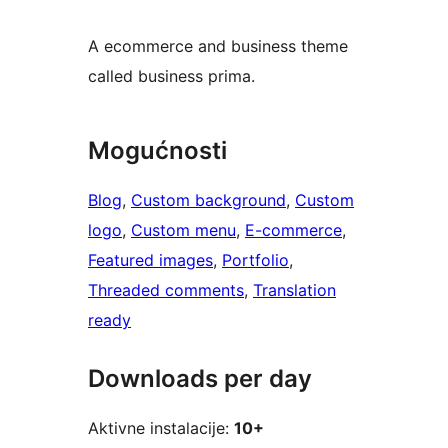
A ecommerce and business theme
called business prima.
Mogućnosti
Blog
, 
Custom background
, 
Custom
logo
, 
Custom menu
, 
E-commerce
, 
Featured images
, 
Portfolio
, 
Threaded comments
, 
Translation
ready
Downloads per day
Aktivne instalacije:
10+