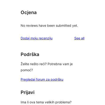
Ocjena
No reviews have been submitted yet.
reviews
Dodaj moju recenziju
See all
Podrška
Želite nešto reći? Potrebna vam je
pomoć?
Pregledaj forum za podršku
Prijavi
Ima li ova tema velikih problema?