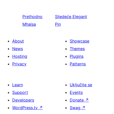
Prethodno
Sljedeće
Elegant
Mhalsa
Pin
About
Showcase
News
Themes
Hosting
Plugins
Privacy
Patterns
Learn
Uključite se
Support
Events
Developers
Donate
↗
WordPress.tv
↗
Swag
↗