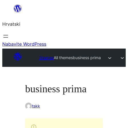
Skoči
do
Hrvatski
sadržaja
Nabavite WordPress
Themes
All themes
business prima
business prima
tskk