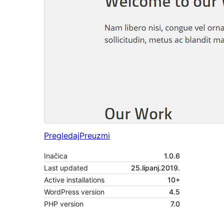
Pregledaj
Preuzmi
Inačica
1.0.6
Last updated
25.lipanj.2019.
Active installations
10+
WordPress version
4.5
PHP version
7.0