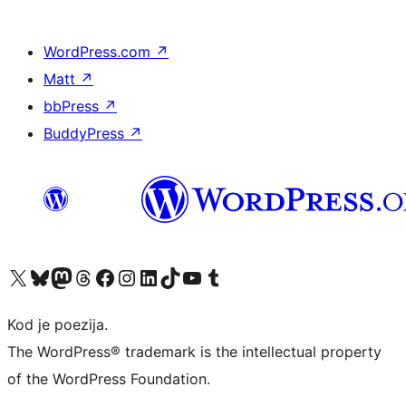
WordPress.com
↗
Matt
↗
bbPress
↗
BuddyPress
↗
Visit our X (formerly Twitter) account
Visit our Bluesky account
Visit our Mastodon account
Visit our Threads account
Visit our Facebook page
Visit our Instagram account
Visit our LinkedIn account
Visit our TikTok account
Visit our YouTube channel
Visit our Tumblr account
Kod je poezija.
The WordPress® trademark is the intellectual property
of the WordPress Foundation.