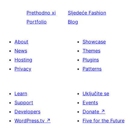
Prethodno
xi
Sljedeće
Fashion
Portfolio
Blog
About
Showcase
News
Themes
Hosting
Plugins
Privacy
Patterns
Learn
Uključite se
Support
Events
Developers
Donate
↗
WordPress.tv
↗
Five for the Future