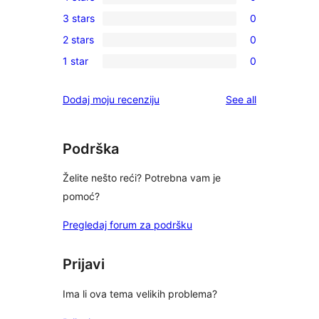
5-
0
3 stars
0
star
4-
0
review
2 stars
0
star
3-
0
reviews
1 star
0
star
2-
0
reviews
star
1-
reviews
Dodaj moju recenziju
See all
reviews
star
reviews
Podrška
Želite nešto reći? Potrebna vam je
pomoć?
Pregledaj forum za podršku
Prijavi
Ima li ova tema velikih problema?