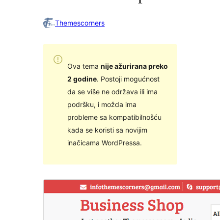
Themescorners
Ova tema
nije ažurirana preko
2 godine
. Postoji mogućnost
da se više ne održava ili ima
podršku, i možda ima
probleme sa kompatibilnošću
kada se koristi sa novijim
inačicama WordPressa.