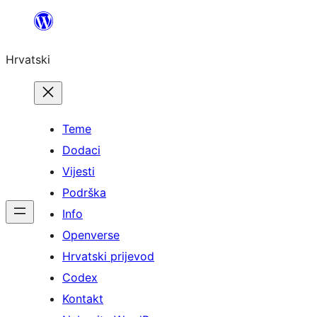
Skoči
do
Hrvatski
sadržaja
Teme
Dodaci
Vijesti
Podrška
Info
Openverse
Hrvatski prijevod
Codex
Kontakt