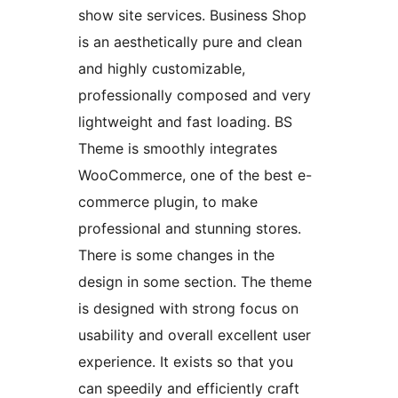
show site services. Business Shop
is an aesthetically pure and clean
and highly customizable,
professionally composed and very
lightweight and fast loading. BS
Theme is smoothly integrates
WooCommerce, one of the best e-
commerce plugin, to make
professional and stunning stores.
There is some changes in the
design in some section. The theme
is designed with strong focus on
usability and overall excellent user
experience. It exists so that you
can speedily and efficiently craft