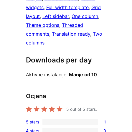
widgets
, 
Full width template
, 
Grid
layout
, 
Left sidebar
, 
One column
, 
Theme options
, 
Threaded
comments
, 
Translation ready
, 
Two
columns
Downloads per day
Aktivne instalacije:
Manje od 10
Ocjena
5
out of 5 stars.
5 stars
1
1
4 stars
0