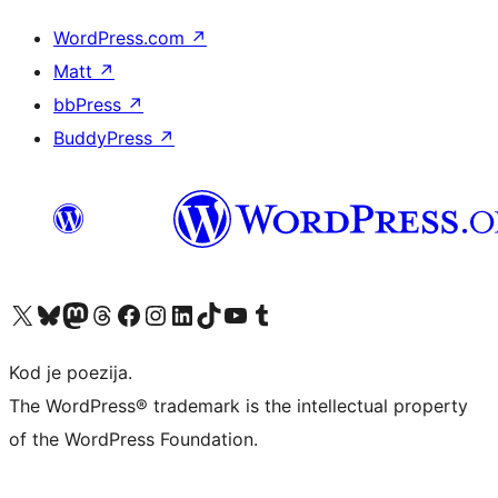
WordPress.com
↗
Matt
↗
bbPress
↗
BuddyPress
↗
Visit our X (formerly Twitter) account
Visit our Bluesky account
Visit our Mastodon account
Visit our Threads account
Visit our Facebook page
Visit our Instagram account
Visit our LinkedIn account
Visit our TikTok account
Visit our YouTube channel
Visit our Tumblr account
Kod je poezija.
The WordPress® trademark is the intellectual property
of the WordPress Foundation.