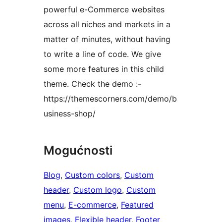
powerful e-Commerce websites
across all niches and markets in a
matter of minutes, without having
to write a line of code. We give
some more features in this child
theme. Check the demo :-
https://themescorners.com/demo/b
usiness-shop/
Mogućnosti
Blog
, 
Custom colors
, 
Custom
header
, 
Custom logo
, 
Custom
menu
, 
E-commerce
, 
Featured
images
, 
Flexible header
, 
Footer