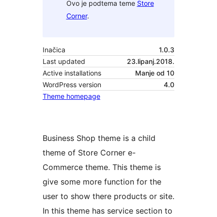
Ovo je podtema teme
Store
Corner
.
Inačica
1.0.3
Last updated
23.lipanj.2018.
Active installations
Manje od 10
WordPress version
4.0
Theme homepage
Business Shop theme is a child
theme of Store Corner e-
Commerce theme. This theme is
give some more function for the
user to show there products or site.
In this theme has service section to