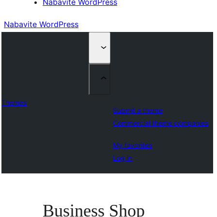
Nabavite WordPress
Nabavite WordPress
Themes
Submit a theme
Commercial theme companies
My favorites
Log in
Business Shop