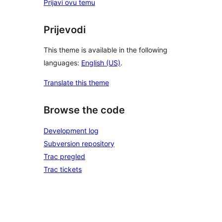
Prijavi ovu temu
Prijevodi
This theme is available in the following
languages:
English (US)
.
Translate this theme
Browse the code
Development log
Subversion repository
Trac pregled
Trac tickets