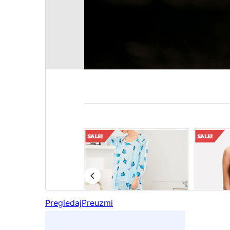
Pregledaj
Preuzmi