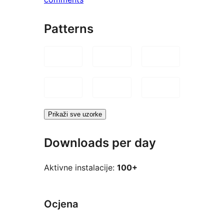
Patterns
Prikaži sve uzorke
Downloads per day
Aktivne instalacije:
100+
Ocjena