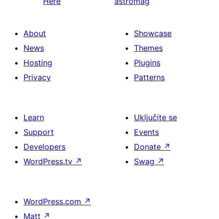
Here
astromag
About
Showcase
News
Themes
Hosting
Plugins
Privacy
Patterns
Learn
Uključite se
Support
Events
Developers
Donate
↗
WordPress.tv
↗
Swag
↗
WordPress.com
↗
Matt
↗