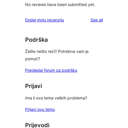
No reviews have been submitted yet.
reviews
Dodaj moju recenziju
See all
Podrška
Želite nešto reći? Potrebna vam je
pomoć?
Pregledaj forum za podršku
Prijavi
Ima li ova tema velikih problema?
Prijavi ovu temu
Prijevodi