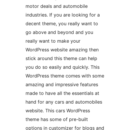
motor deals and automobile
industries. If you are looking for a
decent theme, you really want to
go above and beyond and you
really want to make your
WordPress website amazing then
stick around this theme can help
you do so easily and quickly. This
WordPress theme comes with some
amazing and impressive features
made to have all the essentials at
hand for any cars and automobiles
website. This cars WordPress
theme has some of pre-built
options in customizer for blogs and