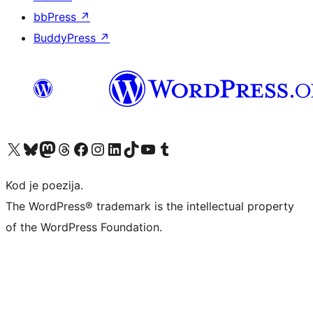
bbPress
↗
BuddyPress
↗
Visit our X (formerly Twitter) account
Visit our Bluesky account
Visit our Mastodon account
Visit our Threads account
Visit our Facebook page
Visit our Instagram account
Visit our LinkedIn account
Visit our TikTok account
Visit our YouTube channel
Visit our Tumblr account
Kod je poezija.
The WordPress® trademark is the intellectual property
of the WordPress Foundation.