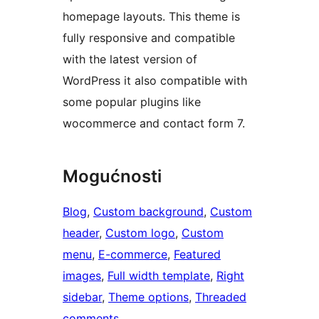
homepage layouts. This theme is
fully responsive and compatible
with the latest version of
WordPress it also compatible with
some popular plugins like
wocommerce and contact form 7.
Mogućnosti
Blog
, 
Custom background
, 
Custom
header
, 
Custom logo
, 
Custom
menu
, 
E-commerce
, 
Featured
images
, 
Full width template
, 
Right
sidebar
, 
Theme options
, 
Threaded
comments