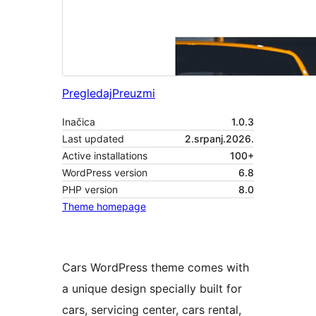
Pregledaj
Preuzmi
Inačica
1.0.3
Last updated
2.srpanj.2026.
Active installations
100+
WordPress version
6.8
PHP version
8.0
Theme homepage
Cars WordPress theme comes with
a unique design specially built for
cars, servicing center, cars rental,