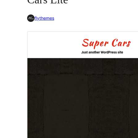
flythemes