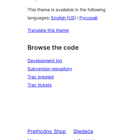
This theme is available in the following
languages:
English (US)
i
Русский
.
Translate this theme
Browse the code
Development log
Subversion repository
Trac pregled
Trac tickets
Prethodno
Shop
Sljedeće