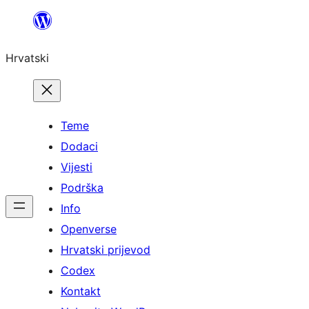
Skoči
do
Hrvatski
sadržaja
Teme
Dodaci
Vijesti
Podrška
Info
Openverse
Hrvatski prijevod
Codex
Kontakt