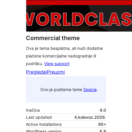
Commercial theme
Ova je tema besplatna, ali nudi dodatne
plaćene komercijalne nadogradnje ili
podršku.
View support
Pregledaj
Preuzmi
Ovo je podtema teme
Specia
.
Inačica
4.0
Last updated
4.kolovoz.2026.
Active installations
90+
WordPress version
6.8