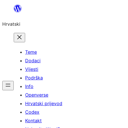
Skoči
do
Hrvatski
sadržaja
Teme
Dodaci
Vijesti
Podrška
Info
Openverse
Hrvatski prijevod
Codex
Kontakt