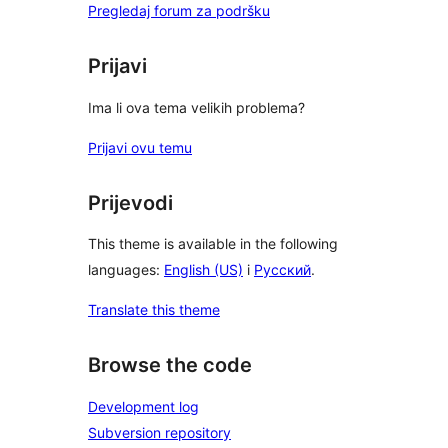
Pregledaj forum za podršku
Prijavi
Ima li ova tema velikih problema?
Prijavi ovu temu
Prijevodi
This theme is available in the following
languages:
English (US)
i
Русский
.
Translate this theme
Browse the code
Development log
Subversion repository