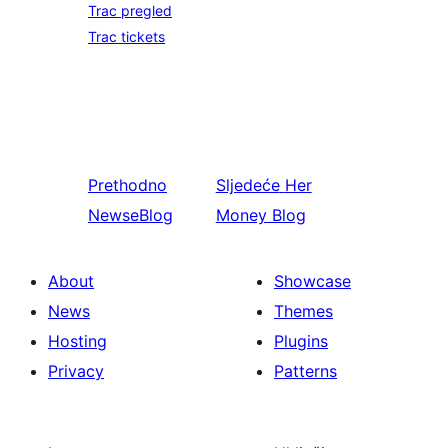
Trac pregled
Trac tickets
Prethodno
Sljedeće
Her
NewseBlog
Money Blog
About
Showcase
News
Themes
Hosting
Plugins
Privacy
Patterns