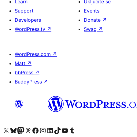
Learn
Uključite se
Support
Events
Developers
Donate
↗
WordPress.tv
↗
Swag
↗
WordPress.com
↗
Matt
↗
bbPress
↗
BuddyPress
↗
Visit our X (formerly Twitter) account
Visit our Bluesky account
Visit our Mastodon account
Visit our Threads account
Visit our Facebook page
Visit our Instagram account
Visit our LinkedIn account
Visit our TikTok account
Visit our YouTube channel
Visit our Tumblr account