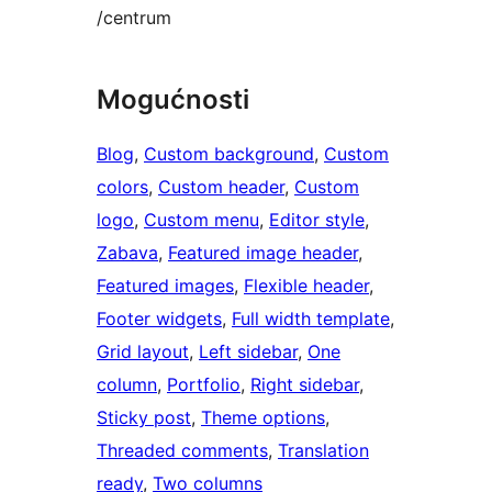
/centrum
Mogućnosti
Blog
, 
Custom background
, 
Custom
colors
, 
Custom header
, 
Custom
logo
, 
Custom menu
, 
Editor style
, 
Zabava
, 
Featured image header
, 
Featured images
, 
Flexible header
, 
Footer widgets
, 
Full width template
, 
Grid layout
, 
Left sidebar
, 
One
column
, 
Portfolio
, 
Right sidebar
, 
Sticky post
, 
Theme options
, 
Threaded comments
, 
Translation
ready
, 
Two columns