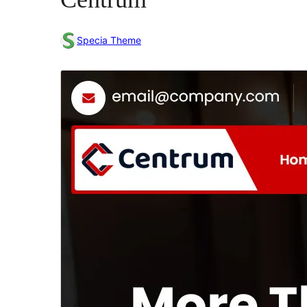
Specia Theme