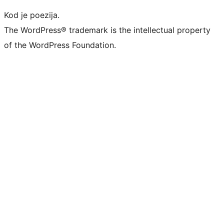
Kod je poezija.
The WordPress® trademark is the intellectual property
of the WordPress Foundation.