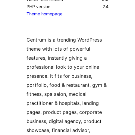
PHP version
7.4
Theme homepage
Centrum is a trending WordPress
theme with lots of powerful
features, instantly giving a
professional look to your online
presence. It fits for business,
portfolio, food & restaurant, gym &
fitness, spa salon, medical
practitioner & hospitals, landing
pages, product pages, corporate
business, digital agency, product
showcase, financial advisor,