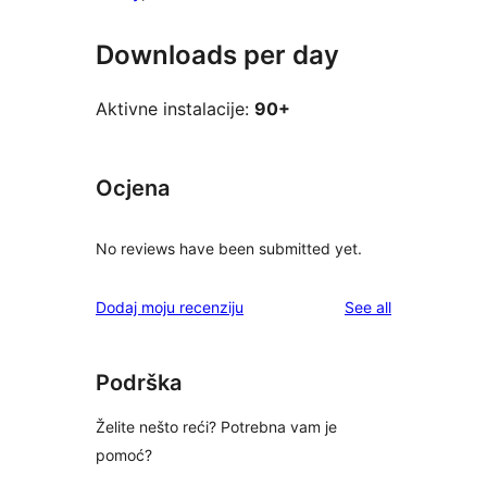
Downloads per day
Aktivne instalacije:
90+
Ocjena
No reviews have been submitted yet.
reviews
Dodaj moju recenziju
See all
Podrška
Želite nešto reći? Potrebna vam je
pomoć?