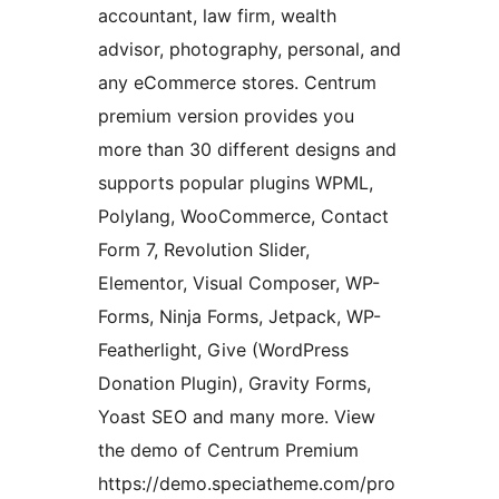
accountant, law firm, wealth
advisor, photography, personal, and
any eCommerce stores. Centrum
premium version provides you
more than 30 different designs and
supports popular plugins WPML,
Polylang, WooCommerce, Contact
Form 7, Revolution Slider,
Elementor, Visual Composer, WP-
Forms, Ninja Forms, Jetpack, WP-
Featherlight, Give (WordPress
Donation Plugin), Gravity Forms,
Yoast SEO and many more. View
the demo of Centrum Premium
https://demo.speciatheme.com/pro