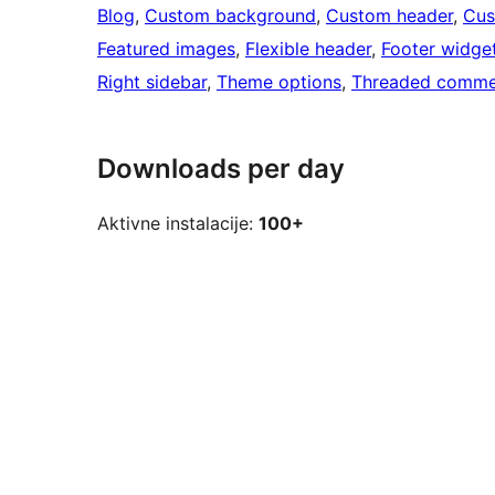
Blog
, 
Custom background
, 
Custom header
, 
Cus
Featured images
, 
Flexible header
, 
Footer widge
Right sidebar
, 
Theme options
, 
Threaded comme
Downloads per day
Aktivne instalacije:
100+