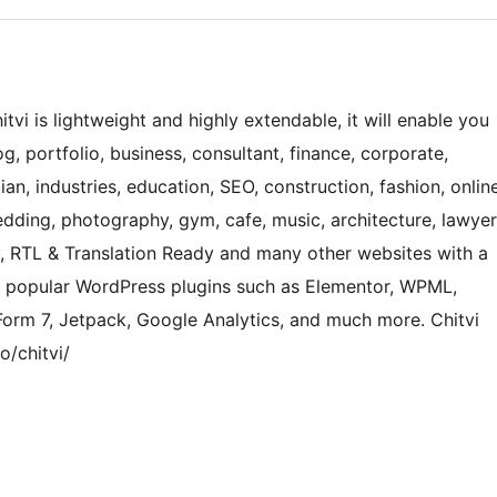
itvi is lightweight and highly extendable, it will enable you
, portfolio, business, consultant, finance, corporate,
ian, industries, education, SEO, construction, fashion, onlin
dding, photography, gym, cafe, music, architecture, lawyer
cy, RTL & Translation Ready and many other websites with a
ts popular WordPress plugins such as Elementor, WPML,
rm 7, Jetpack, Google Analytics, and much more. Chitvi
/chitvi/