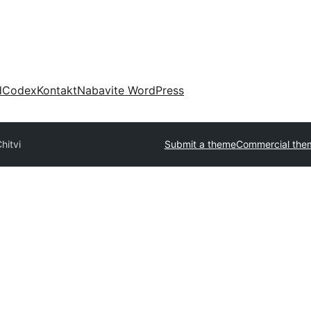
d
Codex
Kontakt
Nabavite WordPress
hitvi
Submit a theme
Commercial the