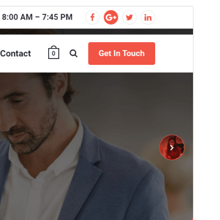
Commercial theme
Ova je tema besplatna, ali nudi dodatne plaćene
komercijalne nadogradnje ili podršku.
View support
Pregledaj
Preuzmi
Ovo je podtema teme
Cosmobit
.
Inačica
1.1.70
Last updated
31.srpanj.2026.
Active installations
100+
WordPress version
4.7
PHP version
5.6
Theme homepage