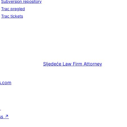
Subversion repository
Trac pregled
Trac tickets
Sljedeće
Law Firm Attorney
s.com
↗
ss
↗