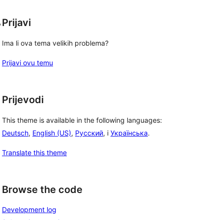
, 
Prijavi
Ima li ova tema velikih problema?
Prijavi ovu temu
Prijevodi
This theme is available in the following languages:
Deutsch
,
English (US)
,
Русский
, i
Українська
.
Translate this theme
Browse the code
Development log