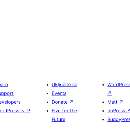
earn
Uključite se
WordPres
upport
Events
↗
evelopers
Donate
↗
Matt
↗
ordPress.tv
↗
Five for the
bbPress
Future
BuddyPre