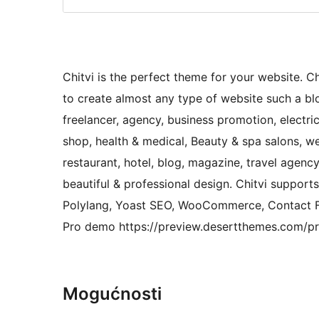
Chitvi is the perfect theme for your website. Ch
to create almost any type of website such a blog
freelancer, agency, business promotion, electric
shop, health & medical, Beauty & spa salons, we
restaurant, hotel, blog, magazine, travel agen
beautiful & professional design. Chitvi suppor
Polylang, Yoast SEO, WooCommerce, Contact Fo
Pro demo https://preview.desertthemes.com/pro
Mogućnosti