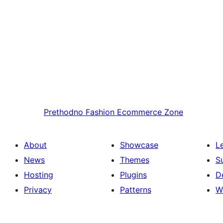
Prethodno
Fashion Ecommerce Zone
About
Showcase
L
News
Themes
S
Hosting
Plugins
D
Privacy
Patterns
W