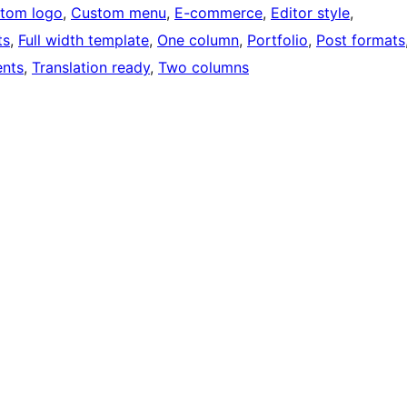
tom logo
, 
Custom menu
, 
E-commerce
, 
Editor style
, 
ts
, 
Full width template
, 
One column
, 
Portfolio
, 
Post formats
nts
, 
Translation ready
, 
Two columns