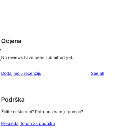
Ocjena
e
No reviews have been submitted yet.
,
reviews
Dodaj moju recenziju
See all
Podrška
Želite nešto reći? Potrebna vam je pomoć?
Pregledaj forum za podršku