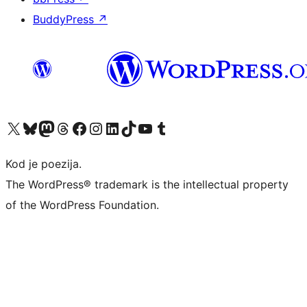
BuddyPress
↗
Visit our X (formerly Twitter) account
Visit our Bluesky account
Visit our Mastodon account
Visit our Threads account
Visit our Facebook page
Visit our Instagram account
Visit our LinkedIn account
Visit our TikTok account
Visit our YouTube channel
Visit our Tumblr account
Kod je poezija.
The WordPress® trademark is the intellectual property
of the WordPress Foundation.