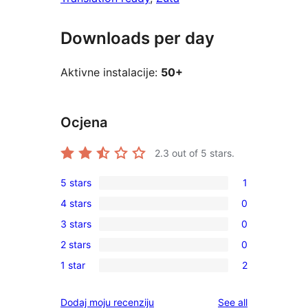
Downloads per day
Aktivne instalacije:
50+
Ocjena
2.3
out of 5 stars.
5 stars
1
1
4 stars
0
5-
0
3 stars
0
star
4-
0
review
2 stars
0
star
3-
0
reviews
1 star
2
star
2-
2
reviews
star
1-
reviews
Dodaj moju recenziju
See all
reviews