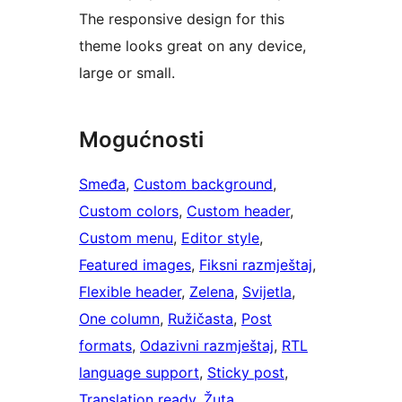
The responsive design for this
theme looks great on any device,
large or small.
Mogućnosti
Smeđa
, 
Custom background
, 
Custom colors
, 
Custom header
, 
Custom menu
, 
Editor style
, 
Featured images
, 
Fiksni razmještaj
, 
Flexible header
, 
Zelena
, 
Svijetla
, 
One column
, 
Ružičasta
, 
Post
formats
, 
Odazivni razmještaj
, 
RTL
language support
, 
Sticky post
, 
Translation ready
, 
Žuta