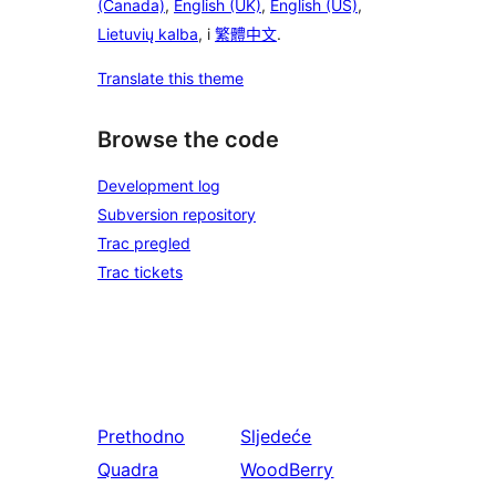
(Canada)
,
English (UK)
,
English (US)
,
Lietuvių kalba
, i
繁體中文
.
Translate this theme
Browse the code
Development log
Subversion repository
Trac pregled
Trac tickets
Prethodno
Sljedeće
Quadra
WoodBerry