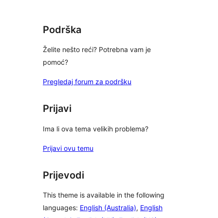
star
reviews
Podrška
Želite nešto reći? Potrebna vam je
pomoć?
Pregledaj forum za podršku
Prijavi
Ima li ova tema velikih problema?
Prijavi ovu temu
Prijevodi
This theme is available in the following
languages:
English (Australia)
,
English