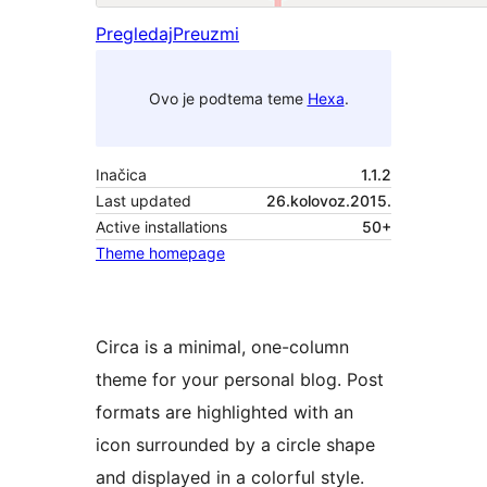
Pregledaj
Preuzmi
Ovo je podtema teme
Hexa
.
Inačica
1.1.2
Last updated
26.kolovoz.2015.
Active installations
50+
Theme homepage
Circa is a minimal, one-column
theme for your personal blog. Post
formats are highlighted with an
icon surrounded by a circle shape
and displayed in a colorful style.