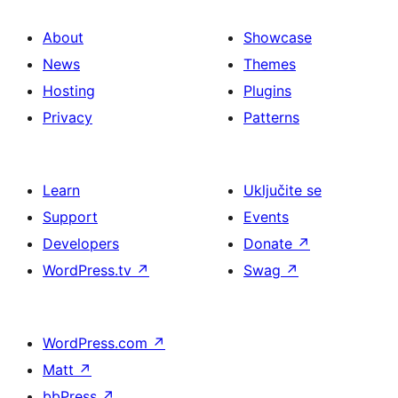
About
Showcase
News
Themes
Hosting
Plugins
Privacy
Patterns
Learn
Uključite se
Support
Events
Developers
Donate
↗
WordPress.tv
↗
Swag
↗
WordPress.com
↗
Matt
↗
bbPress
↗