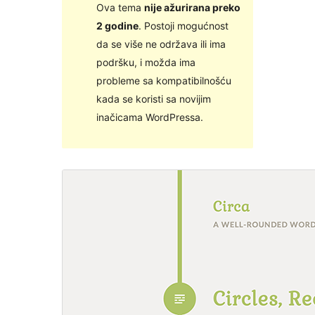
Ova tema
nije ažurirana preko
2 godine
. Postoji mogućnost
da se više ne održava ili ima
podršku, i možda ima
probleme sa kompatibilnošću
kada se koristi sa novijim
inačicama WordPressa.