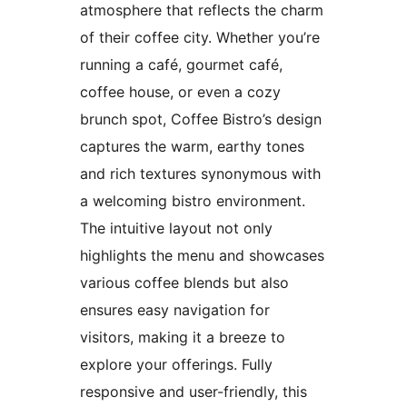
atmosphere that reflects the charm
of their coffee city. Whether you’re
running a café, gourmet café,
coffee house, or even a cozy
brunch spot, Coffee Bistro’s design
captures the warm, earthy tones
and rich textures synonymous with
a welcoming bistro environment.
The intuitive layout not only
highlights the menu and showcases
various coffee blends but also
ensures easy navigation for
visitors, making it a breeze to
explore your offerings. Fully
responsive and user-friendly, this