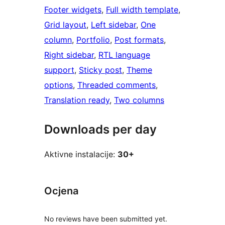
Footer widgets
, 
Full width template
, 
Grid layout
, 
Left sidebar
, 
One
column
, 
Portfolio
, 
Post formats
, 
Right sidebar
, 
RTL language
support
, 
Sticky post
, 
Theme
options
, 
Threaded comments
, 
Translation ready
, 
Two columns
Downloads per day
Aktivne instalacije:
30+
Ocjena
No reviews have been submitted yet.