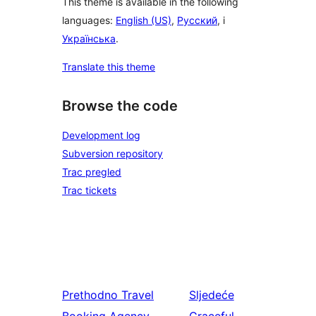
This theme is available in the following
languages:
English (US)
,
Русский
, i
Українська
.
Translate this theme
Browse the code
Development log
Subversion repository
Trac pregled
Trac tickets
Prethodno
Travel
Sljedeće