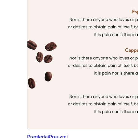
Pregledaj
Preuzmi