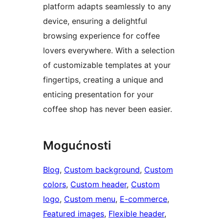
platform adapts seamlessly to any
device, ensuring a delightful
browsing experience for coffee
lovers everywhere. With a selection
of customizable templates at your
fingertips, creating a unique and
enticing presentation for your
coffee shop has never been easier.
Mogućnosti
Blog
, 
Custom background
, 
Custom
colors
, 
Custom header
, 
Custom
logo
, 
Custom menu
, 
E-commerce
, 
Featured images
, 
Flexible header
, 