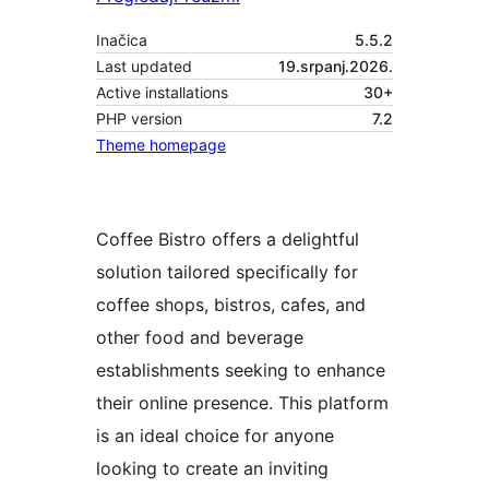
Inačica
5.5.2
Last updated
19.srpanj.2026.
Active installations
30+
PHP version
7.2
Theme homepage
Coffee Bistro offers a delightful
solution tailored specifically for
coffee shops, bistros, cafes, and
other food and beverage
establishments seeking to enhance
their online presence. This platform
is an ideal choice for anyone
looking to create an inviting