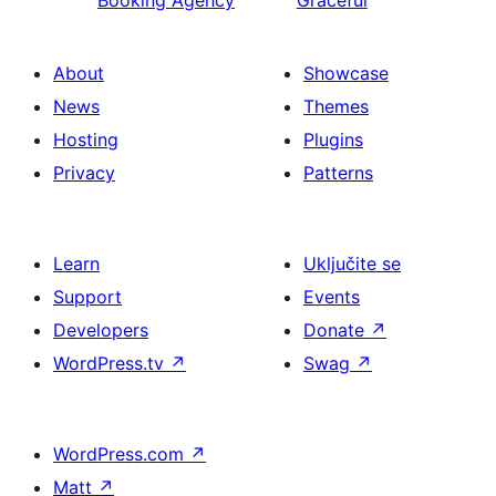
Booking Agency
Graceful
About
Showcase
News
Themes
Hosting
Plugins
Privacy
Patterns
Learn
Uključite se
Support
Events
Developers
Donate
↗
WordPress.tv
↗
Swag
↗
WordPress.com
↗
Matt
↗