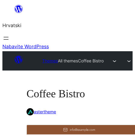
Skoči
do
Hrvatski
sadržaja
Nabavite WordPress
Themes
All themes
Coffee Bistro
Coffee Bistro
astertheme