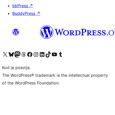
bbPress
↗
BuddyPress
↗
Visit our X (formerly Twitter) account
Visit our Bluesky account
Visit our Mastodon account
Visit our Threads account
Visit our Facebook page
Visit our Instagram account
Visit our LinkedIn account
Visit our TikTok account
Visit our YouTube channel
Visit our Tumblr account
Kod je poezija.
The WordPress® trademark is the intellectual property
of the WordPress Foundation.