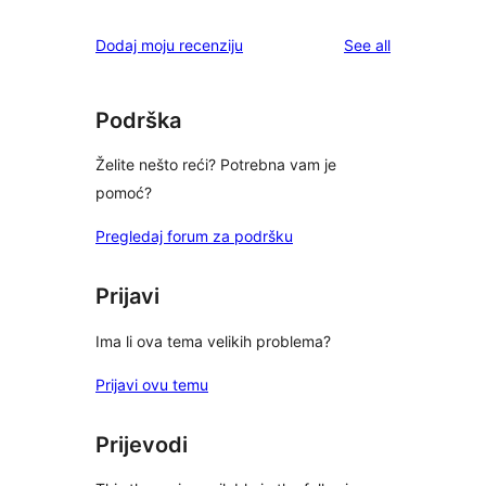
reviews
Dodaj moju recenziju
See all
Podrška
Želite nešto reći? Potrebna vam je
pomoć?
Pregledaj forum za podršku
Prijavi
Ima li ova tema velikih problema?
Prijavi ovu temu
Prijevodi