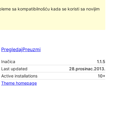
bleme sa kompatibilnošću kada se koristi sa novijim
Pregledaj
Preuzmi
Inačica
1.1.5
Last updated
28.prosinac.2013.
Active installations
10+
Theme homepage