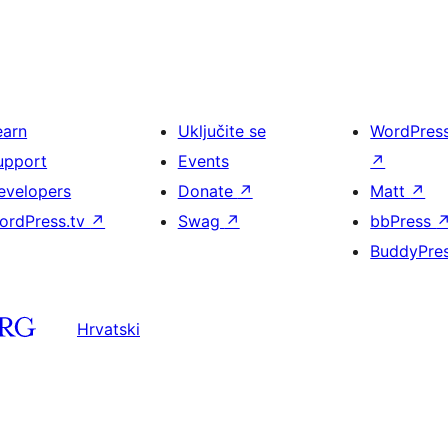
earn
Uključite se
WordPres
upport
Events
↗
evelopers
Donate
↗
Matt
↗
ordPress.tv
↗
Swag
↗
bbPress
BuddyPre
Hrvatski