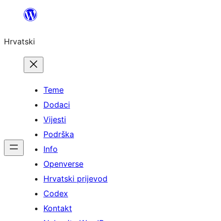
Skoči
do
Hrvatski
sadržaja
Teme
Dodaci
Vijesti
Podrška
Info
Openverse
Hrvatski prijevod
Codex
Kontakt