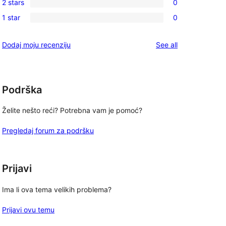
review
2 stars
0
star
3-
0
reviews
1 star
0
star
2-
0
reviews
star
1-
reviews
Dodaj moju recenziju
See all
reviews
star
reviews
Podrška
Želite nešto reći? Potrebna vam je pomoć?
Pregledaj forum za podršku
Prijavi
Ima li ova tema velikih problema?
Prijavi ovu temu