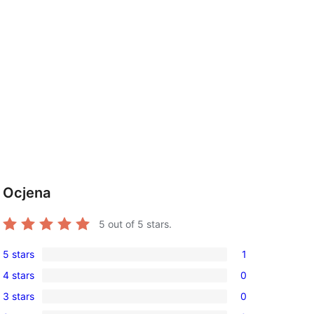
Ocjena
5
out of 5 stars.
5 stars
1
1
4 stars
0
5-
0
3 stars
0
star
4-
0