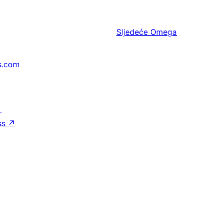
Sljedeće
Omega
s.com
↗
ss
↗