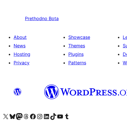
Prethodno
Bota
About
Showcase
L
News
Themes
S
Hosting
Plugins
D
Privacy
Patterns
W
Visit our X (formerly Twitter) account
Visit our Bluesky account
Visit our Mastodon account
Visit our Threads account
Visit our Facebook page
Visit our Instagram account
Visit our LinkedIn account
Visit our TikTok account
Visit our YouTube channel
Visit our Tumblr account