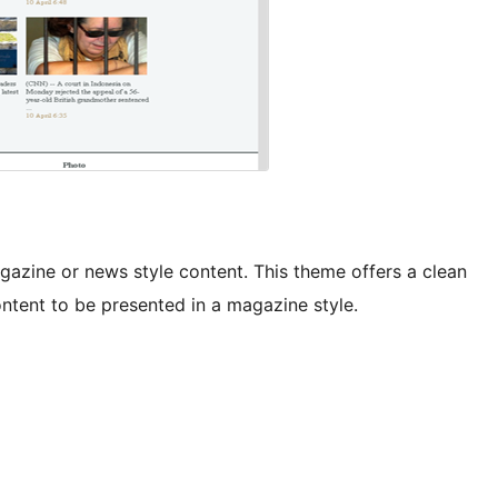
agazine or news style content. This theme offers a clean
content to be presented in a magazine style.