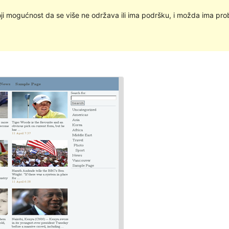
oji mogućnost da se više ne održava ili ima podršku, i možda ima pro