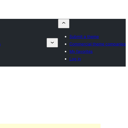
Submit a theme
s
Commercial theme companies
My favorites
Log in