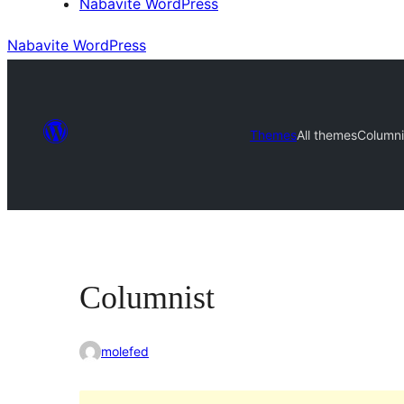
Nabavite WordPress
Nabavite WordPress
Themes
All themes
Columni
Columnist
molefed