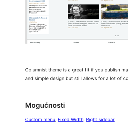
Columnist theme is a great fit if you publish m
and simple design but still allows for a lot of 
Mogućnosti
Custom menu
, 
Fixed Width
, 
Right sidebar