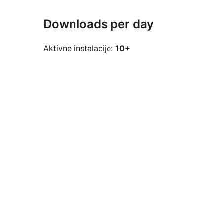
Downloads per day
Aktivne instalacije:
10+