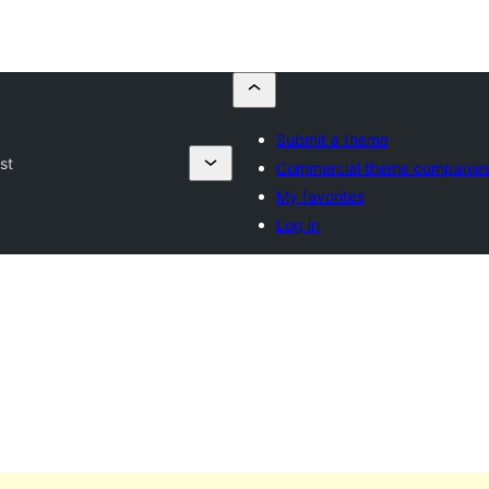
Submit a theme
st
Commercial theme companie
My favorites
Log in