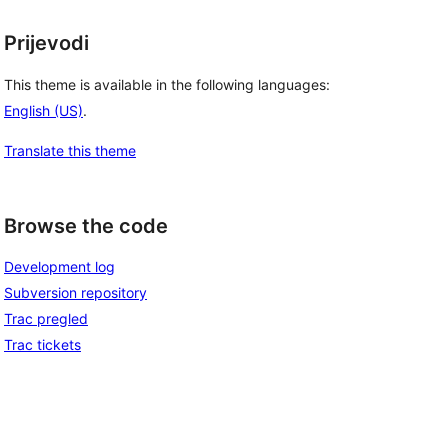
Prijevodi
This theme is available in the following languages:
English (US)
.
Translate this theme
Browse the code
Development log
Subversion repository
Trac pregled
Trac tickets