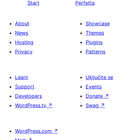
Start
Perfetta
About
Showcase
News
Themes
Hosting
Plugins
Privacy
Patterns
Learn
Uključite se
Support
Events
Developers
Donate
↗
WordPress.tv
↗
Swag
↗
WordPress.com
↗