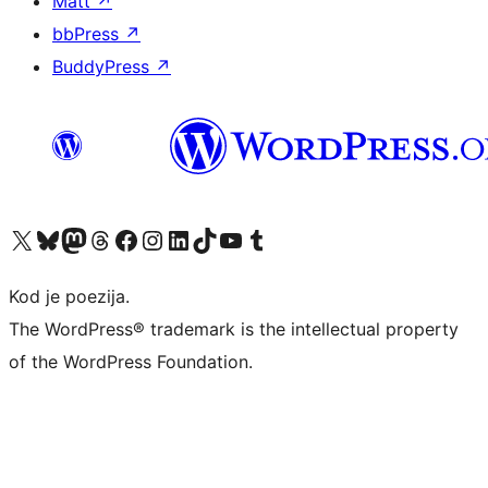
Matt
↗
bbPress
↗
BuddyPress
↗
Visit our X (formerly Twitter) account
Visit our Bluesky account
Visit our Mastodon account
Visit our Threads account
Visit our Facebook page
Visit our Instagram account
Visit our LinkedIn account
Visit our TikTok account
Visit our YouTube channel
Visit our Tumblr account
Kod je poezija.
The WordPress® trademark is the intellectual property
of the WordPress Foundation.