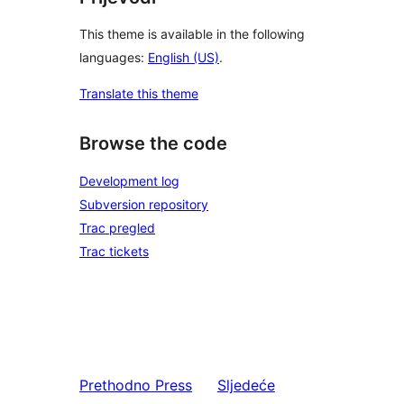
This theme is available in the following
languages:
English (US)
.
Translate this theme
Browse the code
Development log
Subversion repository
Trac pregled
Trac tickets
Prethodno
Press
Sljedeće