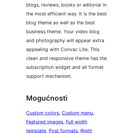
blogs, reviews, books or editorial in
the most efficient way. It is the best
blog theme as well as the best
business theme. Your video blog
and photography will appear extra
appealing with Convac Lite. This
clean and responsive theme has the
subscription widget and all format
support mechanism.
Mogućnosti
Custom colors
, 
Custom menu
, 
Featured images
, 
Full width
template
, 
Post formats
, 
Right