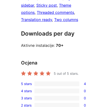
sidebar
, 
Sticky post
, 
Theme
options
, 
Threaded comments
, 
Translation ready
, 
Two columns
Downloads per day
Aktivne instalacije:
70+
Ocjena
5
out of 5 stars.
5 stars
4
4
4 stars
0
5-
0
3 stars
0
star
4-
0
reviews
2 stars
0
star
3-