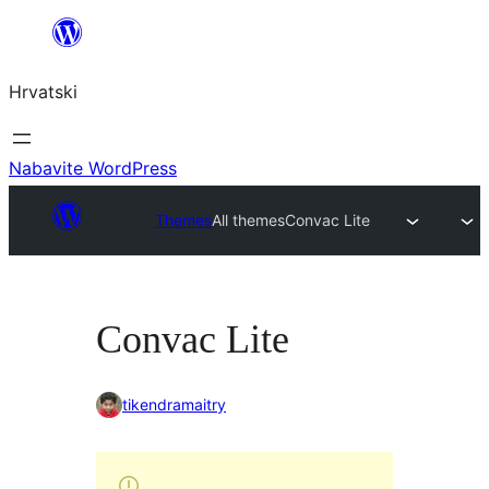
Skoči
do
Hrvatski
sadržaja
Nabavite WordPress
Themes
All themes
Convac Lite
Convac Lite
tikendramaitry