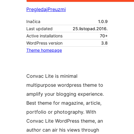
Pregledaj
Preuzmi
Inačica
1.0.9
Last updated
25.listopad.2016.
Active installations
70+
WordPress version
3.8
Theme homepage
Convac Lite is minimal
multipurpose wordpress theme to
amplify your blogging experience.
Best theme for magazine, article,
portfolio or photography. With
Convac Lite WordPress theme, an
author can air his views through