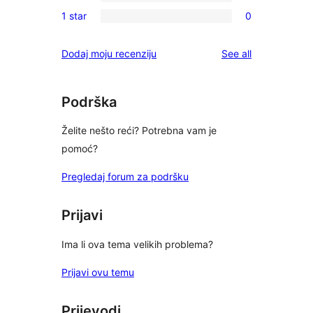
0
reviews
1 star
0
star
2-
0
reviews
star
1-
reviews
Dodaj moju recenziju
See all
reviews
star
reviews
Podrška
Želite nešto reći? Potrebna vam je
pomoć?
Pregledaj forum za podršku
Prijavi
Ima li ova tema velikih problema?
Prijavi ovu temu
Prijevodi