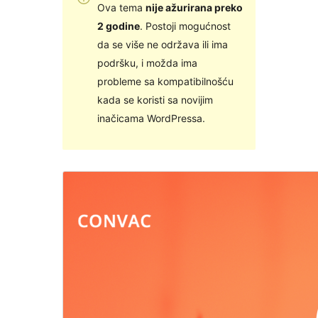
Ova tema
nije ažurirana preko
2 godine
. Postoji mogućnost
da se više ne održava ili ima
podršku, i možda ima
probleme sa kompatibilnošću
kada se koristi sa novijim
inačicama WordPressa.