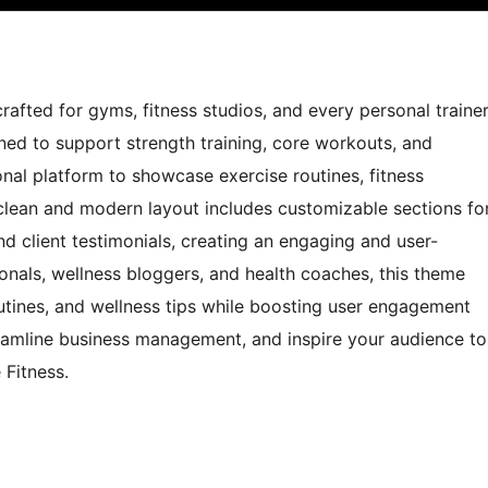
rafted for gyms, fitness studios, and every personal traine
ned to support strength training, core workouts, and
onal platform to showcase exercise routines, fitness
s clean and modern layout includes customizable sections fo
and client testimonials, creating an engaging and user-
ionals, wellness bloggers, and health coaches, this theme
utines, and wellness tips while boosting user engagement
reamline business management, and inspire your audience to
 Fitness.