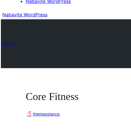
Nabavite WordPress
Nabavite WordPress
Themes
Core Fitness
themesglance