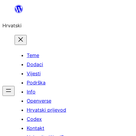
Skoči
do
Hrvatski
sadržaja
Teme
Dodaci
Vijesti
Podrška
Info
Openverse
Hrvatski prijevod
Codex
Kontakt