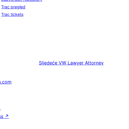
Trac pregled
Trac tickets
Sljedeće
VW Lawyer Attorney
s.com
↗
ss
↗