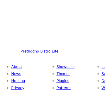
Prethodno
Bistro Lite
About
Showcase
L
News
Themes
S
Hosting
Plugins
D
Privacy
Patterns
W