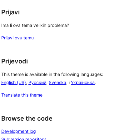
Prijavi
Ima li ova tema velikih problema?
s
Prijavi ovu temu
Prijevodi
This theme is available in the following languages:
English (US)
,
Русский
,
Svenska
, i
Українська
.
Translate this theme
Browse the code
Development log
Subversion repository