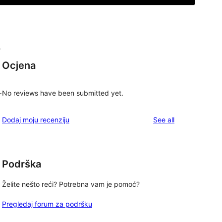
r
Ocjena
No reviews have been submitted yet.
r
reviews
Dodaj moju recenziju
See all
Podrška
Želite nešto reći? Potrebna vam je pomoć?
Pregledaj forum za podršku