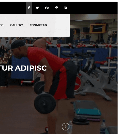
Pregledaj
Preuzmi
Ovo je podtema teme
The WP Fitness
.
Inačica
1.4.3
Last updated
15.srpanj.2026.
Active installations
30+
WordPress version
5.0
PHP version
7.2
Theme homepage