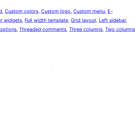
d
, 
Custom colors
, 
Custom logo
, 
Custom menu
, 
E-
r widgets
, 
Full width template
, 
Grid layout
, 
Left sidebar
, 
options
, 
Threaded comments
, 
Three columns
, 
Two column