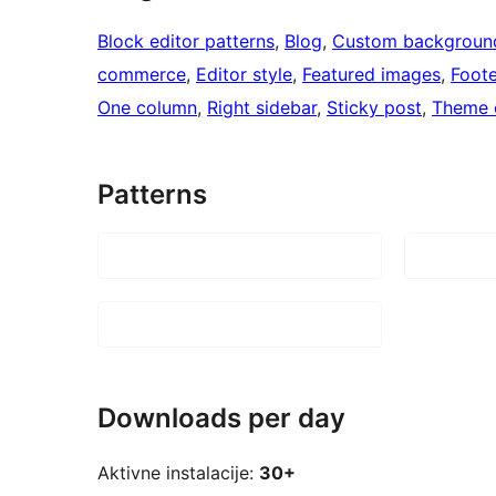
Block editor patterns
, 
Blog
, 
Custom backgroun
commerce
, 
Editor style
, 
Featured images
, 
Foote
One column
, 
Right sidebar
, 
Sticky post
, 
Theme 
Patterns
Downloads per day
Aktivne instalacije:
30+