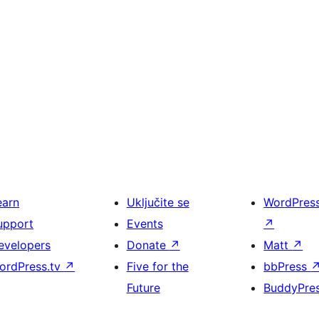
earn
Uključite se
WordPres
upport
Events
↗
evelopers
Donate
↗
Matt
↗
ordPress.tv
↗
Five for the
bbPress
Future
BuddyPre