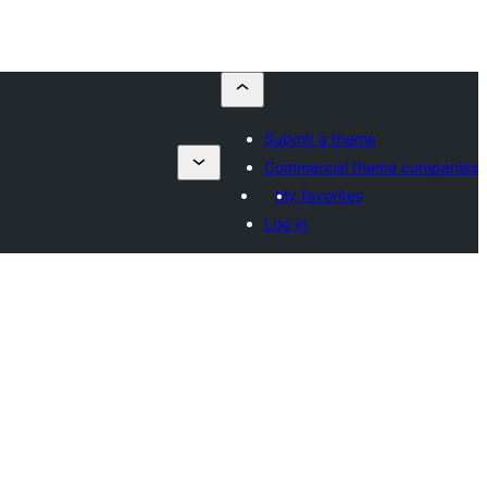
Submit a theme
Commercial theme companies
My favorites
Log in