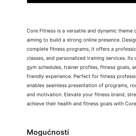
Core Fitness is a versatile and dynamic theme c
aiming to build a strong online presence. Desig
complete fitness programs, it offers a professi
classes, and personalized training services. It
gym schedules, trainer profiles, fitness goals, 
friendly experience. Perfect for fitness profess
enables seamless presentation of programs, ro
and motivation. Elevate your fitness brand, st
achieve their health and fitness goals with Core
Mogućnosti